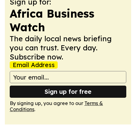
Sign up for:
Africa Business
Watch
The daily local news briefing
you can trust. Every day.
Subscribe now.
Email Address
Sign up for free
By signing up, you agree to our
Terms &
Conditions
.