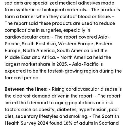
sealants are specialized medical adhesives made
from synthetic or biological materials. - The products
form a barrier when they contact blood or tissue. -
The report said these products are used to reduce
complications in surgeries, especially in
cardiovascular care. - The report covered Asia-
Pacific, South East Asia, Western Europe, Eastern
Europe, North America, South America and the
Middle East and Africa. - North America held the
largest market share in 2025. - Asia-Pacific is
expected to be the fastest-growing region during the
forecast period.
Between the lines:
- Rising cardiovascular disease is
the clearest demand driver in the report. - The report
linked that demand to aging populations and risk
factors such as obesity, diabetes, hypertension, poor
diet, sedentary lifestyles and smoking. - The Scottish
Health Survey 2024 found 16% of adults in Scotland