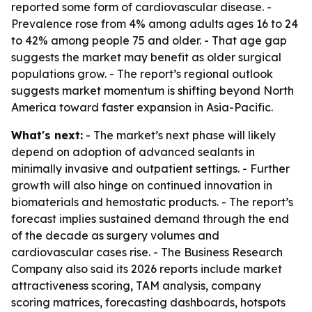
reported some form of cardiovascular disease. -
Prevalence rose from 4% among adults ages 16 to 24
to 42% among people 75 and older. - That age gap
suggests the market may benefit as older surgical
populations grow. - The report’s regional outlook
suggests market momentum is shifting beyond North
America toward faster expansion in Asia-Pacific.
What's next:
- The market’s next phase will likely
depend on adoption of advanced sealants in
minimally invasive and outpatient settings. - Further
growth will also hinge on continued innovation in
biomaterials and hemostatic products. - The report’s
forecast implies sustained demand through the end
of the decade as surgery volumes and
cardiovascular cases rise. - The Business Research
Company also said its 2026 reports include market
attractiveness scoring, TAM analysis, company
scoring matrices, forecasting dashboards, hotspots