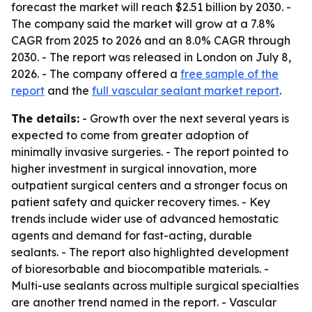
forecast the market will reach $2.51 billion by 2030. -
The company said the market will grow at a 7.8%
CAGR from 2025 to 2026 and an 8.0% CAGR through
2030. - The report was released in London on July 8,
2026. - The company offered a
free sample of the
report
and the
full vascular sealant market report
.
The details:
- Growth over the next several years is
expected to come from greater adoption of
minimally invasive surgeries. - The report pointed to
higher investment in surgical innovation, more
outpatient surgical centers and a stronger focus on
patient safety and quicker recovery times. - Key
trends include wider use of advanced hemostatic
agents and demand for fast-acting, durable
sealants. - The report also highlighted development
of bioresorbable and biocompatible materials. -
Multi-use sealants across multiple surgical specialties
are another trend named in the report. - Vascular