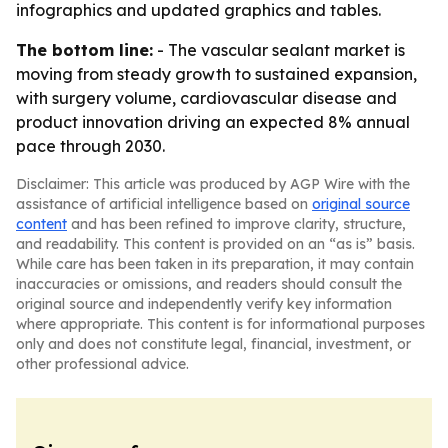
infographics and updated graphics and tables.
The bottom line:
- The vascular sealant market is
moving from steady growth to sustained expansion,
with surgery volume, cardiovascular disease and
product innovation driving an expected 8% annual
pace through 2030.
Disclaimer: This article was produced by AGP Wire with the
assistance of artificial intelligence based on
original source
content
and has been refined to improve clarity, structure,
and readability. This content is provided on an “as is” basis.
While care has been taken in its preparation, it may contain
inaccuracies or omissions, and readers should consult the
original source and independently verify key information
where appropriate. This content is for informational purposes
only and does not constitute legal, financial, investment, or
other professional advice.