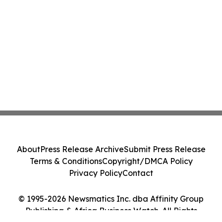
About
Press Release Archive
Submit Press Release
Terms & Conditions
Copyright/DMCA Policy
Privacy Policy
Contact
© 1995-2026 Newsmatics Inc. dba Affinity Group
Publishing & Africa Business Watch. All Rights