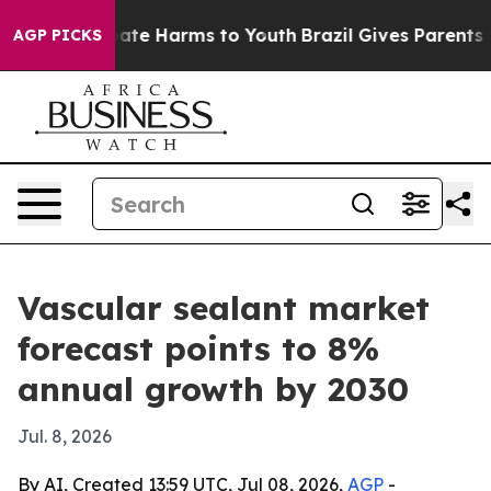
 Fund to Abate Harms to Youth
Brazil Gives Parents Soc
AGP PICKS
Vascular sealant market
forecast points to 8%
annual growth by 2030
Jul. 8, 2026
By AI, Created 13:59 UTC, Jul 08, 2026,
AGP
-