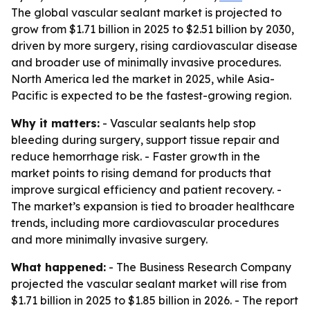
The global vascular sealant market is projected to
grow from $1.71 billion in 2025 to $2.51 billion by 2030,
driven by more surgery, rising cardiovascular disease
and broader use of minimally invasive procedures.
North America led the market in 2025, while Asia-
Pacific is expected to be the fastest-growing region.
Why it matters:
- Vascular sealants help stop
bleeding during surgery, support tissue repair and
reduce hemorrhage risk. - Faster growth in the
market points to rising demand for products that
improve surgical efficiency and patient recovery. -
The market’s expansion is tied to broader healthcare
trends, including more cardiovascular procedures
and more minimally invasive surgery.
What happened:
- The Business Research Company
projected the vascular sealant market will rise from
$1.71 billion in 2025 to $1.85 billion in 2026. - The report