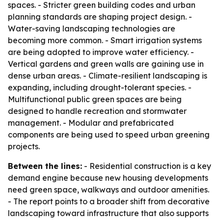
spaces. - Stricter green building codes and urban
planning standards are shaping project design. -
Water-saving landscaping technologies are
becoming more common. - Smart irrigation systems
are being adopted to improve water efficiency. -
Vertical gardens and green walls are gaining use in
dense urban areas. - Climate-resilient landscaping is
expanding, including drought-tolerant species. -
Multifunctional public green spaces are being
designed to handle recreation and stormwater
management. - Modular and prefabricated
components are being used to speed urban greening
projects.
Between the lines:
- Residential construction is a key
demand engine because new housing developments
need green space, walkways and outdoor amenities.
- The report points to a broader shift from decorative
landscaping toward infrastructure that also supports