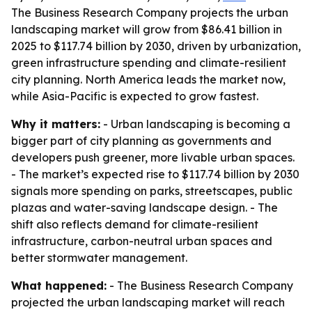
The Business Research Company projects the urban
landscaping market will grow from $86.41 billion in
2025 to $117.74 billion by 2030, driven by urbanization,
green infrastructure spending and climate-resilient
city planning. North America leads the market now,
while Asia-Pacific is expected to grow fastest.
Why it matters:
- Urban landscaping is becoming a
bigger part of city planning as governments and
developers push greener, more livable urban spaces.
- The market’s expected rise to $117.74 billion by 2030
signals more spending on parks, streetscapes, public
plazas and water-saving landscape design. - The
shift also reflects demand for climate-resilient
infrastructure, carbon-neutral urban spaces and
better stormwater management.
What happened:
- The Business Research Company
projected the urban landscaping market will reach