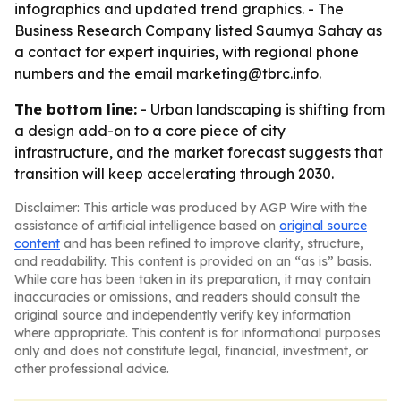
infographics and updated trend graphics. - The
Business Research Company listed Saumya Sahay as
a contact for expert inquiries, with regional phone
numbers and the email marketing@tbrc.info.
The bottom line:
- Urban landscaping is shifting from
a design add-on to a core piece of city
infrastructure, and the market forecast suggests that
transition will keep accelerating through 2030.
Disclaimer: This article was produced by AGP Wire with the
assistance of artificial intelligence based on
original source
content
and has been refined to improve clarity, structure,
and readability. This content is provided on an “as is” basis.
While care has been taken in its preparation, it may contain
inaccuracies or omissions, and readers should consult the
original source and independently verify key information
where appropriate. This content is for informational purposes
only and does not constitute legal, financial, investment, or
other professional advice.