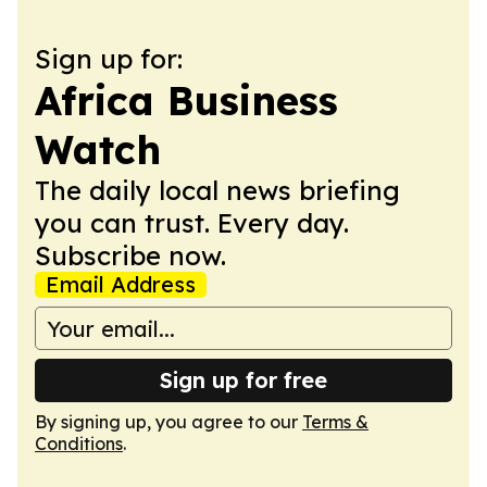
Sign up for:
Africa Business
Watch
The daily local news briefing
you can trust. Every day.
Subscribe now.
Email Address
Sign up for free
By signing up, you agree to our
Terms &
Conditions
.