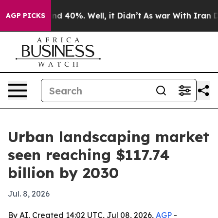
r Around 40%. Well, it Didn’t
As war With Iran Drove
AGP PICKS
Urban landscaping market
seen reaching $117.74
billion by 2030
Jul. 8, 2026
By AI, Created 14:02 UTC, Jul 08, 2026,
AGP
-