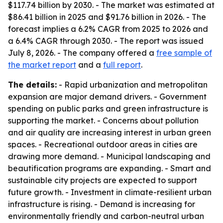
$117.74 billion by 2030. - The market was estimated at
$86.41 billion in 2025 and $91.76 billion in 2026. - The
forecast implies a 6.2% CAGR from 2025 to 2026 and
a 6.4% CAGR through 2030. - The report was issued
July 8, 2026. - The company offered a
free sample of
the market report
and a
full report
.
The details:
- Rapid urbanization and metropolitan
expansion are major demand drivers. - Government
spending on public parks and green infrastructure is
supporting the market. - Concerns about pollution
and air quality are increasing interest in urban green
spaces. - Recreational outdoor areas in cities are
drawing more demand. - Municipal landscaping and
beautification programs are expanding. - Smart and
sustainable city projects are expected to support
future growth. - Investment in climate-resilient urban
infrastructure is rising. - Demand is increasing for
environmentally friendly and carbon-neutral urban