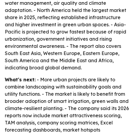
water management, air quality and climate
adaptation. - North America held the largest market
share in 2025, reflecting established infrastructure
and higher investment in green urban spaces. - Asia-
Pacific is projected to grow fastest because of rapid
urbanization, government initiatives and rising
environmental awareness. - The report also covers
South East Asia, Western Europe, Eastern Europe,
South America and the Middle East and Africa,
indicating broad global demand.
What's next:
- More urban projects are likely to
combine landscaping with sustainability goals and
utility functions. - The market is likely to benefit from
broader adoption of smart irrigation, green walls and
climate-resilient planting. - The company said its 2026
reports now include market attractiveness scoring,
TAM analysis, company scoring matrices, Excel
forecasting dashboards, market hotspots