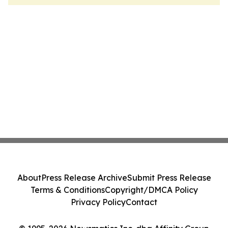
About
Press Release Archive
Submit Press Release
Terms & Conditions
Copyright/DMCA Policy
Privacy Policy
Contact