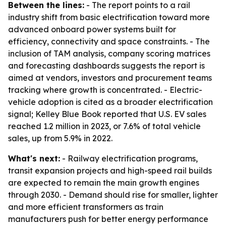
Between the lines:
- The report points to a rail
industry shift from basic electrification toward more
advanced onboard power systems built for
efficiency, connectivity and space constraints. - The
inclusion of TAM analysis, company scoring matrices
and forecasting dashboards suggests the report is
aimed at vendors, investors and procurement teams
tracking where growth is concentrated. - Electric-
vehicle adoption is cited as a broader electrification
signal; Kelley Blue Book reported that U.S. EV sales
reached 1.2 million in 2023, or 7.6% of total vehicle
sales, up from 5.9% in 2022.
What's next:
- Railway electrification programs,
transit expansion projects and high-speed rail builds
are expected to remain the main growth engines
through 2030. - Demand should rise for smaller, lighter
and more efficient transformers as train
manufacturers push for better energy performance