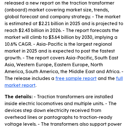
released a new report on the traction transformer
(onboard) market covering market size, trends,
global forecast and company strategy. - The market
is estimated at $2.21 billion in 2025 and is projected to
reach $2.43 billion in 2026. - The report forecasts the
market will climb to $3.64 billion by 2030, implying a
10.6% CAGR. - Asia-Pacific is the largest regional
market in 2025 and is expected to post the fastest
growth. - The report covers Asia-Pacific, South East
Asia, Western Europe, Eastern Europe, North
America, South America, the Middle East and Africa. -
The release includes a
free sample report
and the
full
market report
.
The details:
- Traction transformers are installed
inside electric locomotives and multiple units. - The
devices step down electricity received from
overhead lines or pantographs to traction-ready
voltage levels. - The transformers also support power