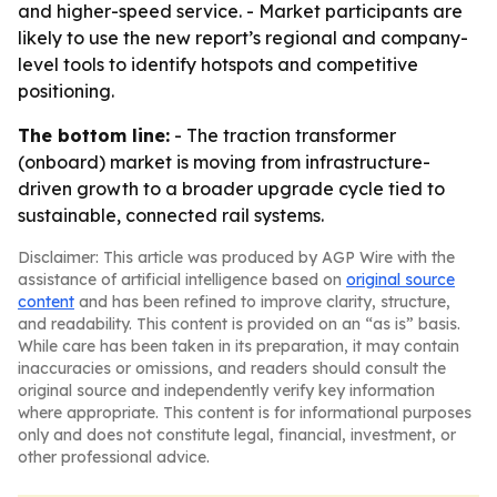
and higher-speed service. - Market participants are
likely to use the new report’s regional and company-
level tools to identify hotspots and competitive
positioning.
The bottom line:
- The traction transformer
(onboard) market is moving from infrastructure-
driven growth to a broader upgrade cycle tied to
sustainable, connected rail systems.
Disclaimer: This article was produced by AGP Wire with the
assistance of artificial intelligence based on
original source
content
and has been refined to improve clarity, structure,
and readability. This content is provided on an “as is” basis.
While care has been taken in its preparation, it may contain
inaccuracies or omissions, and readers should consult the
original source and independently verify key information
where appropriate. This content is for informational purposes
only and does not constitute legal, financial, investment, or
other professional advice.