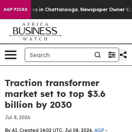
lapse
Chaos in Chattanooga. Newspaper Owner Calls th
AGP PICKS
Traction transformer
market set to top $3.6
billion by 2030
Jul. 8, 2026
By AI, Created 14:02 UTC, Jul 08, 2026,
AGP
-