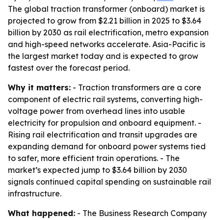
The global traction transformer (onboard) market is
projected to grow from $2.21 billion in 2025 to $3.64
billion by 2030 as rail electrification, metro expansion
and high-speed networks accelerate. Asia-Pacific is
the largest market today and is expected to grow
fastest over the forecast period.
Why it matters:
- Traction transformers are a core
component of electric rail systems, converting high-
voltage power from overhead lines into usable
electricity for propulsion and onboard equipment. -
Rising rail electrification and transit upgrades are
expanding demand for onboard power systems tied
to safer, more efficient train operations. - The
market’s expected jump to $3.64 billion by 2030
signals continued capital spending on sustainable rail
infrastructure.
What happened:
- The Business Research Company