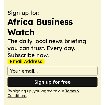
Sign up for:
Africa Business
Watch
The daily local news briefing
you can trust. Every day.
Subscribe now.
Email Address
Sign up for free
By signing up, you agree to our
Terms &
Conditions
.