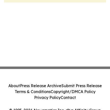
About
Press Release Archive
Submit Press Release
Terms & Conditions
Copyright/DMCA Policy
Privacy Policy
Contact