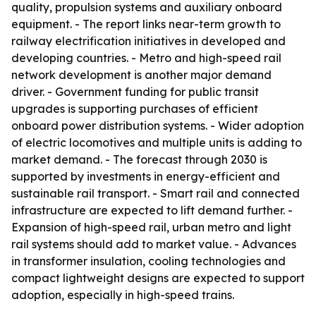
quality, propulsion systems and auxiliary onboard
equipment. - The report links near-term growth to
railway electrification initiatives in developed and
developing countries. - Metro and high-speed rail
network development is another major demand
driver. - Government funding for public transit
upgrades is supporting purchases of efficient
onboard power distribution systems. - Wider adoption
of electric locomotives and multiple units is adding to
market demand. - The forecast through 2030 is
supported by investments in energy-efficient and
sustainable rail transport. - Smart rail and connected
infrastructure are expected to lift demand further. -
Expansion of high-speed rail, urban metro and light
rail systems should add to market value. - Advances
in transformer insulation, cooling technologies and
compact lightweight designs are expected to support
adoption, especially in high-speed trains.