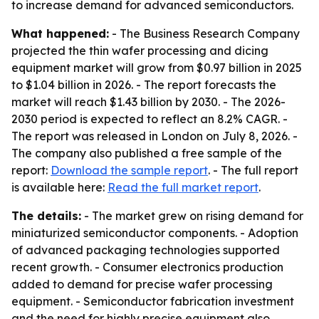
to increase demand for advanced semiconductors.
What happened:
- The Business Research Company
projected the thin wafer processing and dicing
equipment market will grow from $0.97 billion in 2025
to $1.04 billion in 2026. - The report forecasts the
market will reach $1.43 billion by 2030. - The 2026-
2030 period is expected to reflect an 8.2% CAGR. -
The report was released in London on July 8, 2026. -
The company also published a free sample of the
report:
Download the sample report
. - The full report
is available here:
Read the full market report
.
The details:
- The market grew on rising demand for
miniaturized semiconductor components. - Adoption
of advanced packaging technologies supported
recent growth. - Consumer electronics production
added to demand for precise wafer processing
equipment. - Semiconductor fabrication investment
and the need for highly precise equipment also