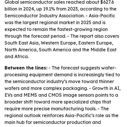
Global semiconductor sales reached about $627.6
billion in 2024, up 19.1% from 2023, according to the
Semiconductor Industry Association. - Asia-Pacific
was the largest regional market in 2025 and is
expected to remain the fastest-growing region
through the forecast period. - The report also covers
South East Asia, Western Europe, Eastern Europe,
North America, South America and the Middle East
and Africa.
Between the lines:
- The forecast suggests wafer-
processing equipment demand is increasingly tied to
the semiconductor industry’s move toward thinner
wafers and more complex packaging. - Growth in AI,
EVs and MEMS and CMOS image sensors points to a
broader shift toward more specialized chips that
require more precise manufacturing tools. - The
regional outlook reinforces Asia-Pacific’s role as the
main hub for semiconductor production and