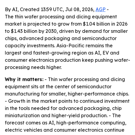
By AI, Created 13:59 UTC, Jul 08, 2026,
AGP
-
The thin wafer processing and dicing equipment
market is projected to grow from $1.04 billion in 2026
to $1.43 billion by 2030, driven by demand for smaller
chips, advanced packaging and semiconductor
capacity investments. Asia-Pacific remains the
largest and fastest-growing region as AI, EV and
consumer electronics production keep pushing wafer-
processing needs higher.
Why it matters:
- Thin wafer processing and dicing
equipment sits at the center of semiconductor
manufacturing for smaller, higher-performance chips.
- Growth in the market points to continued investment
in the tools needed for advanced packaging, chip
miniaturization and higher-yield production. - The
forecast comes as AI, high-performance computing,
electric vehicles and consumer electronics continue