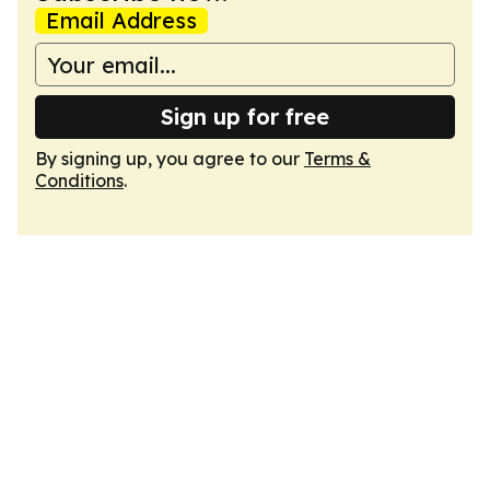
Email Address
Sign up for free
By signing up, you agree to our
Terms &
Conditions
.