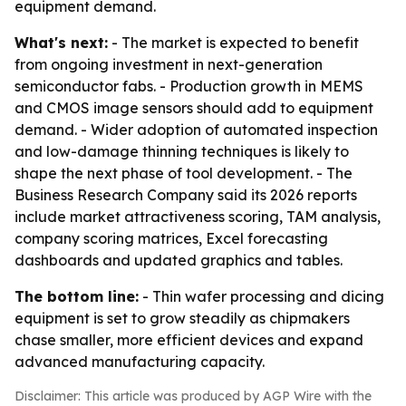
equipment demand.
What's next:
- The market is expected to benefit
from ongoing investment in next-generation
semiconductor fabs. - Production growth in MEMS
and CMOS image sensors should add to equipment
demand. - Wider adoption of automated inspection
and low-damage thinning techniques is likely to
shape the next phase of tool development. - The
Business Research Company said its 2026 reports
include market attractiveness scoring, TAM analysis,
company scoring matrices, Excel forecasting
dashboards and updated graphics and tables.
The bottom line:
- Thin wafer processing and dicing
equipment is set to grow steadily as chipmakers
chase smaller, more efficient devices and expand
advanced manufacturing capacity.
Disclaimer: This article was produced by AGP Wire with the