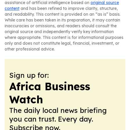
assistance of artificial intelligence based on
original source
content
and has been refined to improve clarity, structure,
and readability. This content is provided on an “as is” basis.
While care has been taken in its preparation, it may contain
inaccuracies or omissions, and readers should consult the
original source and independently verify key information
where appropriate. This content is for informational purposes
only and does not constitute legal, financial, investment, or
other professional advice.
Sign up for:
Africa Business
Watch
The daily local news briefing
you can trust. Every day.
Subscribe now.