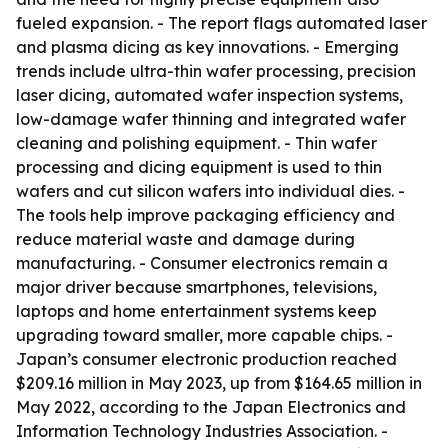
fueled expansion. - The report flags automated laser
and plasma dicing as key innovations. - Emerging
trends include ultra-thin wafer processing, precision
laser dicing, automated wafer inspection systems,
low-damage wafer thinning and integrated wafer
cleaning and polishing equipment. - Thin wafer
processing and dicing equipment is used to thin
wafers and cut silicon wafers into individual dies. -
The tools help improve packaging efficiency and
reduce material waste and damage during
manufacturing. - Consumer electronics remain a
major driver because smartphones, televisions,
laptops and home entertainment systems keep
upgrading toward smaller, more capable chips. -
Japan’s consumer electronic production reached
$209.16 million in May 2023, up from $164.65 million in
May 2022, according to the Japan Electronics and
Information Technology Industries Association. -