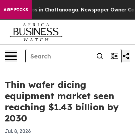
apse
Chaos in Chattanooga. Newspaper Owner Calls th
AGP PICKS
Thin wafer dicing
equipment market seen
reaching $1.43 billion by
2030
Jul. 8, 2026