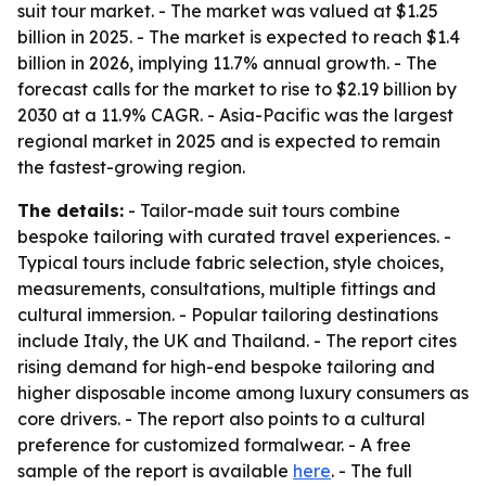
suit tour market. - The market was valued at $1.25
billion in 2025. - The market is expected to reach $1.4
billion in 2026, implying 11.7% annual growth. - The
forecast calls for the market to rise to $2.19 billion by
2030 at a 11.9% CAGR. - Asia-Pacific was the largest
regional market in 2025 and is expected to remain
the fastest-growing region.
The details:
- Tailor-made suit tours combine
bespoke tailoring with curated travel experiences. -
Typical tours include fabric selection, style choices,
measurements, consultations, multiple fittings and
cultural immersion. - Popular tailoring destinations
include Italy, the UK and Thailand. - The report cites
rising demand for high-end bespoke tailoring and
higher disposable income among luxury consumers as
core drivers. - The report also points to a cultural
preference for customized formalwear. - A free
sample of the report is available
here
. - The full