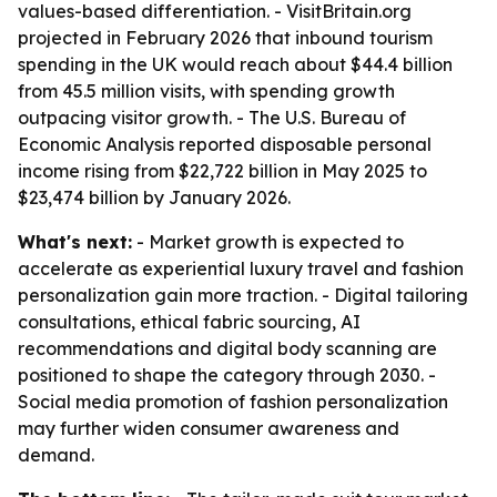
values-based differentiation. - VisitBritain.org
projected in February 2026 that inbound tourism
spending in the UK would reach about $44.4 billion
from 45.5 million visits, with spending growth
outpacing visitor growth. - The U.S. Bureau of
Economic Analysis reported disposable personal
income rising from $22,722 billion in May 2025 to
$23,474 billion by January 2026.
What's next:
- Market growth is expected to
accelerate as experiential luxury travel and fashion
personalization gain more traction. - Digital tailoring
consultations, ethical fabric sourcing, AI
recommendations and digital body scanning are
positioned to shape the category through 2030. -
Social media promotion of fashion personalization
may further widen consumer awareness and
demand.