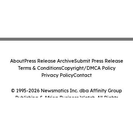
About
Press Release Archive
Submit Press Release
Terms & Conditions
Copyright/DMCA Policy
Privacy Policy
Contact
© 1995-2026 Newsmatics Inc. dba Affinity Group
Publishing & Africa Business Watch. All Rights
Reserved.
Cookie Settings / Your Privacy Choices