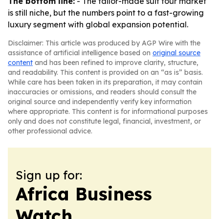
The bottom line:
- The tailor-made suit tour market
is still niche, but the numbers point to a fast-growing
luxury segment with global expansion potential.
Disclaimer: This article was produced by AGP Wire with the
assistance of artificial intelligence based on
original source
content
and has been refined to improve clarity, structure,
and readability. This content is provided on an “as is” basis.
While care has been taken in its preparation, it may contain
inaccuracies or omissions, and readers should consult the
original source and independently verify key information
where appropriate. This content is for informational purposes
only and does not constitute legal, financial, investment, or
other professional advice.
Sign up for:
Africa Business
Watch