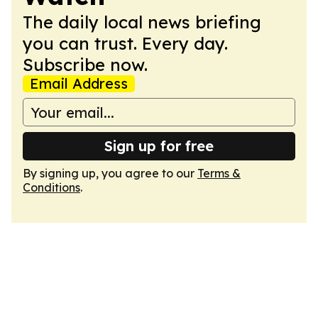
The daily local news briefing
you can trust. Every day.
Subscribe now.
Email Address
Sign up for free
By signing up, you agree to our
Terms &
Conditions
.