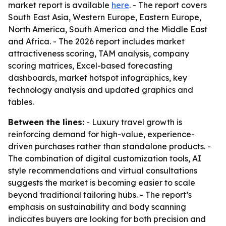
market report is available
here
. - The report covers
South East Asia, Western Europe, Eastern Europe,
North America, South America and the Middle East
and Africa. - The 2026 report includes market
attractiveness scoring, TAM analysis, company
scoring matrices, Excel-based forecasting
dashboards, market hotspot infographics, key
technology analysis and updated graphics and
tables.
Between the lines:
- Luxury travel growth is
reinforcing demand for high-value, experience-
driven purchases rather than standalone products. -
The combination of digital customization tools, AI
style recommendations and virtual consultations
suggests the market is becoming easier to scale
beyond traditional tailoring hubs. - The report’s
emphasis on sustainability and body scanning
indicates buyers are looking for both precision and