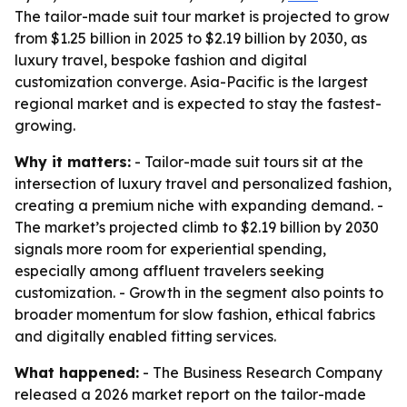
The tailor-made suit tour market is projected to grow
from $1.25 billion in 2025 to $2.19 billion by 2030, as
luxury travel, bespoke fashion and digital
customization converge. Asia-Pacific is the largest
regional market and is expected to stay the fastest-
growing.
Why it matters:
- Tailor-made suit tours sit at the
intersection of luxury travel and personalized fashion,
creating a premium niche with expanding demand. -
The market’s projected climb to $2.19 billion by 2030
signals more room for experiential spending,
especially among affluent travelers seeking
customization. - Growth in the segment also points to
broader momentum for slow fashion, ethical fabrics
and digitally enabled fitting services.
What happened:
- The Business Research Company
released a 2026 market report on the tailor-made