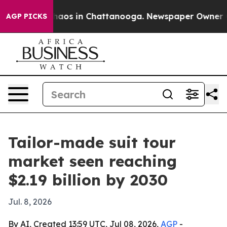
ollapse
Chaos in Chattanooga. Newspaper Owner Calls
AGP PICKS
Tailor-made suit tour
market seen reaching
$2.19 billion by 2030
Jul. 8, 2026
By AI, Created 13:59 UTC, Jul 08, 2026,
AGP
-