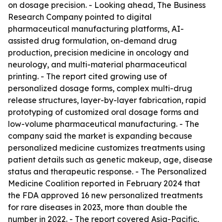
on dosage precision. - Looking ahead, The Business
Research Company pointed to digital
pharmaceutical manufacturing platforms, AI-
assisted drug formulation, on-demand drug
production, precision medicine in oncology and
neurology, and multi-material pharmaceutical
printing. - The report cited growing use of
personalized dosage forms, complex multi-drug
release structures, layer-by-layer fabrication, rapid
prototyping of customized oral dosage forms and
low-volume pharmaceutical manufacturing. - The
company said the market is expanding because
personalized medicine customizes treatments using
patient details such as genetic makeup, age, disease
status and therapeutic response. - The Personalized
Medicine Coalition reported in February 2024 that
the FDA approved 16 new personalized treatments
for rare diseases in 2023, more than double the
number in 2022. - The report covered Asia-Pacific,