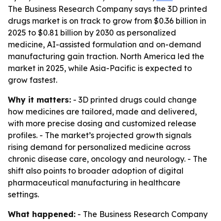
The Business Research Company says the 3D printed
drugs market is on track to grow from $0.36 billion in
2025 to $0.81 billion by 2030 as personalized
medicine, AI-assisted formulation and on-demand
manufacturing gain traction. North America led the
market in 2025, while Asia-Pacific is expected to
grow fastest.
Why it matters:
- 3D printed drugs could change
how medicines are tailored, made and delivered,
with more precise dosing and customized release
profiles. - The market’s projected growth signals
rising demand for personalized medicine across
chronic disease care, oncology and neurology. - The
shift also points to broader adoption of digital
pharmaceutical manufacturing in healthcare
settings.
What happened:
- The Business Research Company