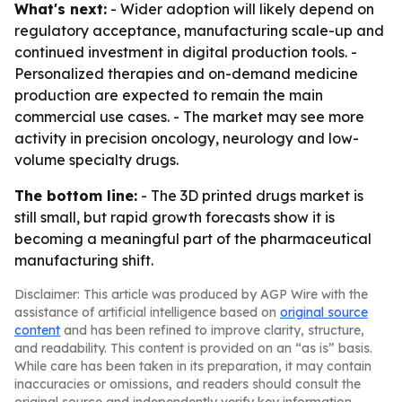
What's next:
- Wider adoption will likely depend on
regulatory acceptance, manufacturing scale-up and
continued investment in digital production tools. -
Personalized therapies and on-demand medicine
production are expected to remain the main
commercial use cases. - The market may see more
activity in precision oncology, neurology and low-
volume specialty drugs.
The bottom line:
- The 3D printed drugs market is
still small, but rapid growth forecasts show it is
becoming a meaningful part of the pharmaceutical
manufacturing shift.
Disclaimer: This article was produced by AGP Wire with the
assistance of artificial intelligence based on
original source
content
and has been refined to improve clarity, structure,
and readability. This content is provided on an “as is” basis.
While care has been taken in its preparation, it may contain
inaccuracies or omissions, and readers should consult the