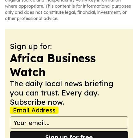
original source and independently verify key information
where appropriate. This content is for informational purposes
only and does not constitute legal, financial, investment, or
other professional advice.
Sign up for:
Africa Business
Watch
The daily local news briefing
you can trust. Every day.
Subscribe now.
Email Address
Sign up for free