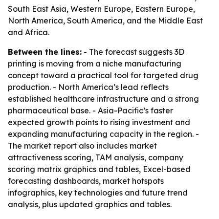
South East Asia, Western Europe, Eastern Europe,
North America, South America, and the Middle East
and Africa.
Between the lines:
- The forecast suggests 3D
printing is moving from a niche manufacturing
concept toward a practical tool for targeted drug
production. - North America’s lead reflects
established healthcare infrastructure and a strong
pharmaceutical base. - Asia-Pacific’s faster
expected growth points to rising investment and
expanding manufacturing capacity in the region. -
The market report also includes market
attractiveness scoring, TAM analysis, company
scoring matrix graphics and tables, Excel-based
forecasting dashboards, market hotspots
infographics, key technologies and future trend
analysis, plus updated graphics and tables.