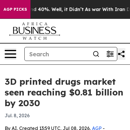
r Around 40%. Well, it Didn’t
As war With Iran Drove
AGP PICKS
3D printed drugs market
seen reaching $0.81 billion
by 2030
Jul. 8, 2026
By AI, Created 13:59 UTC, Jul 08, 2026,
AGP
-