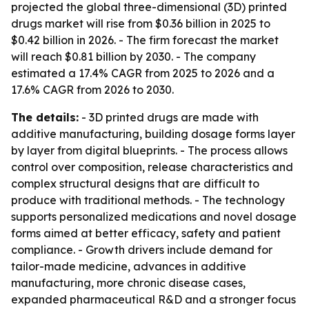
projected the global three-dimensional (3D) printed
drugs market will rise from $0.36 billion in 2025 to
$0.42 billion in 2026. - The firm forecast the market
will reach $0.81 billion by 2030. - The company
estimated a 17.4% CAGR from 2025 to 2026 and a
17.6% CAGR from 2026 to 2030.
The details:
- 3D printed drugs are made with
additive manufacturing, building dosage forms layer
by layer from digital blueprints. - The process allows
control over composition, release characteristics and
complex structural designs that are difficult to
produce with traditional methods. - The technology
supports personalized medications and novel dosage
forms aimed at better efficacy, safety and patient
compliance. - Growth drivers include demand for
tailor-made medicine, advances in additive
manufacturing, more chronic disease cases,
expanded pharmaceutical R&D and a stronger focus