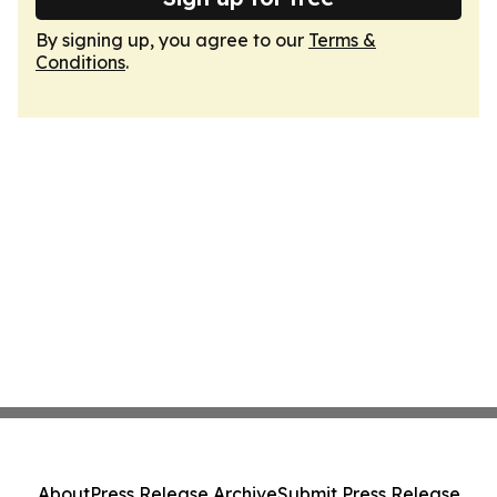
By signing up, you agree to our
Terms &
Conditions
.
About
Press Release Archive
Submit Press Release