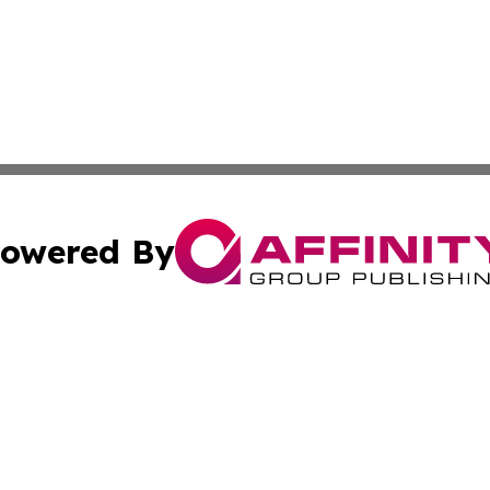
owered By
ubmit Press Release
Terms & Conditions
Copyright/DMCA
 Inc. dba Affinity Group Publishing & Africa Business Watc
Cookie Settings / Your Privacy Choices