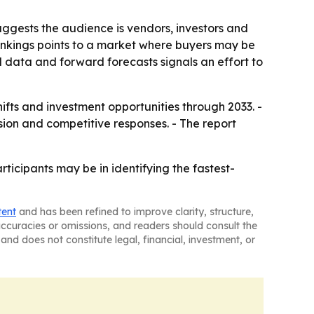
ggests the audience is vendors, investors and
nkings points to a market where buyers may be
al data and forward forecasts signals an effort to
hifts and investment opportunities through 2033. -
ion and competitive responses. - The report
icipants may be in identifying the fastest-
tent
and has been refined to improve clarity, structure,
naccuracies or omissions, and readers should consult the
and does not constitute legal, financial, investment, or