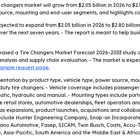
 changers market will grow from $2.05 billion in 2026 to $2.
source, mounting and end-user segments, and highlights c
ojected to expand from $2.05 billion in 2026 to $2.80 billi
er the next seven years. - The report is meant to help bus
eased a Tire Changers Market Forecast 2026–2033 study on
nalysis and supply chain evaluation. - The market is expe
 sample request page
.
ntation by product type, vehicle type, power source, moun
y tire changers. - Vehicle coverage includes passenger ve
tic, hydraulic and manual. - Mounting types include porta
e retail stores, automotive dealerships, fleet operators and
s expansions, product launches, acquisitions and collabor
include Hunter Engineering Company, Snap-on Incorporated
liano Automotive, Fasep, SICAM, Twin Busch, Coats, Accu
sia-Pacific, South America and the Middle East & Africa. 