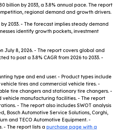
80 billion by 2033, a 3.8% annual pace. The report
ompetition, regional demand and growth drivers.
on by 2033. - The forecast implies steady demand
inesses identify growth pockets, investment
 July 8, 2026. - The report covers global and
cted to post a 3.8% CAGR from 2026 to 2033. -
ting type and end user. - Product types include
hicle tires and commercial vehicle tires. -
ble tire changers and stationary tire changers. -
 vehicle manufacturing facilities. - The report
ations. - The report also includes SWOT analysis
, Bosch Automotive Service Solutions, Corghi,
-Turn and TECO Automotive Equipment. -
- The report lists a
purchase page with a