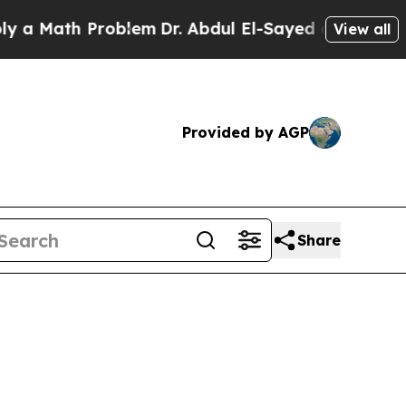
Math Problem
Dr. Abdul El-Sayed on Historic Michi
View all
Provided by AGP
Share