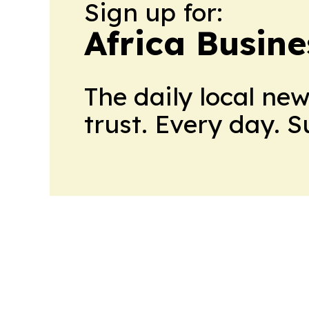
Sign up for:
Africa Busin
The daily local ne
trust. Every day. 