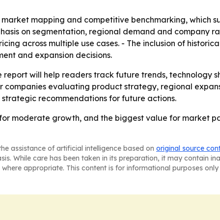
n market mapping and competitive benchmarking, which su
mphasis on segmentation, regional demand and company ra
cing across multiple use cases. - The inclusion of historic
ement and expansion decisions.
 report will help readers track future trends, technology s
for companies evaluating product strategy, regional expans
 strategic recommendations for future actions.
for moderate growth, and the biggest value for market part
he assistance of artificial intelligence based on
original source con
asis. While care has been taken in its preparation, it may contain i
 where appropriate. This content is for informational purposes only 