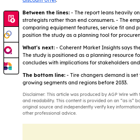
discount offer
.
Between the lines:
- The report leans heavily o
strategists rather than end consumers. - The e
comparing equipment features, service fit and pri
position the study as a planning tool for procur
What's next:
- Coherent Market Insights says the
The study is positioned as a planning resource 
concludes with implications for stakeholders and
The bottom line:
- Tire changers demand is set 
growing segments and regions before 2033.
Disclaimer: This article was produced by AGP Wire with t
and readability. This content is provided on an “as is” b
original source and independently verify key information
other professional advice.