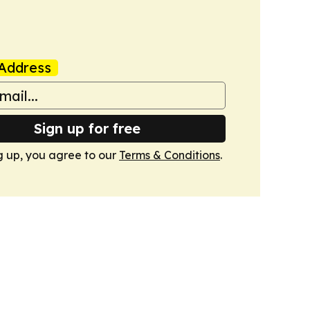
Address
Sign up for free
g up, you agree to our
Terms & Conditions
.