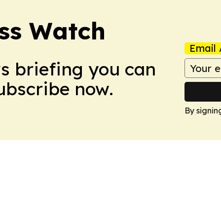
ess Watch
Email 
ws briefing you can
Subscribe now.
By signin