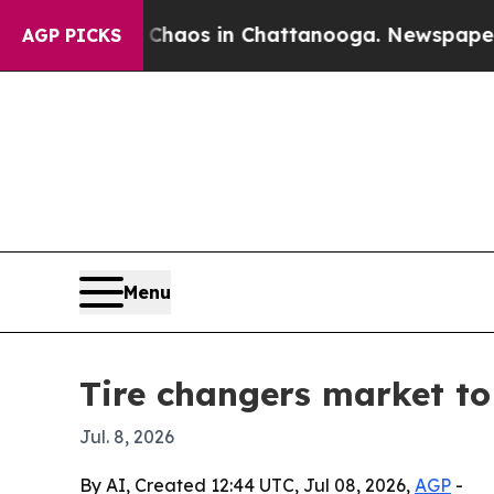
Collapse
Chaos in Chattanooga. Newspaper Owner 
AGP PICKS
Menu
Tire changers market to 
Jul. 8, 2026
By AI, Created 12:44 UTC, Jul 08, 2026,
AGP
-