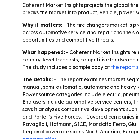
Coherent Market Insights projects the global tire
breaks the market into product, vehicle, power 
Why it matters:
- The tire changers market is pr
across automotive service and repair channels ov
opportunities and competitive threats.
What happened:
- Coherent Market Insights rel
country-level forecasts, competitive landscape a
The study includes a sample copy at
the report
The details:
- The report examines market segme
manual, semi-automatic, automatic and heavy-dut
Power source categories include electric, pneuma
End users include automotive service centers, tir
says it analyzes competitive developments such a
and Porter’s Five Forces. - Covered companies 
Ravaglioli, Hofmann, SICE, Mondolfo Ferro, Giu
Regional coverage spans North America, Europe, A