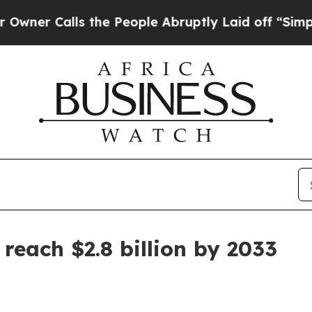
Calls the People Abruptly Laid off “Simply a 
reach $2.8 billion by 2033