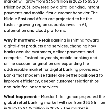
market will grow from $3.56 trillion in 2025 to $5.20
trillion by 2031, powered by digital banking, instant
payments and mobile-first customer behavior. The
Middle East and Africa are projected to be the
fastest-growing region as banks invest in AI,
automation and cloud platforms.
Why it matters:
- Retail banking is shifting toward
digital-first products and services, changing how
banks acquire customers, deliver payments and
compete. - Instant payments, mobile banking and
online account origination are expanding the
addressable market for digital banking providers. -
Banks that modernize faster are better positioned to
improve efficiency, deepen customer relationships
and add fee-based services.
What happened:
- Mordor Intelligence projected the
global retail banking market will rise from $3.56 trillion
in 2025 to $3.79 trillion in 2026. - The market is