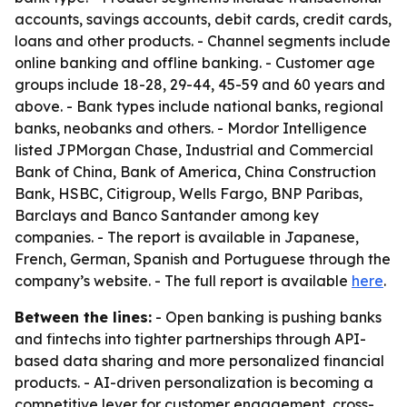
accounts, savings accounts, debit cards, credit cards,
loans and other products. - Channel segments include
online banking and offline banking. - Customer age
groups include 18-28, 29-44, 45-59 and 60 years and
above. - Bank types include national banks, regional
banks, neobanks and others. - Mordor Intelligence
listed JPMorgan Chase, Industrial and Commercial
Bank of China, Bank of America, China Construction
Bank, HSBC, Citigroup, Wells Fargo, BNP Paribas,
Barclays and Banco Santander among key
companies. - The report is available in Japanese,
French, German, Spanish and Portuguese through the
company’s website. - The full report is available
here
.
Between the lines:
- Open banking is pushing banks
and fintechs into tighter partnerships through API-
based data sharing and more personalized financial
products. - AI-driven personalization is becoming a
competitive lever for customer engagement, cross-