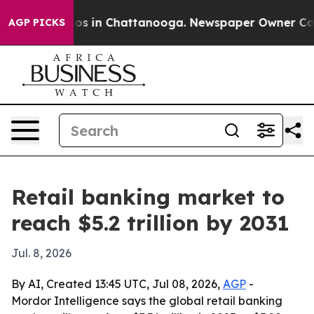
lapse
Chaos in Chattanooga. Newspaper Owner Calls th
AGP PICKS
Retail banking market to
reach $5.2 trillion by 2031
Jul. 8, 2026
By AI, Created 13:45 UTC, Jul 08, 2026,
AGP
-
Mordor Intelligence says the global retail banking