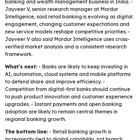
banking and wealth management business in India. -
Jayveer V, senior research manager at Mordor
Intelligence, said retail banking is evolving as digital
engagement, changing customer expectations and
new service models reshape competitive priorities. -
Jayveer V also said Mordor Intelligence uses cross-
verified market analysis and a consistent research
framework.
What's next:
- Banks are likely to keep investing in
AI, automation, cloud systems and mobile platforms
to defend share and improve efficiency. -
Competition from digital-first banks should continue
to push product innovation and customer experience
upgrades. - Instant payments and open banking
adoption are likely to remain central themes in
regional banking growth.
The bottom line:
- Retail banking growth is
increasingly tied to digital capability, not branch