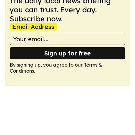
The daily local news briefing
you can trust. Every day.
Subscribe now.
Email Address
Sign up for free
By signing up, you agree to our
Terms &
Conditions
.