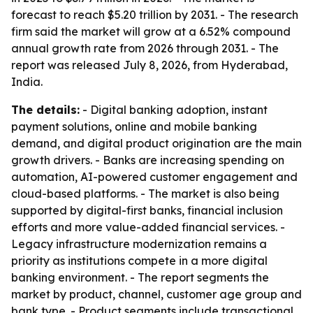
forecast to reach $5.20 trillion by 2031. - The research
firm said the market will grow at a 6.52% compound
annual growth rate from 2026 through 2031. - The
report was released July 8, 2026, from Hyderabad,
India.
The details:
- Digital banking adoption, instant
payment solutions, online and mobile banking
demand, and digital product origination are the main
growth drivers. - Banks are increasing spending on
automation, AI-powered customer engagement and
cloud-based platforms. - The market is also being
supported by digital-first banks, financial inclusion
efforts and more value-added financial services. -
Legacy infrastructure modernization remains a
priority as institutions compete in a more digital
banking environment. - The report segments the
market by product, channel, customer age group and
bank type. - Product segments include transactional