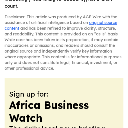
count.
Disclaimer: This article was produced by AGP Wire with the
assistance of artificial intelligence based on
original source
content
and has been refined to improve clarity, structure,
and readability. This content is provided on an “as is” basis.
While care has been taken in its preparation, it may contain
inaccuracies or omissions, and readers should consult the
original source and independently verify key information
where appropriate. This content is for informational purposes
only and does not constitute legal, financial, investment, or
other professional advice.
Sign up for:
Africa Business
Watch