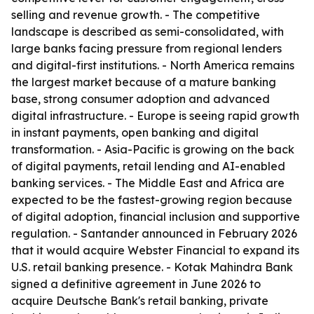
selling and revenue growth. - The competitive
landscape is described as semi-consolidated, with
large banks facing pressure from regional lenders
and digital-first institutions. - North America remains
the largest market because of a mature banking
base, strong consumer adoption and advanced
digital infrastructure. - Europe is seeing rapid growth
in instant payments, open banking and digital
transformation. - Asia-Pacific is growing on the back
of digital payments, retail lending and AI-enabled
banking services. - The Middle East and Africa are
expected to be the fastest-growing region because
of digital adoption, financial inclusion and supportive
regulation. - Santander announced in February 2026
that it would acquire Webster Financial to expand its
U.S. retail banking presence. - Kotak Mahindra Bank
signed a definitive agreement in June 2026 to
acquire Deutsche Bank's retail banking, private