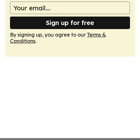
Sign up for free
By signing up, you agree to our
Terms &
Conditions
.