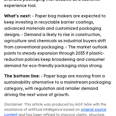
experience tool.
What's next:
- Paper bag makers are expected to
keep investing in recyclable barrier coatings,
advanced materials and customized packaging
designs. - Demand is likely to rise in construction,
agriculture and chemicals as industrial buyers shift
from conventional packaging. - The market outlook
points to steady expansion through 2033 if plastic-
reduction policies keep broadening and consumer
demand for eco-friendly packaging stays strong.
The bottom line:
- Paper bags are moving from a
sustainability alternative to a mainstream packaging
category, with regulation and retailer demand
driving the next wave of growth.
Disclaimer: This article was produced by AGP Wire with the
assistance of artificial intelligence based on
original source
content
and has been refined to improve clarity, structure,