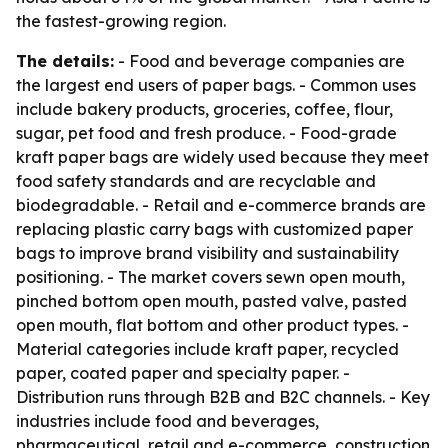
the fastest-growing region.
The details:
- Food and beverage companies are
the largest end users of paper bags. - Common uses
include bakery products, groceries, coffee, flour,
sugar, pet food and fresh produce. - Food-grade
kraft paper bags are widely used because they meet
food safety standards and are recyclable and
biodegradable. - Retail and e-commerce brands are
replacing plastic carry bags with customized paper
bags to improve brand visibility and sustainability
positioning. - The market covers sewn open mouth,
pinched bottom open mouth, pasted valve, pasted
open mouth, flat bottom and other product types. -
Material categories include kraft paper, recycled
paper, coated paper and specialty paper. -
Distribution runs through B2B and B2C channels. - Key
industries include food and beverages,
pharmaceutical, retail and e-commerce, construction