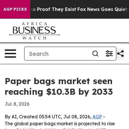
t Offers no Proof They Exist
Fox News Goes Quiet as '
AGP PICKS
Paper bags market seen
reaching $10.3B by 2033
Jul. 8, 2026
By AI, Created 05:54 UTC, Jul 08, 2026,
AGP
-
The global paper bags market is projected to rise