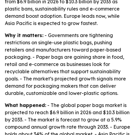
from $6.9 billion in 2026 to $10.3 billion by 2033 as
plastic bans, sustainability rules and e-commerce
demand boost adoption. Europe leads now, while
Asia Pacific is expected to grow fastest.
Why it matters:
- Governments are tightening
restrictions on single-use plastic bags, pushing
retailers and manufacturers toward paper-based
packaging. - Paper bags are gaining share in food,
retail and e-commerce as businesses look for
recyclable alternatives that support sustainability
goals. - The market’s projected growth signals more
demand for packaging makers that can deliver
durable, customizable and lower-plastic options.
What happened:
- The global paper bags market is
projected to reach $6.9 billion in 2026 and $10.3 billion
by 2033. - The market is forecast to grow at a 5.9%
compound annual growth rate through 2033. - Europe
holds about 34% of the global market. - Asia Pacific is