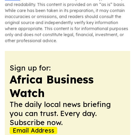
and readability. This content is provided on an “as is” basis.
While care has been taken in its preparation, it may contain
inaccuracies or omissions, and readers should consult the
original source and independently verify key information
where appropriate. This content is for informational purposes
only and does not constitute legal, financial, investment, or
other professional advice.
Sign up for:
Africa Business
Watch
The daily local news briefing
you can trust. Every day.
Subscribe now.
Email Address