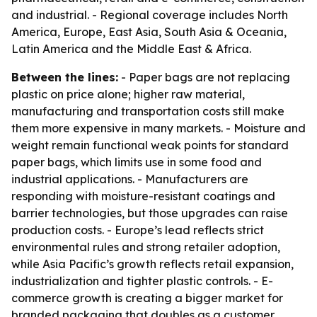
and industrial. - Regional coverage includes North
America, Europe, East Asia, South Asia & Oceania,
Latin America and the Middle East & Africa.
Between the lines:
- Paper bags are not replacing
plastic on price alone; higher raw material,
manufacturing and transportation costs still make
them more expensive in many markets. - Moisture and
weight remain functional weak points for standard
paper bags, which limits use in some food and
industrial applications. - Manufacturers are
responding with moisture-resistant coatings and
barrier technologies, but those upgrades can raise
production costs. - Europe’s lead reflects strict
environmental rules and strong retailer adoption,
while Asia Pacific’s growth reflects retail expansion,
industrialization and tighter plastic controls. - E-
commerce growth is creating a bigger market for
branded packaging that doubles as a customer