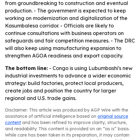
from groundbreaking to construction and eventual
production. - The government is expected to keep
working on modernization and digitalization of the
Kasumbalesa corridor. - Officials are likely to
continue consultations with business operators on
safeguards and fair competition measures. - The DRC
will also keep using manufacturing expansion to
strengthen AGOA readiness and export capacity.
The bottom line:
- Congo is using Lubumbashi's new
industrial investments to advance a wider economic
strategy: build factories, protect local producers,
create jobs and position the country for larger
regional and U.S. trade gains.
Disclaimer: This article was produced by AGP Wire with the
assistance of artificial intelligence based on
original source
content
and has been refined to improve clarity, structure,
and readability. This content is provided on an “as is” basis.
While care has been taken in its preparation, it may contain