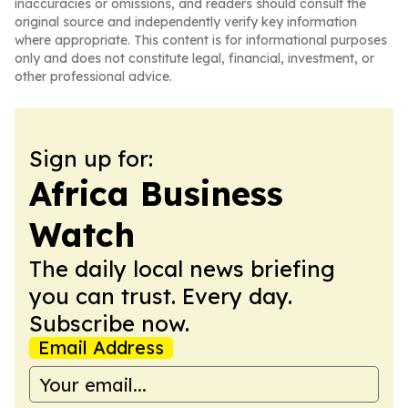
inaccuracies or omissions, and readers should consult the
original source and independently verify key information
where appropriate. This content is for informational purposes
only and does not constitute legal, financial, investment, or
other professional advice.
Sign up for:
Africa Business
Watch
The daily local news briefing
you can trust. Every day.
Subscribe now.
Email Address