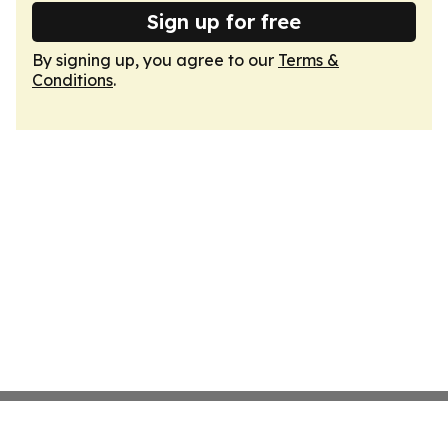
Sign up for free
By signing up, you agree to our
Terms &
Conditions
.