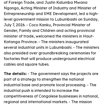
of Foreign Trade, and Justin Kalumba Mwana
Ngongo, Acting Minister of Industry and Minister of
Entrepreneurship and SME Development, led a high-
level government mission to Lubumbashi on Sunday,
July 7, 2026. - Coco Kanku, Provincial Minister of
Gender, Family and Children and acting provincial
minister of trade, welcomed the ministers in Haut-
Katanga Province. - The ministers inaugurated
several industrial units in Lubumbashi. - The ministers
also presided over groundbreaking ceremonies for
factories that will produce underground electrical
cables and square tubes.
The details:
- The government says the projects are
part of a strategy to strengthen the national
industrial base and promote local processing. - The
industrial push is intended to increase the
competitiveness of Congolese businesses in national,
regional and international markets. - The mission