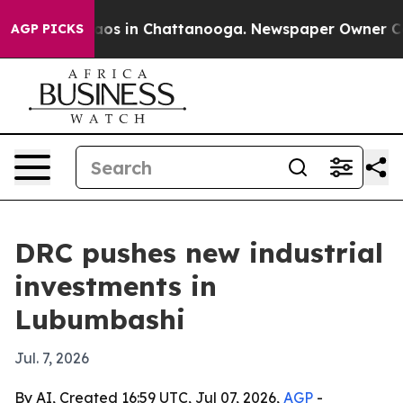
llapse
Chaos in Chattanooga. Newspaper Owner Calls t
AGP PICKS
DRC pushes new industrial
investments in
Lubumbashi
Jul. 7, 2026
By AI, Created 16:59 UTC, Jul 07, 2026,
AGP
-