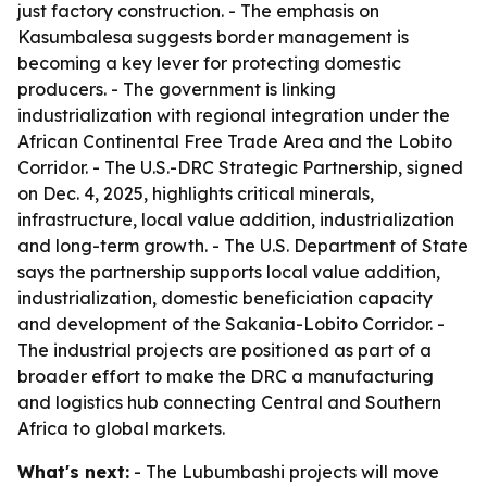
just factory construction. - The emphasis on
Kasumbalesa suggests border management is
becoming a key lever for protecting domestic
producers. - The government is linking
industrialization with regional integration under the
African Continental Free Trade Area and the Lobito
Corridor. - The U.S.-DRC Strategic Partnership, signed
on Dec. 4, 2025, highlights critical minerals,
infrastructure, local value addition, industrialization
and long-term growth. - The U.S. Department of State
says the partnership supports local value addition,
industrialization, domestic beneficiation capacity
and development of the Sakania-Lobito Corridor. -
The industrial projects are positioned as part of a
broader effort to make the DRC a manufacturing
and logistics hub connecting Central and Southern
Africa to global markets.
What's next:
- The Lubumbashi projects will move