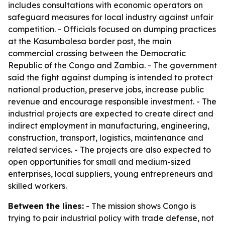
includes consultations with economic operators on
safeguard measures for local industry against unfair
competition. - Officials focused on dumping practices
at the Kasumbalesa border post, the main
commercial crossing between the Democratic
Republic of the Congo and Zambia. - The government
said the fight against dumping is intended to protect
national production, preserve jobs, increase public
revenue and encourage responsible investment. - The
industrial projects are expected to create direct and
indirect employment in manufacturing, engineering,
construction, transport, logistics, maintenance and
related services. - The projects are also expected to
open opportunities for small and medium-sized
enterprises, local suppliers, young entrepreneurs and
skilled workers.
Between the lines:
- The mission shows Congo is
trying to pair industrial policy with trade defense, not