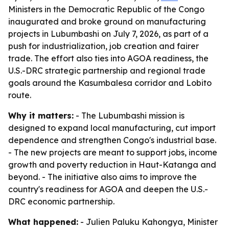
Ministers in the Democratic Republic of the Congo
inaugurated and broke ground on manufacturing
projects in Lubumbashi on July 7, 2026, as part of a
push for industrialization, job creation and fairer
trade. The effort also ties into AGOA readiness, the
U.S.-DRC strategic partnership and regional trade
goals around the Kasumbalesa corridor and Lobito
route.
Why it matters:
- The Lubumbashi mission is
designed to expand local manufacturing, cut import
dependence and strengthen Congo's industrial base.
- The new projects are meant to support jobs, income
growth and poverty reduction in Haut-Katanga and
beyond. - The initiative also aims to improve the
country's readiness for AGOA and deepen the U.S.-
DRC economic partnership.
What happened:
- Julien Paluku Kahongya, Minister