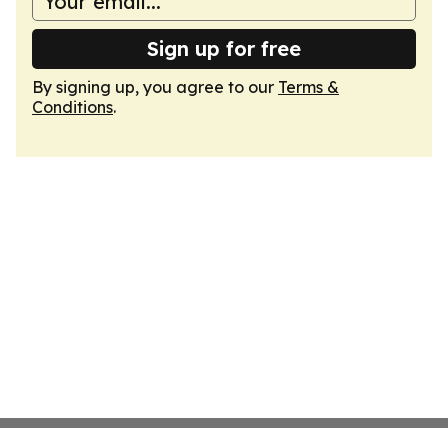
Sign up for free
By signing up, you agree to our
Terms &
Conditions
.