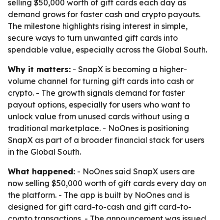
selling $50,000 worth of gift cards each day as
demand grows for faster cash and crypto payouts.
The milestone highlights rising interest in simple,
secure ways to turn unwanted gift cards into
spendable value, especially across the Global South.
Why it matters:
- SnapX is becoming a higher-
volume channel for turning gift cards into cash or
crypto. - The growth signals demand for faster
payout options, especially for users who want to
unlock value from unused cards without using a
traditional marketplace. - NoOnes is positioning
SnapX as part of a broader financial stack for users
in the Global South.
What happened:
- NoOnes said SnapX users are
now selling $50,000 worth of gift cards every day on
the platform. - The app is built by NoOnes and is
designed for gift card-to-cash and gift card-to-
crypto transactions. - The announcement was issued