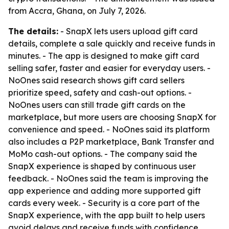
from Accra, Ghana, on July 7, 2026.
The details:
- SnapX lets users upload gift card
details, complete a sale quickly and receive funds in
minutes. - The app is designed to make gift card
selling safer, faster and easier for everyday users. -
NoOnes said research shows gift card sellers
prioritize speed, safety and cash-out options. -
NoOnes users can still trade gift cards on the
marketplace, but more users are choosing SnapX for
convenience and speed. - NoOnes said its platform
also includes a P2P marketplace, Bank Transfer and
MoMo cash-out options. - The company said the
SnapX experience is shaped by continuous user
feedback. - NoOnes said the team is improving the
app experience and adding more supported gift
cards every week. - Security is a core part of the
SnapX experience, with the app built to help users
avoid delays and receive funds with confidence.