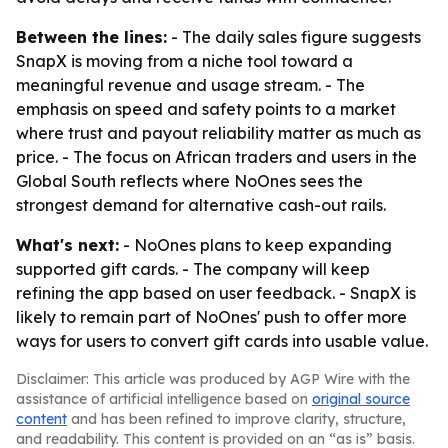
Between the lines:
- The daily sales figure suggests
SnapX is moving from a niche tool toward a
meaningful revenue and usage stream. - The
emphasis on speed and safety points to a market
where trust and payout reliability matter as much as
price. - The focus on African traders and users in the
Global South reflects where NoOnes sees the
strongest demand for alternative cash-out rails.
What's next:
- NoOnes plans to keep expanding
supported gift cards. - The company will keep
refining the app based on user feedback. - SnapX is
likely to remain part of NoOnes' push to offer more
ways for users to convert gift cards into usable value.
Disclaimer: This article was produced by AGP Wire with the
assistance of artificial intelligence based on
original source
content
and has been refined to improve clarity, structure,
and readability. This content is provided on an “as is” basis.