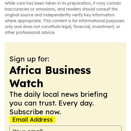
While care has been taken in its preparation, it may contain
inaccuracies or omissions, and readers should consult the
original source and independently verify key information
where appropriate. This content is for informational purposes
only and does not constitute legal, financial, investment, or
other professional advice.
Sign up for:
Africa Business
Watch
The daily local news briefing
you can trust. Every day.
Subscribe now.
Email Address