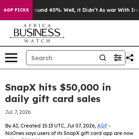
Floor Around 40%. Well, it Didn’t
As war With Iran D
AGP PICKS
SnapX hits $50,000 in
daily gift card sales
Jul. 7, 2026
By AI, Created 15:13 UTC, Jul 07, 2026,
AGP
-
NoOnes says users of its SnapX gift card app are now