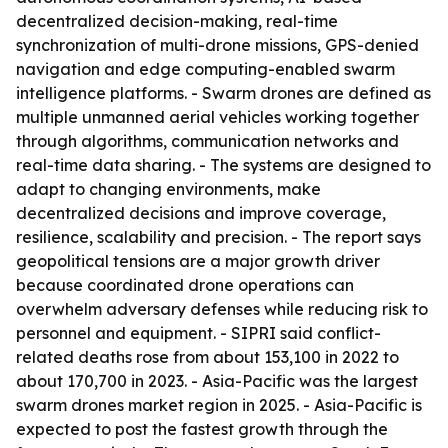
decentralized decision-making, real-time
synchronization of multi-drone missions, GPS-denied
navigation and edge computing-enabled swarm
intelligence platforms. - Swarm drones are defined as
multiple unmanned aerial vehicles working together
through algorithms, communication networks and
real-time data sharing. - The systems are designed to
adapt to changing environments, make
decentralized decisions and improve coverage,
resilience, scalability and precision. - The report says
geopolitical tensions are a major growth driver
because coordinated drone operations can
overwhelm adversary defenses while reducing risk to
personnel and equipment. - SIPRI said conflict-
related deaths rose from about 153,100 in 2022 to
about 170,700 in 2023. - Asia-Pacific was the largest
swarm drones market region in 2025. - Asia-Pacific is
expected to post the fastest growth through the