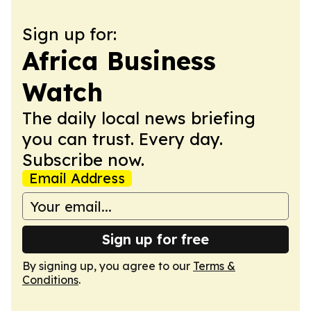
Sign up for:
Africa Business
Watch
The daily local news briefing
you can trust. Every day.
Subscribe now.
Email Address
Sign up for free
By signing up, you agree to our
Terms &
Conditions
.