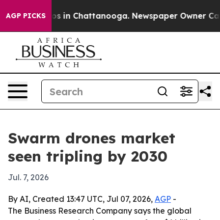
lapse
Chaos in Chattanooga. Newspaper Owner Calls th
AGP PICKS
Swarm drones market
seen tripling by 2030
Jul. 7, 2026
By AI, Created 13:47 UTC, Jul 07, 2026,
AGP
-
The Business Research Company says the global