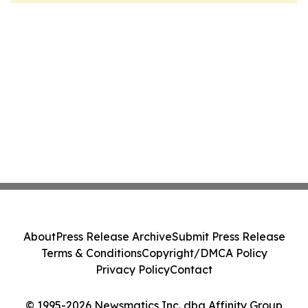
About
Press Release Archive
Submit Press Release
Terms & Conditions
Copyright/DMCA Policy
Privacy Policy
Contact
© 1995-2026 Newsmatics Inc. dba Affinity Group