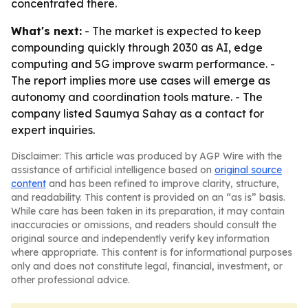
concentrated there.
What's next:
- The market is expected to keep
compounding quickly through 2030 as AI, edge
computing and 5G improve swarm performance. -
The report implies more use cases will emerge as
autonomy and coordination tools mature. - The
company listed Saumya Sahay as a contact for
expert inquiries.
Disclaimer: This article was produced by AGP Wire with the
assistance of artificial intelligence based on
original source
content
and has been refined to improve clarity, structure,
and readability. This content is provided on an “as is” basis.
While care has been taken in its preparation, it may contain
inaccuracies or omissions, and readers should consult the
original source and independently verify key information
where appropriate. This content is for informational purposes
only and does not constitute legal, financial, investment, or
other professional advice.