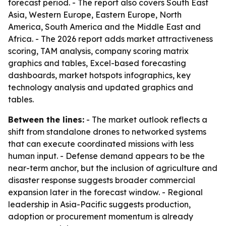
forecast period. - The report also covers South East
Asia, Western Europe, Eastern Europe, North
America, South America and the Middle East and
Africa. - The 2026 report adds market attractiveness
scoring, TAM analysis, company scoring matrix
graphics and tables, Excel-based forecasting
dashboards, market hotspots infographics, key
technology analysis and updated graphics and
tables.
Between the lines:
- The market outlook reflects a
shift from standalone drones to networked systems
that can execute coordinated missions with less
human input. - Defense demand appears to be the
near-term anchor, but the inclusion of agriculture and
disaster response suggests broader commercial
expansion later in the forecast window. - Regional
leadership in Asia-Pacific suggests production,
adoption or procurement momentum is already