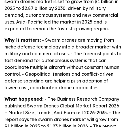
swarm drones market is set to grow from $1 billion in
2025 to $2.87 billion by 2030, driven by military
demand, autonomous systems and new commercial
uses. Asia-Pacific led the market in 2025 and is
expected to remain the fastest-growing region.
Why it matters:
- Swarm drones are moving from
niche defense technology into a broader market with
military and commercial uses. - The forecast points to
fast demand for autonomous systems that can
coordinate multiple aircraft without constant human
control. - Geopolitical tensions and conflict-driven
defense spending are helping push adoption of
lower-cost, coordinated drone capabilities.
What happened:
- The Business Research Company
published
Swarm Drones Global Market Report 2026
– Market Size, Trends, And Forecast 2026-2035
. - The
report says the swarm drones market will grow from
$1 billion in 2025 to $1.23 billion in 2026. - The report