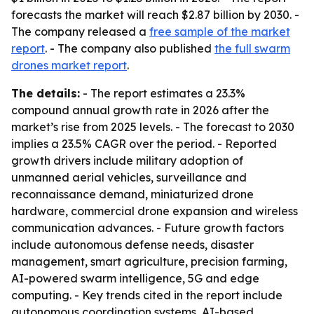
forecasts the market will reach $2.87 billion by 2030. -
The company released a
free sample of the market
report
. - The company also published
the full swarm
drones market report
.
The details:
- The report estimates a 23.3%
compound annual growth rate in 2026 after the
market’s rise from 2025 levels. - The forecast to 2030
implies a 23.5% CAGR over the period. - Reported
growth drivers include military adoption of
unmanned aerial vehicles, surveillance and
reconnaissance demand, miniaturized drone
hardware, commercial drone expansion and wireless
communication advances. - Future growth factors
include autonomous defense needs, disaster
management, smart agriculture, precision farming,
AI-powered swarm intelligence, 5G and edge
computing. - Key trends cited in the report include
autonomous coordination systems, AI-based