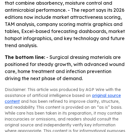
that combine absorbency, moisture control and
antimicrobial performance. - The report says its 2026
editions now include market attractiveness scoring,
TAM analysis, company scoring matrix graphics and
tables, Excel-based forecasting dashboards, market
hotspot infographics, and key technology and future
trend analysis.
The bottom line:
- Surgical dressing materials are
positioned for steady growth, with advanced wound
care, home treatment and infection prevention
driving the next phase of demand.
Disclaimer: This article was produced by AGP Wire with the
assistance of artificial intelligence based on
original source
content
and has been refined to improve clarity, structure,
and readability. This content is provided on an “as is” basis.
While care has been taken in its preparation, it may contain
inaccuracies or omissions, and readers should consult the
original source and independently verify key information
where appropriate. This content is for informational purposes