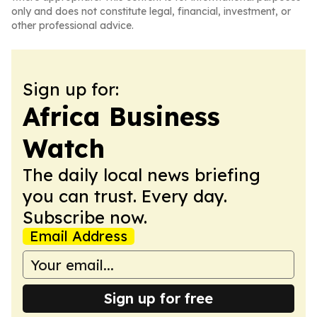
only and does not constitute legal, financial, investment, or
other professional advice.
Sign up for:
Africa Business
Watch
The daily local news briefing
you can trust. Every day.
Subscribe now.
Email Address
Sign up for free