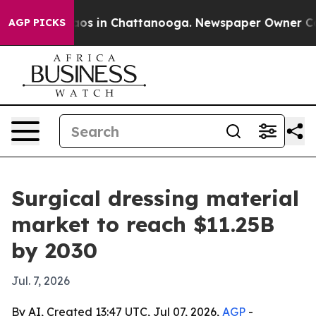
llapse
Chaos in Chattanooga. Newspaper Owner Calls t
AGP PICKS
Surgical dressing material
market to reach $11.25B
by 2030
Jul. 7, 2026
By AI, Created 13:47 UTC, Jul 07, 2026,
AGP
-