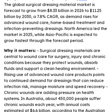
The global surgical dressing material market is
forecast to grow from $8.33 billion in 2026 to $11.25
billion by 2030, a 7.8% CAGR, as demand rises for
advanced wound care, home-based treatment and
infection-preventing dressings. North America led the
market in 2025, while Asia-Pacific is expected to
grow fastest through the forecast period.
Why it matters:
- Surgical dressing materials are
central to wound care for surgery, injury and chronic
conditions because they protect wounds, absorb
fluids and support a clean healing environment. -
Rising use of advanced wound care products points
to continued demand for dressings that can reduce
infection risk, manage moisture and speed recovery. -
Chronic wounds are adding pressure on health
systems. In Australia, about 450,000 people suffer
chronic wounds each year, with annual costs
estimated at $6.6 billion, according to the Australian