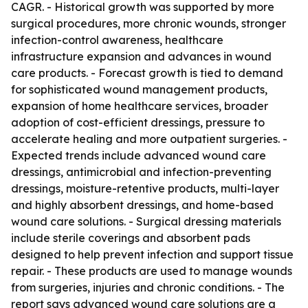
CAGR. - Historical growth was supported by more
surgical procedures, more chronic wounds, stronger
infection-control awareness, healthcare
infrastructure expansion and advances in wound
care products. - Forecast growth is tied to demand
for sophisticated wound management products,
expansion of home healthcare services, broader
adoption of cost-efficient dressings, pressure to
accelerate healing and more outpatient surgeries. -
Expected trends include advanced wound care
dressings, antimicrobial and infection-preventing
dressings, moisture-retentive products, multi-layer
and highly absorbent dressings, and home-based
wound care solutions. - Surgical dressing materials
include sterile coverings and absorbent pads
designed to help prevent infection and support tissue
repair. - These products are used to manage wounds
from surgeries, injuries and chronic conditions. - The
report says advanced wound care solutions are a