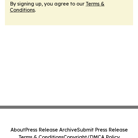
By signing up, you agree to our
Terms &
Conditions
.
About
Press Release Archive
Submit Press Release
Terms & Conditions
Copyright/DMCA Policy