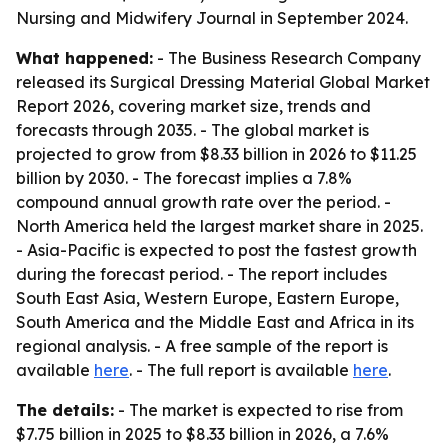
Nursing and Midwifery Journal in September 2024.
What happened:
- The Business Research Company
released its Surgical Dressing Material Global Market
Report 2026, covering market size, trends and
forecasts through 2035. - The global market is
projected to grow from $8.33 billion in 2026 to $11.25
billion by 2030. - The forecast implies a 7.8%
compound annual growth rate over the period. -
North America held the largest market share in 2025.
- Asia-Pacific is expected to post the fastest growth
during the forecast period. - The report includes
South East Asia, Western Europe, Eastern Europe,
South America and the Middle East and Africa in its
regional analysis. - A free sample of the report is
available
here
. - The full report is available
here
.
The details:
- The market is expected to rise from
$7.75 billion in 2025 to $8.33 billion in 2026, a 7.6%