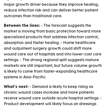
major growth driver because they improve healing,
reduce infection risk and can deliver better patient
outcomes than traditional care.
Between the lines:
- The forecast suggests the
market is moving from basic protection toward more
specialized products that address infection control,
absorption and faster healing. - Home healthcare
and outpatient surgery growth could shift more
wound care out of hospitals and into lower-cost care
settings. - The strong regional split suggests mature
markets are still important, but future volume growth
is likely to come from faster-expanding healthcare
systems in Asia-Pacific.
What's next:
- Demand is likely to keep rising as
chronic wound cases increase and more patients
receive wound care outside acute hospital settings. -
Product development will likely focus on dressings