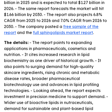
billion in 2025 and is expected to total $1.27 billion in
2026. - The same report forecasts the market will hit
$1.66 billion by 2030. - The report also projects 6.8%
CAGR from 2025 to 2026 and 7.0% CAGR from 2026 to
2030. - The company posted a
free sample of the
report
and the
full sphingolipids market report
.
The details:
- The report points to expanding
applications in pharmaceuticals, cosmetics and
nutrition. - It cites increased research in lipid
biochemistry as one driver of historical growth. - It
also points to surging demand for high-quality
skincare ingredients, rising chronic and metabolic
disease rates, broader pharmaceutical
biotechnology use and advances in lipid profiling
technologies. - Looking ahead, the report expects
investment in precision medicine to support demand. -
Wider use of bioactive lipids in nutraceuticals,
demand for sustainable and plant-based lipid