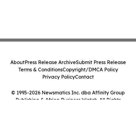
About
Press Release Archive
Submit Press Release
Terms & Conditions
Copyright/DMCA Policy
Privacy Policy
Contact
© 1995-2026 Newsmatics Inc. dba Affinity Group
Publishing & Africa Business Watch. All Rights
Reserved.
Cookie Settings / Your Privacy Choices