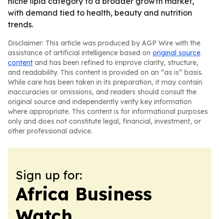
niche lipid category to a broader growth market,
with demand tied to health, beauty and nutrition
trends.
Disclaimer: This article was produced by AGP Wire with the
assistance of artificial intelligence based on
original source
content
and has been refined to improve clarity, structure,
and readability. This content is provided on an “as is” basis.
While care has been taken in its preparation, it may contain
inaccuracies or omissions, and readers should consult the
original source and independently verify key information
where appropriate. This content is for informational purposes
only and does not constitute legal, financial, investment, or
other professional advice.
Sign up for:
Africa Business
Watch