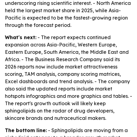
underscoring rising scientific interest. - North America
held the largest market share in 2025, while Asia-
Pacific is expected to be the fastest-growing region
through the forecast period.
What's next:
- The report expects continued
expansion across Asia-Pacific, Western Europe,
Eastern Europe, South America, the Middle East and
Africa. - The Business Research Company said its
2026 reports now include market attractiveness
scoring, TAM analysis, company scoring matrices,
Excel dashboards and trend analysis. - The company
also said the updated reports include market
hotspots infographics and more graphics and tables. -
The report's growth outlook will likely keep
sphingolipids on the radar of drug developers,
skincare brands and nutraceutical makers.
The bottom line:
- Sphingolipids are moving from a