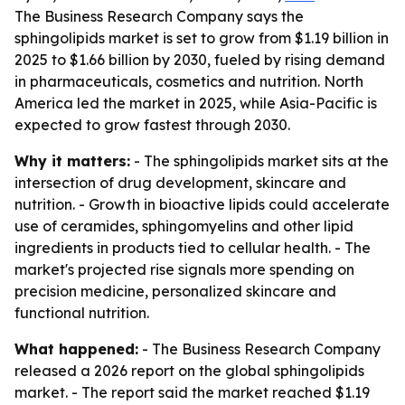
The Business Research Company says the
sphingolipids market is set to grow from $1.19 billion in
2025 to $1.66 billion by 2030, fueled by rising demand
in pharmaceuticals, cosmetics and nutrition. North
America led the market in 2025, while Asia-Pacific is
expected to grow fastest through 2030.
Why it matters:
- The sphingolipids market sits at the
intersection of drug development, skincare and
nutrition. - Growth in bioactive lipids could accelerate
use of ceramides, sphingomyelins and other lipid
ingredients in products tied to cellular health. - The
market's projected rise signals more spending on
precision medicine, personalized skincare and
functional nutrition.
What happened:
- The Business Research Company
released a 2026 report on the global sphingolipids
market. - The report said the market reached $1.19