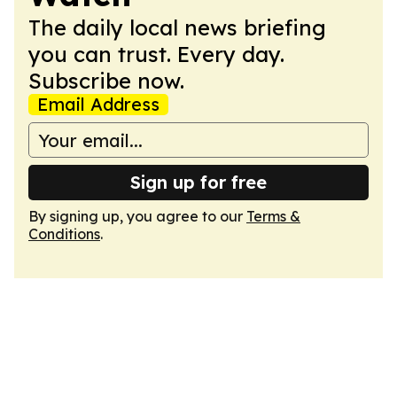
The daily local news briefing
you can trust. Every day.
Subscribe now.
Email Address
Sign up for free
By signing up, you agree to our
Terms &
Conditions
.