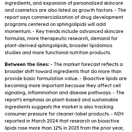
ingredients, and expansion of personalized skincare
and cosmetics are also listed as growth factors. - The
report says commercialization of drug development
programs centered on sphingolipids will add
momentum. - Key trends include advanced skincare
formulas, more therapeutic research, demand for
plant-derived sphingolipids, broader lipidomics
studies and more functional nutrition products.
Between the lines:
- The market forecast reflects a
broader shift toward ingredients that do more than
provide basic formulation value. - Bioactive lipids are
becoming more important because they affect cell
signaling, inflammation and disease pathways. - The
report's emphasis on plant-based and sustainable
ingredients suggests the market is also tracking
consumer pressure for cleaner-label products. - NIH
reported in March 2024 that research on bioactive
lipids rose more than 12% in 2023 from the prior year,