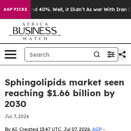
or Around 40%. Well, it Didn’t
As war With Iran Drov
AGP PICKS
Sphingolipids market seen
reaching $1.66 billion by
2030
Jul. 7, 2026
By AI, Created 13:47 UTC, Jul 07, 2026,
AGP
-