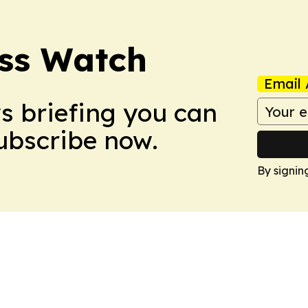
ess Watch
Email 
ws briefing you can
Subscribe now.
By signin