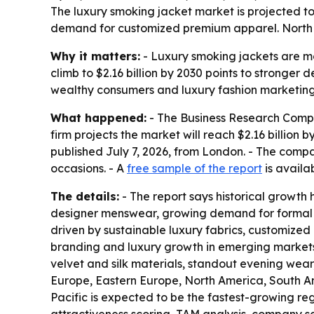
The luxury smoking jacket market is projected to r
demand for customized premium apparel. North Am
Why it matters:
- Luxury smoking jackets are mo
climb to $2.16 billion by 2030 points to stronger
wealthy consumers and luxury fashion marketing
What happened:
- The Business Research Company
firm projects the market will reach $2.16 billio
published July 7, 2026, from London. - The comp
occasions. - A
free sample of the report
is availa
The details:
- The report says historical growth
designer menswear, growing demand for formal yet
driven by sustainable luxury fabrics, customized
branding and luxury growth in emerging markets.
velvet and silk materials, standout evening wear,
Europe, Eastern Europe, North America, South Ame
Pacific is expected to be the fastest-growing re