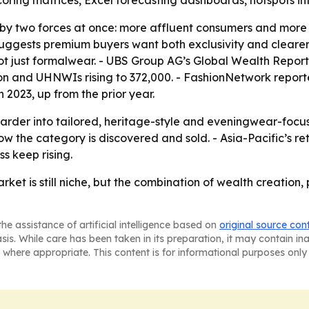
coring matrices, Excel forecasting dashboards, hotspots i
by two forces at once: more affluent consumers and more vi
uggests premium buyers want both exclusivity and clearer 
not just formalwear. - UBS Group AG’s Global Wealth Report
illion and UHNWIs rising to 372,000. - FashionNetwork repo
 2023, up from the prior year.
harder into tailored, heritage-style and eveningwear-focu
w the category is discovered and sold. - Asia-Pacific’s 
s keep rising.
rket is still niche, but the combination of wealth creati
he assistance of artificial intelligence based on
original source con
asis. While care has been taken in its preparation, it may contain i
 where appropriate. This content is for informational purposes only 