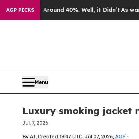
Floor Around 40%. Well, it Didn’t
As war With I
AGP PICKS
Menu
Luxury smoking jacket 
Jul. 7, 2026
By AI, Created 13:47 UTC, Jul 07, 2026,
AGP
-