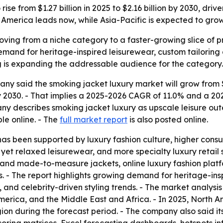
ise from $1.27 billion in 2025 to $2.16 billion by 2030, dri
erica leads now, while Asia-Pacific is expected to grow 
ving from a niche category to a faster-growing slice of 
 demand for heritage-inspired leisurewear, custom tailoring
 is expanding the addressable audience for the category.
 said the smoking jacket luxury market will grow from $1.27
n by 2030. - That implies a 2025-2026 CAGR of 11.0% and a 2
any describes smoking jacket luxury as upscale leisure ou
ble online. - The
full market report
is also posted online.
 has been supported by luxury fashion culture, higher con
 relaxed leisurewear, and more specialty luxury retail st
 and made-to-measure jackets, online luxury fashion platf
 - The report highlights growing demand for heritage-ins
 and celebrity-driven styling trends. - The market analysis
rica, and the Middle East and Africa. - In 2025, North Am
gion during the forecast period. - The company also said i