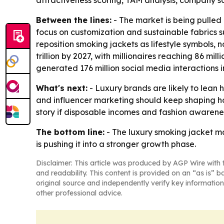
attractiveness scoring, TAM analysis, company s
Between the lines:
- The market is being pulled 
focus on customization and sustainable fabrics s
reposition smoking jackets as lifestyle symbols, 
trillion by 2027, with millionaires reaching 86 m
generated 176 million social media interactions in
What's next:
- Luxury brands are likely to lean 
and influencer marketing should keep shaping ho
story if disposable incomes and fashion awarenes
The bottom line:
- The luxury smoking jacket ma
is pushing it into a stronger growth phase.
Disclaimer: This article was produced by AGP Wire with t
and readability. This content is provided on an “as is” b
original source and independently verify key information
other professional advice.