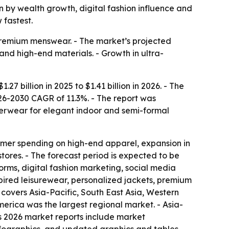
ven by wealth growth, digital fashion influence and
fastest.
premium menswear. - The market’s projected
 and high-end materials. - Growth in ultra-
 billion in 2025 to $1.41 billion in 2026. - The
026-2030 CAGR of 11.3%. - The report was
terwear for elegant indoor and semi-formal
sumer spending on high-end apparel, expansion in
ores. - The forecast period is expected to be
orms, digital fashion marketing, social media
pired leisurewear, personalized jackets, premium
 covers Asia-Pacific, South East Asia, Western
erica was the largest regional market. - Asia-
ts 2026 market reports include market