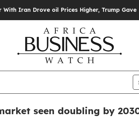
ran Drove oil Prices Higher, Trump Gave Politic
market seen doubling by 203