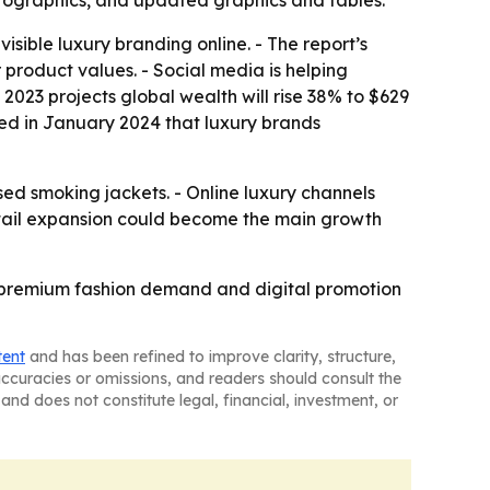
nfographics, and updated graphics and tables.
sible luxury branding online. - The report’s
product values. - Social media is helping
 2023 projects global wealth will rise 38% to $629
rted in January 2024 that luxury brands
sed smoking jackets. - Online luxury channels
retail expansion could become the main growth
on, premium fashion demand and digital promotion
tent
and has been refined to improve clarity, structure,
naccuracies or omissions, and readers should consult the
and does not constitute legal, financial, investment, or