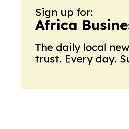
Sign up for:
Africa Busin
The daily local ne
trust. Every day. 