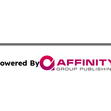
owered By
ubmit Press Release
Terms & Conditions
Copyright/DMCA
 Inc. dba Affinity Group Publishing & Africa Business Watc
Cookie Settings / Your Privacy Choices