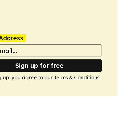
Address
Sign up for free
g up, you agree to our
Terms & Conditions
.