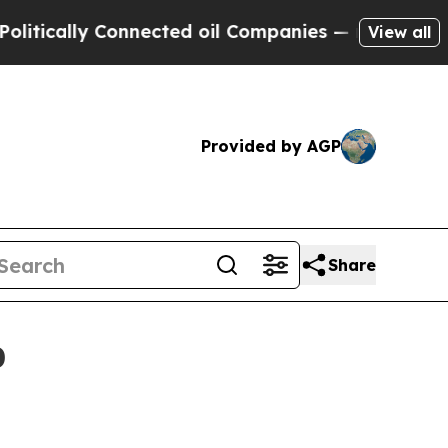
ally Connected oil Companies — not Taxpayers — 
View all
Provided by AGP
Share
0