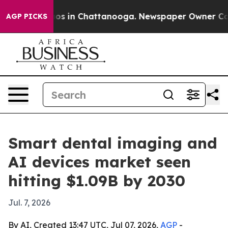
lapse
Chaos in Chattanooga. Newspaper Owner Calls th
AGP PICKS
Smart dental imaging and
AI devices market seen
hitting $1.09B by 2030
Jul. 7, 2026
By AI, Created 13:47 UTC, Jul 07, 2026,
AGP
-