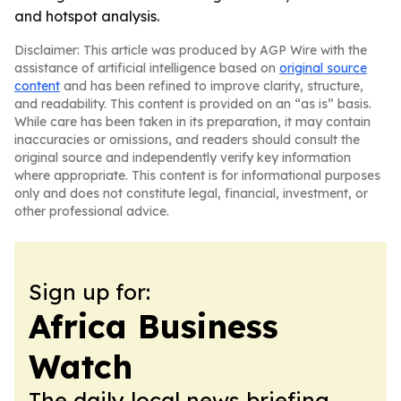
and hotspot analysis.
Disclaimer: This article was produced by AGP Wire with the
assistance of artificial intelligence based on
original source
content
and has been refined to improve clarity, structure,
and readability. This content is provided on an “as is” basis.
While care has been taken in its preparation, it may contain
inaccuracies or omissions, and readers should consult the
original source and independently verify key information
where appropriate. This content is for informational purposes
only and does not constitute legal, financial, investment, or
other professional advice.
Sign up for:
Africa Business
Watch
The daily local news briefing