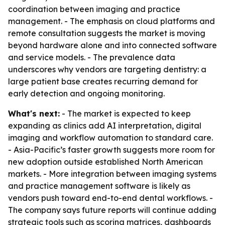
coordination between imaging and practice
management. - The emphasis on cloud platforms and
remote consultation suggests the market is moving
beyond hardware alone and into connected software
and service models. - The prevalence data
underscores why vendors are targeting dentistry: a
large patient base creates recurring demand for
early detection and ongoing monitoring.
What's next:
- The market is expected to keep
expanding as clinics add AI interpretation, digital
imaging and workflow automation to standard care.
- Asia-Pacific’s faster growth suggests more room for
new adoption outside established North American
markets. - More integration between imaging systems
and practice management software is likely as
vendors push toward end-to-end dental workflows. -
The company says future reports will continue adding
strategic tools such as scoring matrices, dashboards