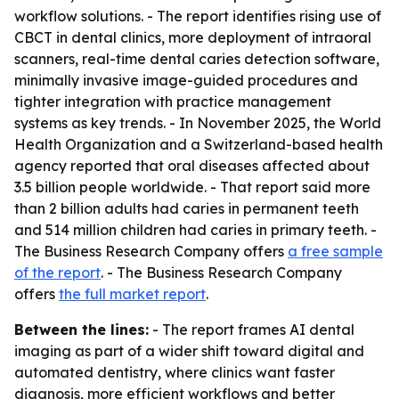
workflow solutions. - The report identifies rising use of
CBCT in dental clinics, more deployment of intraoral
scanners, real-time dental caries detection software,
minimally invasive image-guided procedures and
tighter integration with practice management
systems as key trends. - In November 2025, the World
Health Organization and a Switzerland-based health
agency reported that oral diseases affected about
3.5 billion people worldwide. - That report said more
than 2 billion adults had caries in permanent teeth
and 514 million children had caries in primary teeth. -
The Business Research Company offers
a free sample
of the report
. - The Business Research Company
offers
the full market report
.
Between the lines:
- The report frames AI dental
imaging as part of a wider shift toward digital and
automated dentistry, where clinics want faster
diagnosis, more efficient workflows and better