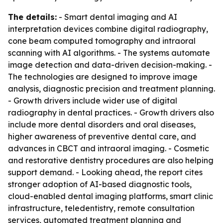
The details:
- Smart dental imaging and AI
interpretation devices combine digital radiography,
cone beam computed tomography and intraoral
scanning with AI algorithms. - The systems automate
image detection and data-driven decision-making. -
The technologies are designed to improve image
analysis, diagnostic precision and treatment planning.
- Growth drivers include wider use of digital
radiography in dental practices. - Growth drivers also
include more dental disorders and oral diseases,
higher awareness of preventive dental care, and
advances in CBCT and intraoral imaging. - Cosmetic
and restorative dentistry procedures are also helping
support demand. - Looking ahead, the report cites
stronger adoption of AI-based diagnostic tools,
cloud-enabled dental imaging platforms, smart clinic
infrastructure, teledentistry, remote consultation
services, automated treatment planning and