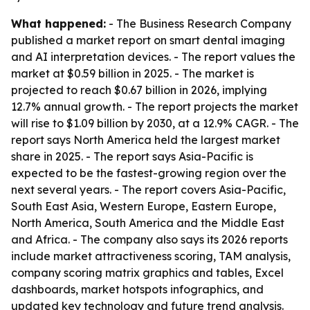
What happened:
- The Business Research Company
published a market report on smart dental imaging
and AI interpretation devices. - The report values the
market at $0.59 billion in 2025. - The market is
projected to reach $0.67 billion in 2026, implying
12.7% annual growth. - The report projects the market
will rise to $1.09 billion by 2030, at a 12.9% CAGR. - The
report says North America held the largest market
share in 2025. - The report says Asia-Pacific is
expected to be the fastest-growing region over the
next several years. - The report covers Asia-Pacific,
South East Asia, Western Europe, Eastern Europe,
North America, South America and the Middle East
and Africa. - The company also says its 2026 reports
include market attractiveness scoring, TAM analysis,
company scoring matrix graphics and tables, Excel
dashboards, market hotspots infographics, and
updated key technology and future trend analysis.