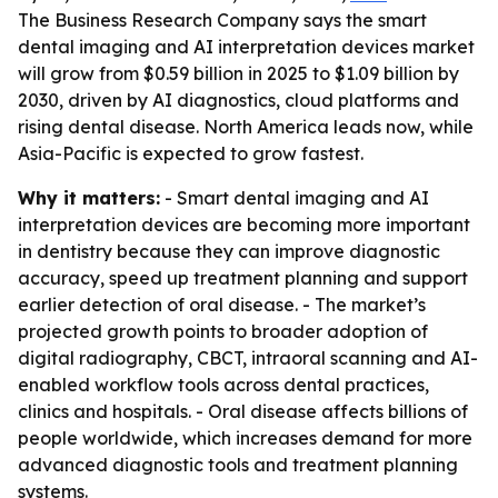
The Business Research Company says the smart
dental imaging and AI interpretation devices market
will grow from $0.59 billion in 2025 to $1.09 billion by
2030, driven by AI diagnostics, cloud platforms and
rising dental disease. North America leads now, while
Asia-Pacific is expected to grow fastest.
Why it matters:
- Smart dental imaging and AI
interpretation devices are becoming more important
in dentistry because they can improve diagnostic
accuracy, speed up treatment planning and support
earlier detection of oral disease. - The market’s
projected growth points to broader adoption of
digital radiography, CBCT, intraoral scanning and AI-
enabled workflow tools across dental practices,
clinics and hospitals. - Oral disease affects billions of
people worldwide, which increases demand for more
advanced diagnostic tools and treatment planning
systems.