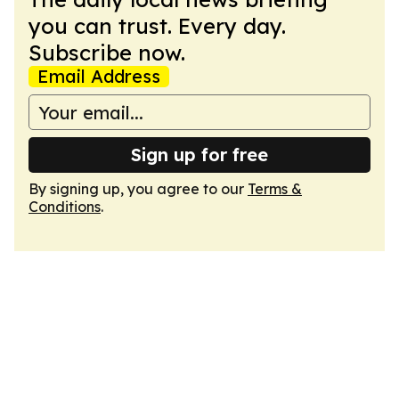
you can trust. Every day.
Subscribe now.
Email Address
Sign up for free
By signing up, you agree to our
Terms &
Conditions
.