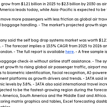
 grow from $1.21 billion in 2025 to $2.3 billion by 2030 as
 America leads today, while Asia-Pacific is expected to be
 move more passengers with less friction as global air tra
al baggage handling. - The market’s projected growth sign
y said the self bag drop systems market was worth $1.21 bi
2030. - The forecast implies a 13.5% CAGR from 2025 to 202
ndon. - The full report is available
here
. - A free sample 
ggage check-in without airline staff assistance. - The s
et growth to rising global air passenger traffic, airport 
ts to biometric identification, facial recognition, AI-power
nt platforms as growth drivers and trends. - IATA said in
evels by 3.8%. - IATA also said international travel incr
rojected to be the fastest-growing region during the forecas
th America, South America and the Middle East and Africa
coring matrix graphics and tables, Excel forecasting dash