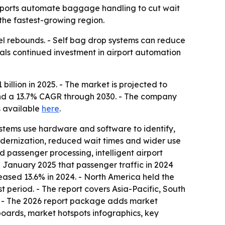
 airports automate baggage handling to cut wait
 the fastest-growing region.
vel rebounds. - Self bag drop systems can reduce
als continued investment in airport automation
llion in 2025. - The market is projected to
6 and a 13.7% CAGR through 2030. - The company
is available
here
.
ystems use hardware and software to identify,
modernization, reduced wait times and wider use
ed passenger processing, intelligent airport
 January 2025 that passenger traffic in 2024
eased 13.6% in 2024. - North America held the
t period. - The report covers Asia-Pacific, South
. - The 2026 report package adds market
boards, market hotspots infographics, key