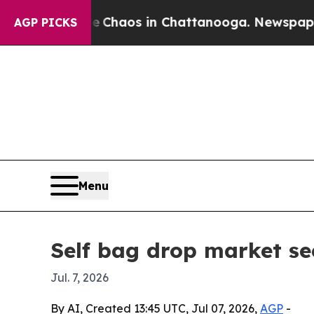
 Collapse
Chaos in Chattanooga. Newspaper Owne
AGP PICKS
Menu
Self bag drop market see
Jul. 7, 2026
By AI, Created 13:45 UTC, Jul 07, 2026,
AGP
-