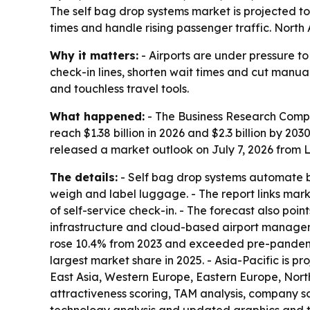
The self bag drop systems market is projected to
times and handle rising passenger traffic. North
Why it matters:
- Airports are under pressure to
check-in lines, shorten wait times and cut manu
and touchless travel tools.
What happened:
- The Business Research Compan
reach $1.38 billion in 2026 and $2.3 billion by 
released a market outlook on July 7, 2026 from Lo
The details:
- Self bag drop systems automate ba
weigh and label luggage. - The report links mark
of self-service check-in. - The forecast also poin
infrastructure and cloud-based airport manageme
rose 10.4% from 2023 and exceeded pre-pandemic l
largest market share in 2025. - Asia-Pacific is p
East Asia, Western Europe, Eastern Europe, Nor
attractiveness scoring, TAM analysis, company s