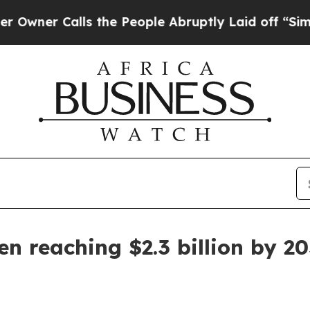
r Calls the People Abruptly Laid off “Simply a
n reaching $2.3 billion by 2