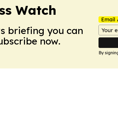
ess Watch
Email 
ws briefing you can
Subscribe now.
By signin