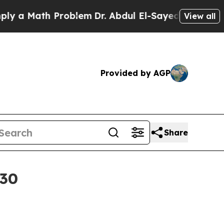
 Math Problem
Dr. Abdul El-Sayed on Historic Mic
View all
Provided by AGP
Share
030