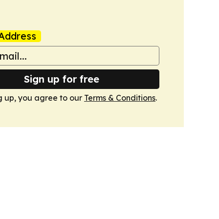
Address
Sign up for free
g up, you agree to our
Terms & Conditions
.