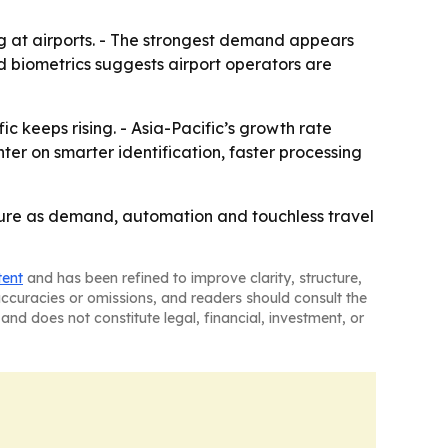
g at airports. - The strongest demand appears
 biometrics suggests airport operators are
ic keeps rising. - Asia-Pacific’s growth rate
er on smarter identification, faster processing
ture as demand, automation and touchless travel
tent
and has been refined to improve clarity, structure,
naccuracies or omissions, and readers should consult the
and does not constitute legal, financial, investment, or