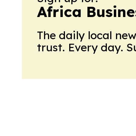
Africa Busin
The daily local ne
trust. Every day. 