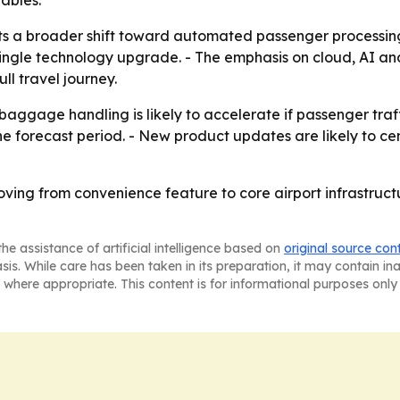
ables.
ts a broader shift toward automated passenger processin
ingle technology upgrade. - The emphasis on cloud, AI and
ll travel journey.
 baggage handling is likely to accelerate if passenger traff
 forecast period. - New product updates are likely to cent
oving from convenience feature to core airport infrastruc
he assistance of artificial intelligence based on
original source con
asis. While care has been taken in its preparation, it may contain i
 where appropriate. This content is for informational purposes only 