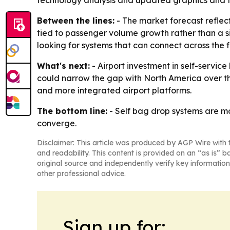
technology analysis and updated graphics and t
Between the lines:
- The market forecast reflec
tied to passenger volume growth rather than a s
looking for systems that can connect across the fu
What's next:
- Airport investment in self-service
could narrow the gap with North America over the
and more integrated airport platforms.
The bottom line:
- Self bag drop systems are m
converge.
Disclaimer: This article was produced by AGP Wire with t
and readability. This content is provided on an “as is” b
original source and independently verify key information
other professional advice.
Sign up for: