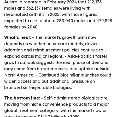
Australia reported in February 2024 that 212,136
males and 362,137 females were living with
rheumatoid arthritis in 2025, with those figures
expected to rise to about 280,040 males and 479,828
females by 2040.
What's next:
- The market's growth path now
depends on whether homecare models, device
adoption and reimbursement policies continue to
expand across major regions. - Asia-Pacific's faster
growth outlook suggests the next phase of demand
may come from broader access and uptake outside
North America. - Continued biosimilar launches could
widen access and put additional pressure on
branded self-injectable biologics.
The bottom line:
- Self-administered biologics are
moving from niche convenience products to a major
global treatment category, with the market now on
track to exceed $141.7 billion by 2030.