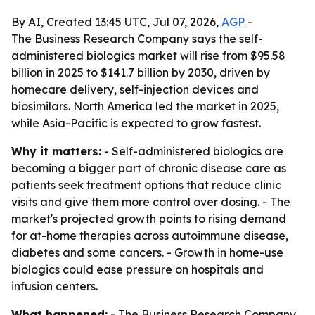
By AI, Created 13:45 UTC, Jul 07, 2026,
AGP
-
The Business Research Company says the self-
administered biologics market will rise from $95.58
billion in 2025 to $141.7 billion by 2030, driven by
homecare delivery, self-injection devices and
biosimilars. North America led the market in 2025,
while Asia-Pacific is expected to grow fastest.
Why it matters:
- Self-administered biologics are
becoming a bigger part of chronic disease care as
patients seek treatment options that reduce clinic
visits and give them more control over dosing. - The
market's projected growth points to rising demand
for at-home therapies across autoimmune disease,
diabetes and some cancers. - Growth in home-use
biologics could ease pressure on hospitals and
infusion centers.
What happened:
- The Business Research Company