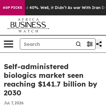
 Around 40%. Well, it Didn’t
As war With Iran Drove 
AGP PICKS
Self-administered
biologics market seen
reaching $141.7 billion by
2030
Jul. 7, 2026