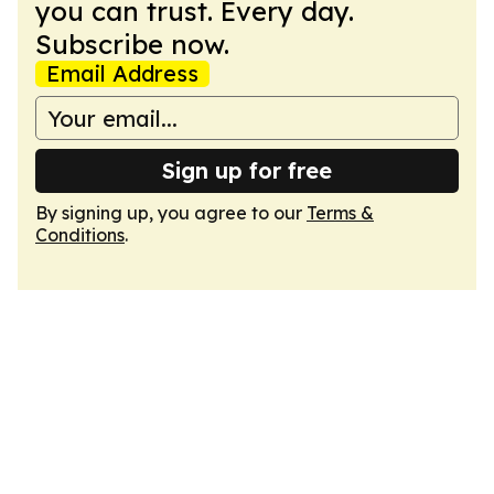
you can trust. Every day.
Subscribe now.
Email Address
Sign up for free
By signing up, you agree to our
Terms &
Conditions
.