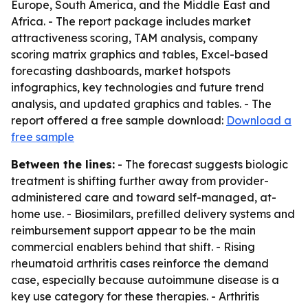
Europe, South America, and the Middle East and
Africa. - The report package includes market
attractiveness scoring, TAM analysis, company
scoring matrix graphics and tables, Excel-based
forecasting dashboards, market hotspots
infographics, key technologies and future trend
analysis, and updated graphics and tables. - The
report offered a free sample download:
Download a
free sample
Between the lines:
- The forecast suggests biologic
treatment is shifting further away from provider-
administered care and toward self-managed, at-
home use. - Biosimilars, prefilled delivery systems and
reimbursement support appear to be the main
commercial enablers behind that shift. - Rising
rheumatoid arthritis cases reinforce the demand
case, especially because autoimmune disease is a
key use category for these therapies. - Arthritis