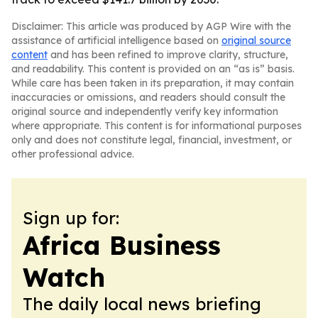
Disclaimer: This article was produced by AGP Wire with the
assistance of artificial intelligence based on
original source
content
and has been refined to improve clarity, structure,
and readability. This content is provided on an “as is” basis.
While care has been taken in its preparation, it may contain
inaccuracies or omissions, and readers should consult the
original source and independently verify key information
where appropriate. This content is for informational purposes
only and does not constitute legal, financial, investment, or
other professional advice.
Sign up for:
Africa Business
Watch
The daily local news briefing