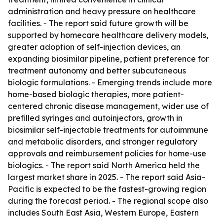
administration and heavy pressure on healthcare
facilities. - The report said future growth will be
supported by homecare healthcare delivery models,
greater adoption of self-injection devices, an
expanding biosimilar pipeline, patient preference for
treatment autonomy and better subcutaneous
biologic formulations. - Emerging trends include more
home-based biologic therapies, more patient-
centered chronic disease management, wider use of
prefilled syringes and autoinjectors, growth in
biosimilar self-injectable treatments for autoimmune
and metabolic disorders, and stronger regulatory
approvals and reimbursement policies for home-use
biologics. - The report said North America held the
largest market share in 2025. - The report said Asia-
Pacific is expected to be the fastest-growing region
during the forecast period. - The regional scope also
includes South East Asia, Western Europe, Eastern