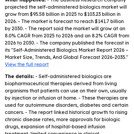
projected the self-administered biologics market will
grow from $95.58 billion in 2025 to $103.23 billion in
2026. - The market is forecast to reach $141.7 billion
by 2030. - The report said the market will grow at an
8.0% CAGR from 2025 to 2026 and an 8.2% CAGR from
2026 to 2030. - The company published the forecast in
its "Self-Administered Biologics Market Report 2026 –
Market Size, Trends, And Global Forecast 2026-2035."
View the full report
The details:
- Self-administered biologics are
biopharmaceutical therapies derived from living
organisms that patients can use on their own, usually
by injection or infusion at home. - These therapies are
used for autoimmune disorders, diabetes and certain
cancers. - The report linked historical growth to rising
chronic disease rates, more approvals for biologic
drugs, expansion of hospital-based infusion
treatment, limited convenience in clinical