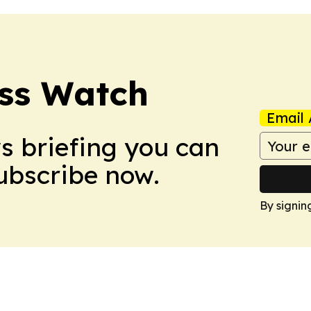
ess Watch
Email 
ws briefing you can
Subscribe now.
By signin