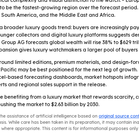
l complexity and visual distinction to the watch. - Europ
to be the fastest-growing region over the forecast period. 
 South America, and the Middle East and Africa.
 broader luxury goods trend: buyers are increasingly payin
ounger collectors and digital luxury platforms suggests d
roup AG forecasts global wealth will rise 38% to $629 trill
ansion gives luxury watchmakers a larger pool of buyers 
y around limited editions, premium materials, and design-fo
Pacific may be best positioned for the next leg of growth.
cel-based forecasting dashboards, market hotspots infogr
rts and regional sales support in the release.
 benefiting from a luxury market that rewards scarcity, c
ing the market to $2.63 billion by 2030.
he assistance of artificial intelligence based on
original source con
asis. While care has been taken in its preparation, it may contain i
 where appropriate. This content is for informational purposes only 