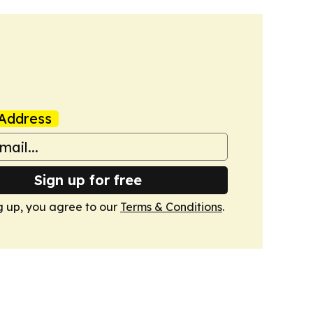
Address
Sign up for free
g up, you agree to our
Terms & Conditions
.