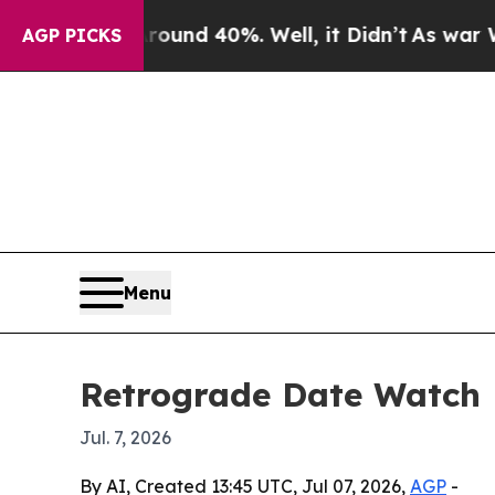
oor Around 40%. Well, it Didn’t
As war With Ira
AGP PICKS
Menu
Retrograde Date Watch M
Jul. 7, 2026
By AI, Created 13:45 UTC, Jul 07, 2026,
AGP
-