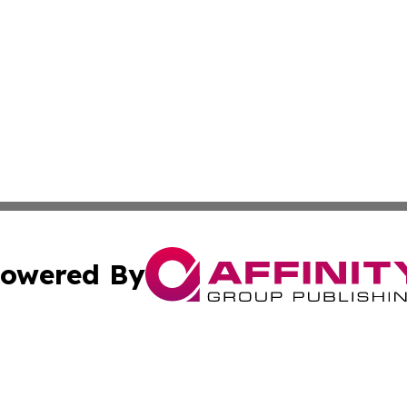
owered By
ubmit Press Release
Terms & Conditions
Copyright/DMCA
 Inc. dba Affinity Group Publishing & Africa Business Watc