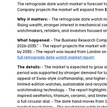
The retrograde date watch market is forecast to
Company projects the market will expand from $1.
Why it matters:
- The retrograde date watch ma
Rising wealth, stronger interest in mechanical c
watchmakers, retailers, and investors focused 
What happened:
- The Business Research Compa
2026-2035." - The report projects the market will ri
by 2030. - The report was issued from London o
full retrograde date watch market report
.
The details:
- The market is expected to grow at
period was supported by stronger demand for lux
appeal of Swiss-style craftsmanship, and highe
limited-edition watches, sustainable and recycle
watchmaking technology. - The report highlights
inspired aesthetics, titanium, ceramic, and limi
a full circular dial. - The date hand moves from 