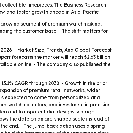
 collectible timepieces. The Business Research
now and faster growth ahead in Asia-Pacific.
er-growing segment of premium watchmaking. -
ding the customer base. - The shift matters for
026 – Market Size, Trends, And Global Forecast
report forecasts the market will reach $2.63 billion
ailable online. - The company also published the
 13.1% CAGR through 2030. - Growth in the prior
expansion of premium retail networks, wider
h is expected to come from personalized and
um-watch collectors, and investment in precision
on and transparent dial designs, vintage-
shows the date on an arc-shaped scale instead of
s the end. - The jump-back action uses a spring-