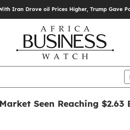
n Drove oil Prices Higher, Trump Gave Political
arket Seen Reaching $2.63 B