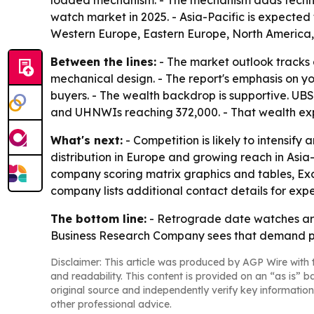
loaded mechanism. - The mechanism adds technica
watch market in 2025. - Asia-Pacific is expected 
Western Europe, Eastern Europe, North America,
Between the lines:
- The market outlook tracks a
mechanical design. - The report's emphasis on y
buyers. - The wealth backdrop is supportive. UBS G
and UHNWIs reaching 372,000. - That wealth exp
What's next:
- Competition is likely to intensif
distribution in Europe and growing reach in Asia-
company scoring matrix graphics and tables, Ex
company lists additional contact details for expe
The bottom line:
- Retrograde date watches are
Business Research Company sees that demand push
Disclaimer: This article was produced by AGP Wire with t
and readability. This content is provided on an “as is” b
original source and independently verify key information
other professional advice.