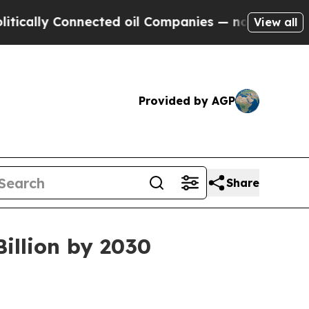
ly Connected oil Companies — not Taxpayers — th
View all
Provided by AGP
Share
illion by 2030