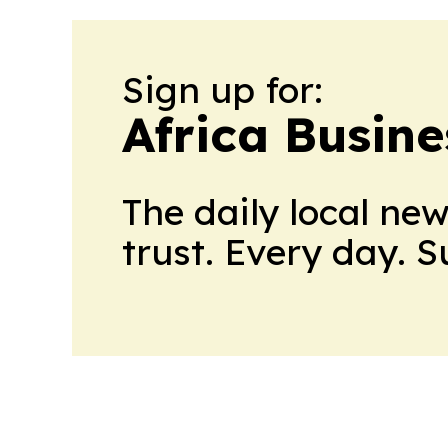
Sign up for:
Africa Busin
The daily local ne
trust. Every day. 