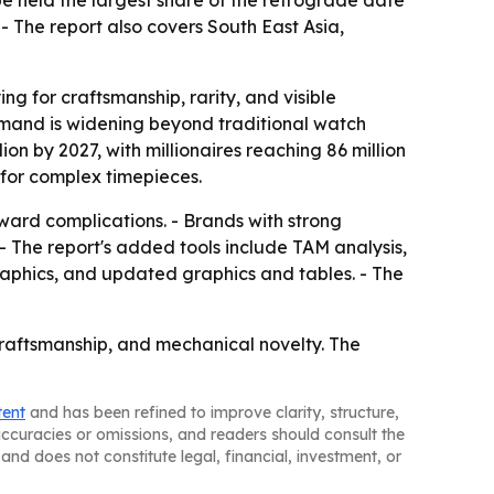
e held the largest share of the retrograde date
- The report also covers South East Asia,
g for craftsmanship, rarity, and visible
emand is widening beyond traditional watch
ion by 2027, with millionaires reaching 86 million
for complex timepieces.
rward complications. - Brands with strong
 - The report's added tools include TAM analysis,
aphics, and updated graphics and tables. - The
raftsmanship, and mechanical novelty. The
tent
and has been refined to improve clarity, structure,
naccuracies or omissions, and readers should consult the
and does not constitute legal, financial, investment, or