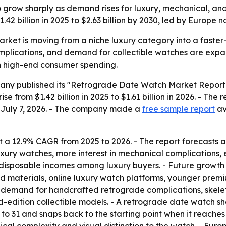
 grow sharply as demand rises for luxury, mechanical, and
42 billion in 2025 to $2.63 billion by 2030, led by Europe 
rket is moving from a niche luxury category into a fast
omplications, and demand for collectible watches are expan
on high-end consumer spending.
ny published its "Retrograde Date Watch Market Report 2
se from $1.42 billion in 2025 to $1.61 billion in 2026. - The 
n July 7, 2026. - The company made a
free sample report
av
 a 12.9% CAGR from 2025 to 2026. - The report forecasts a
ury watches, more interest in mechanical complications, 
r disposable incomes among luxury buyers. - Future growt
d materials, online luxury watch platforms, younger premi
 demand for handcrafted retrograde complications, skelet
ted-edition collectible models. - A retrograde date watch 
1 to 31 and snaps back to the starting point when it reache