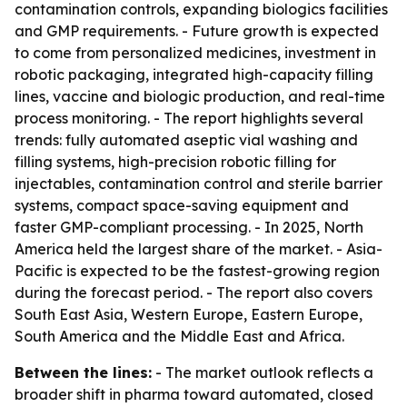
contamination controls, expanding biologics facilities
and GMP requirements. - Future growth is expected
to come from personalized medicines, investment in
robotic packaging, integrated high-capacity filling
lines, vaccine and biologic production, and real-time
process monitoring. - The report highlights several
trends: fully automated aseptic vial washing and
filling systems, high-precision robotic filling for
injectables, contamination control and sterile barrier
systems, compact space-saving equipment and
faster GMP-compliant processing. - In 2025, North
America held the largest share of the market. - Asia-
Pacific is expected to be the fastest-growing region
during the forecast period. - The report also covers
South East Asia, Western Europe, Eastern Europe,
South America and the Middle East and Africa.
Between the lines:
- The market outlook reflects a
broader shift in pharma toward automated, closed