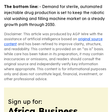
The bottom line:
- Demand for sterile, automated
injectable drug production is set to keep the robotic
vial washing and filling machine market on a steady
growth path through 2030.
Disclaimer: This article was produced by AGP Wire with the
assistance of artificial intelligence based on
original source
content
and has been refined to improve clarity, structure,
and readability. This content is provided on an “as is” basis.
While care has been taken in its preparation, it may contain
inaccuracies or omissions, and readers should consult the
original source and independently verify key information
where appropriate. This content is for informational purposes
only and does not constitute legal, financial, investment, or
other professional advice.
Sign up for:
Africa Business