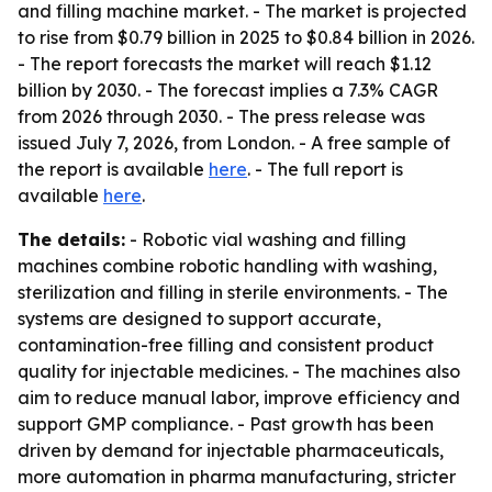
and filling machine market. - The market is projected
to rise from $0.79 billion in 2025 to $0.84 billion in 2026.
- The report forecasts the market will reach $1.12
billion by 2030. - The forecast implies a 7.3% CAGR
from 2026 through 2030. - The press release was
issued July 7, 2026, from London. - A free sample of
the report is available
here
. - The full report is
available
here
.
The details:
- Robotic vial washing and filling
machines combine robotic handling with washing,
sterilization and filling in sterile environments. - The
systems are designed to support accurate,
contamination-free filling and consistent product
quality for injectable medicines. - The machines also
aim to reduce manual labor, improve efficiency and
support GMP compliance. - Past growth has been
driven by demand for injectable pharmaceuticals,
more automation in pharma manufacturing, stricter