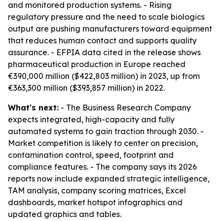
and monitored production systems. - Rising
regulatory pressure and the need to scale biologics
output are pushing manufacturers toward equipment
that reduces human contact and supports quality
assurance. - EFPIA data cited in the release shows
pharmaceutical production in Europe reached
€390,000 million ($422,803 million) in 2023, up from
€363,300 million ($393,857 million) in 2022.
What's next:
- The Business Research Company
expects integrated, high-capacity and fully
automated systems to gain traction through 2030. -
Market competition is likely to center on precision,
contamination control, speed, footprint and
compliance features. - The company says its 2026
reports now include expanded strategic intelligence,
TAM analysis, company scoring matrices, Excel
dashboards, market hotspot infographics and
updated graphics and tables.