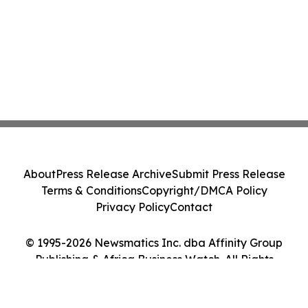
About
Press Release Archive
Submit Press Release
Terms & Conditions
Copyright/DMCA Policy
Privacy Policy
Contact
© 1995-2026 Newsmatics Inc. dba Affinity Group
Publishing & Africa Business Watch. All Rights
Reserved.
Cookie Settings / Your Privacy Choices