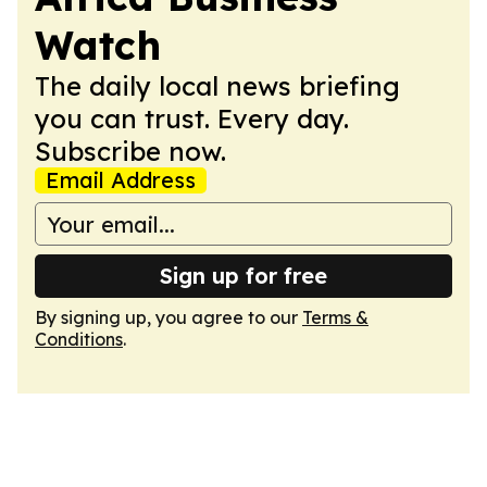
Watch
The daily local news briefing
you can trust. Every day.
Subscribe now.
Email Address
Sign up for free
By signing up, you agree to our
Terms &
Conditions
.