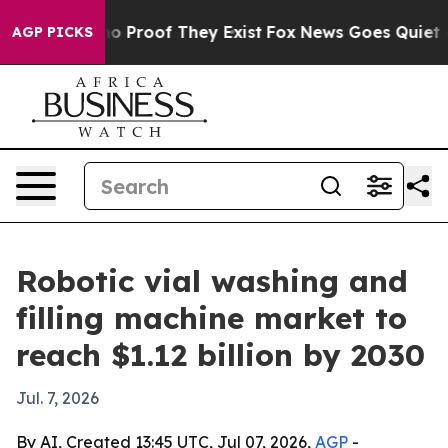
t Offers no Proof They Exist
Fox News Goes Quiet as 'M
AGP PICKS
Robotic vial washing and
filling machine market to
reach $1.12 billion by 2030
Jul. 7, 2026
By AI, Created 13:45 UTC, Jul 07, 2026,
AGP
-