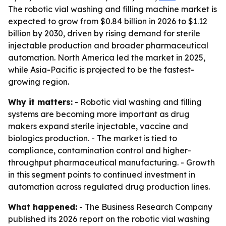
The robotic vial washing and filling machine market is
expected to grow from $0.84 billion in 2026 to $1.12
billion by 2030, driven by rising demand for sterile
injectable production and broader pharmaceutical
automation. North America led the market in 2025,
while Asia-Pacific is projected to be the fastest-
growing region.
Why it matters:
- Robotic vial washing and filling
systems are becoming more important as drug
makers expand sterile injectable, vaccine and
biologics production. - The market is tied to
compliance, contamination control and higher-
throughput pharmaceutical manufacturing. - Growth
in this segment points to continued investment in
automation across regulated drug production lines.
What happened:
- The Business Research Company
published its 2026 report on the robotic vial washing