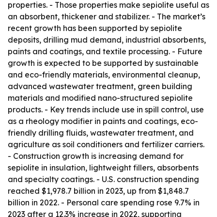
properties. - Those properties make sepiolite useful as
an absorbent, thickener and stabilizer. - The market’s
recent growth has been supported by sepiolite
deposits, drilling mud demand, industrial absorbents,
paints and coatings, and textile processing. - Future
growth is expected to be supported by sustainable
and eco-friendly materials, environmental cleanup,
advanced wastewater treatment, green building
materials and modified nano-structured sepiolite
products. - Key trends include use in spill control, use
as a rheology modifier in paints and coatings, eco-
friendly drilling fluids, wastewater treatment, and
agriculture as soil conditioners and fertilizer carriers.
- Construction growth is increasing demand for
sepiolite in insulation, lightweight fillers, absorbents
and specialty coatings. - U.S. construction spending
reached $1,978.7 billion in 2023, up from $1,848.7
billion in 2022. - Personal care spending rose 9.7% in
2023 after a 12.3% increase in 2022, supporting