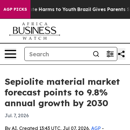
und to Abate Harms to Youth
Brazil Gives Parents Socia
AGP PICKS
Sepiolite material market
forecast points to 9.8%
annual growth by 2030
Jul. 7, 2026
By AI, Created 13:43 UTC, Jul 07, 2026,
AGP
-