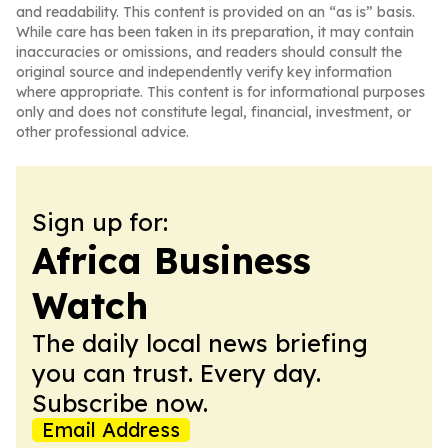
and readability. This content is provided on an “as is” basis.
While care has been taken in its preparation, it may contain
inaccuracies or omissions, and readers should consult the
original source and independently verify key information
where appropriate. This content is for informational purposes
only and does not constitute legal, financial, investment, or
other professional advice.
Sign up for:
Africa Business
Watch
The daily local news briefing
you can trust. Every day.
Subscribe now.
Email Address