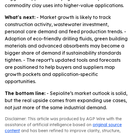
commodity clay uses into higher-value applications.
What's next:
- Market growth is likely to track
construction activity, wastewater investment,
personal care demand and feed production trends. -
Adoption of eco-friendly drilling fluids, green building
materials and advanced absorbents may become a
bigger share of demand if sustainability standards
tighten. - The report’s updated tools and forecasts
are positioned to help buyers and suppliers map
growth pockets and application-specific
opportunities.
The bottom line:
- Sepiolite’s market outlook is solid,
but the real upside comes from expanding use cases,
not just more of the same industrial demand.
Disclaimer: This article was produced by AGP Wire with the
assistance of artificial intelligence based on
original source
content
and has been refined to improve clarity, structure,