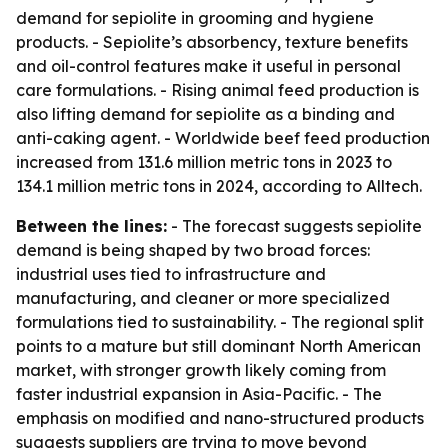
demand for sepiolite in grooming and hygiene
products. - Sepiolite’s absorbency, texture benefits
and oil-control features make it useful in personal
care formulations. - Rising animal feed production is
also lifting demand for sepiolite as a binding and
anti-caking agent. - Worldwide beef feed production
increased from 131.6 million metric tons in 2023 to
134.1 million metric tons in 2024, according to Alltech.
Between the lines:
- The forecast suggests sepiolite
demand is being shaped by two broad forces:
industrial uses tied to infrastructure and
manufacturing, and cleaner or more specialized
formulations tied to sustainability. - The regional split
points to a mature but still dominant North American
market, with stronger growth likely coming from
faster industrial expansion in Asia-Pacific. - The
emphasis on modified and nano-structured products
suggests suppliers are trying to move beyond