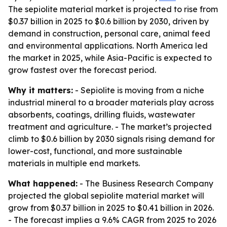
The sepiolite material market is projected to rise from
$0.37 billion in 2025 to $0.6 billion by 2030, driven by
demand in construction, personal care, animal feed
and environmental applications. North America led
the market in 2025, while Asia-Pacific is expected to
grow fastest over the forecast period.
Why it matters:
- Sepiolite is moving from a niche
industrial mineral to a broader materials play across
absorbents, coatings, drilling fluids, wastewater
treatment and agriculture. - The market’s projected
climb to $0.6 billion by 2030 signals rising demand for
lower-cost, functional, and more sustainable
materials in multiple end markets.
What happened:
- The Business Research Company
projected the global sepiolite material market will
grow from $0.37 billion in 2025 to $0.41 billion in 2026.
- The forecast implies a 9.6% CAGR from 2025 to 2026