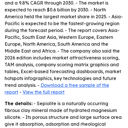
and a 9.8% CAGR through 2030. - The market is
expected to reach $0.6 billion by 2030. - North
America held the largest market share in 2025. - Asia-
Pacific is expected to be the fastest-growing region
during the forecast period. - The report covers Asia-
Pacific, South East Asia, Western Europe, Eastern
Europe, North America, South America and the
Middle East and Africa. - The company also said the
2026 edition includes market attractiveness scoring,
TAM analysis, company scoring matrix graphics and
tables, Excel-based forecasting dashboards, market
hotspots infographics, key technologies and future
trend analysis. -
Download a free sample of the
report
-
View the full report
The details:
- Sepiolite is a naturally occurring
fibrous clay mineral made of hydrated magnesium
silicate. - Its porous structure and large surface area
give it absorption, adsorption and rheological