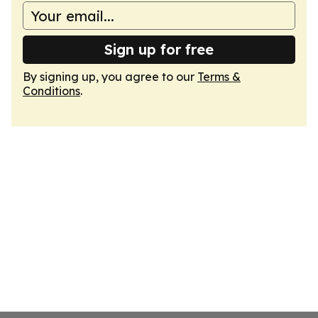
Sign up for free
By signing up, you agree to our
Terms &
Conditions
.