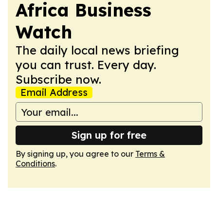
Africa Business
Watch
The daily local news briefing
you can trust. Every day.
Subscribe now.
Email Address
Sign up for free
By signing up, you agree to our
Terms &
Conditions
.