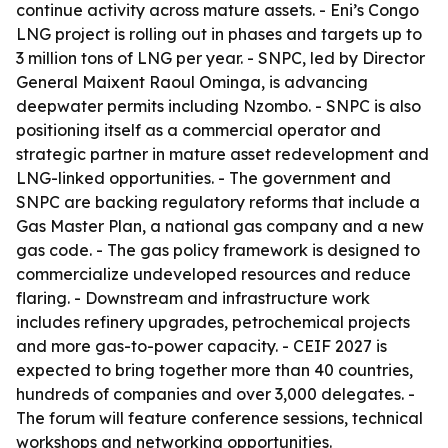
continue activity across mature assets. - Eni’s Congo
LNG project is rolling out in phases and targets up to
3 million tons of LNG per year. - SNPC, led by Director
General Maixent Raoul Ominga, is advancing
deepwater permits including Nzombo. - SNPC is also
positioning itself as a commercial operator and
strategic partner in mature asset redevelopment and
LNG-linked opportunities. - The government and
SNPC are backing regulatory reforms that include a
Gas Master Plan, a national gas company and a new
gas code. - The gas policy framework is designed to
commercialize undeveloped resources and reduce
flaring. - Downstream and infrastructure work
includes refinery upgrades, petrochemical projects
and more gas-to-power capacity. - CEIF 2027 is
expected to bring together more than 40 countries,
hundreds of companies and over 3,000 delegates. -
The forum will feature conference sessions, technical
workshops and networking opportunities.