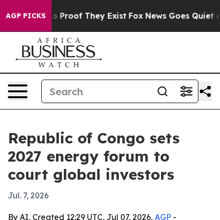
t Offers no Proof They Exist
Fox News Goes Quiet as '
AGP PICKS
Republic of Congo sets
2027 energy forum to
court global investors
Jul. 7, 2026
By AI, Created 12:29 UTC, Jul 07, 2026,
AGP
-