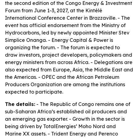
the second edition of the Congo Energy & Investment
Forum from June 1-3, 2027, at the Kintélé
International Conference Center in Brazzaville. - The
event has official endorsement from the Ministry of
Hydrocarbons, led by newly appointed Minister Stev
Simplice Onanga. - Energy Capital & Power is
organizing the forum. - The forum is expected to
draw investors, project developers, policymakers and
energy ministers from across Africa. - Delegations are
also expected from Europe, Asia, the Middle East and
the Americas. - OPEC and the African Petroleum
Producers Organization are among the institutions
expected to participate.
The details:
- The Republic of Congo remains one of
sub-Saharan Africa’s established oil producers and
an emerging gas exporter. - Growth in the sector is
being driven by TotalEnergies’ Moho Nord and
Marine XX assets. - Trident Energy and Perenco