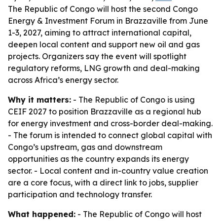
The Republic of Congo will host the second Congo
Energy & Investment Forum in Brazzaville from June
1-3, 2027, aiming to attract international capital,
deepen local content and support new oil and gas
projects. Organizers say the event will spotlight
regulatory reforms, LNG growth and deal-making
across Africa’s energy sector.
Why it matters:
- The Republic of Congo is using
CEIF 2027 to position Brazzaville as a regional hub
for energy investment and cross-border deal-making.
- The forum is intended to connect global capital with
Congo’s upstream, gas and downstream
opportunities as the country expands its energy
sector. - Local content and in-country value creation
are a core focus, with a direct link to jobs, supplier
participation and technology transfer.
What happened:
- The Republic of Congo will host