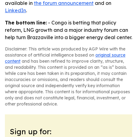
available in
the forum announcement
and on
LinkedIn
.
The bottom line:
- Congo is betting that policy
reform, LNG growth and a major industry forum can
help turn Brazzaville into a bigger energy deal center.
Disclaimer: This article was produced by AGP Wire with the
assistance of artificial intelligence based on
original source
content
and has been refined to improve clarity, structure,
and readability. This content is provided on an “as is” basis.
While care has been taken in its preparation, it may contain
inaccuracies or omissions, and readers should consult the
original source and independently verify key information
where appropriate. This content is for informational purposes
only and does not constitute legal, financial, investment, or
other professional advice.
Sign up for: