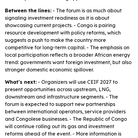
Between the lines:
- The forum is as much about
signaling investment readiness as it is about
showcasing current projects. - Congo is pairing
resource development with policy reforms, which
suggests a push to make the country more
competitive for long-term capital. - The emphasis on
local participation reflects a broader African energy
trend: governments want foreign investment, but also
stronger domestic economic spillover.
What's next:
- Organizers will use CEIF 2027 to
present opportunities across upstream, LNG,
downstream and infrastructure segments. - The
forum is expected to support new partnerships
between international operators, service providers
and Congolese businesses. - The Republic of Congo
will continue rolling out its gas and investment
reforms ahead of the event. - More information is