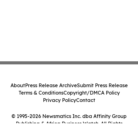
About
Press Release Archive
Submit Press Release
Terms & Conditions
Copyright/DMCA Policy
Privacy Policy
Contact
© 1995-2026 Newsmatics Inc. dba Affinity Group
Publishing & Africa Business Watch. All Rights
Reserved.