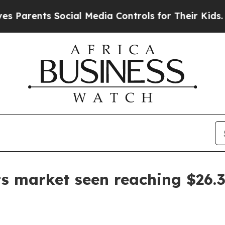
ents Social Media Controls for Their Kids. Should
s market seen reaching $26.