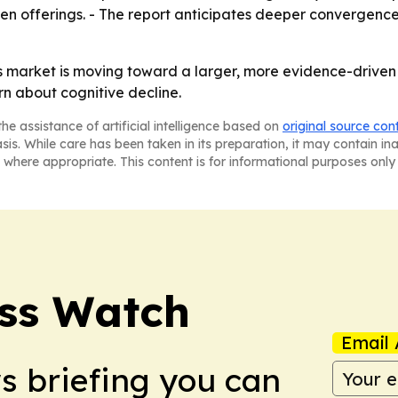
en offerings. - The report anticipates deeper convergenc
 market is moving toward a larger, more evidence-driven 
n about cognitive decline.
he assistance of artificial intelligence based on
original source con
asis. While care has been taken in its preparation, it may contain i
 where appropriate. This content is for informational purposes only 
ess Watch
Email 
ws briefing you can