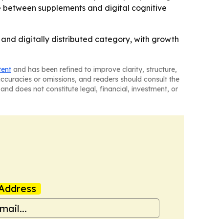
e between supplements and digital cognitive
and digitally distributed category, with growth
tent
and has been refined to improve clarity, structure,
naccuracies or omissions, and readers should consult the
and does not constitute legal, financial, investment, or
Address