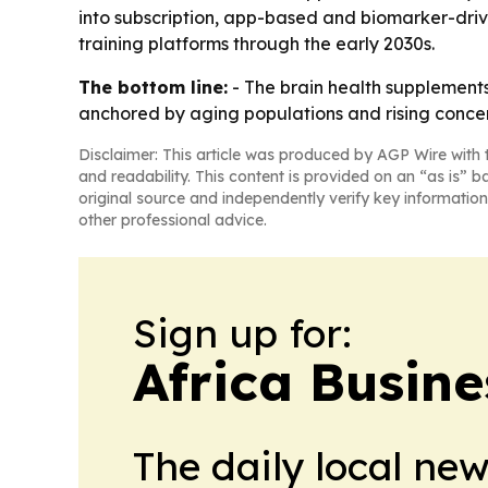
into subscription, app-based and biomarker-driv
training platforms through the early 2030s.
The bottom line:
- The brain health supplements
anchored by aging populations and rising concer
Disclaimer: This article was produced by AGP Wire with t
and readability. This content is provided on an “as is” b
original source and independently verify key information
other professional advice.
Sign up for:
Africa Busin
The daily local ne