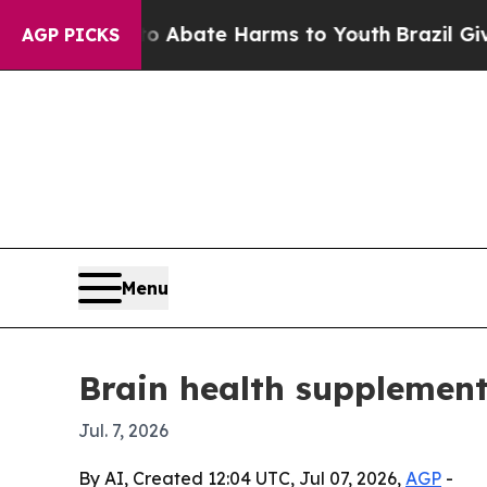
n Fund to Abate Harms to Youth
Brazil Gives Par
AGP PICKS
Menu
Brain health supplement
Jul. 7, 2026
By AI, Created 12:04 UTC, Jul 07, 2026,
AGP
-