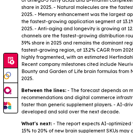
of omega-3 fatty acids and B-vitamin complexes.
share in 2025. - Natural molecules are the fastes
2025. - Memory enhancement was the largest appli
the fastest-growing application segment at 13.1% 
2025. - Anti-aging and longevity is growing at
channels are the fastest-growing distribution ro
39% share in 2025 and remains the dominant regio
fastest-growing region, at 13.2% CAGR from 2026 
highly fragmented, with an estimated Herfindahl
Recent company milestones cited include Neuriva
Bounty and Garden of Life brain formulas from
2025.
Between the lines:
- The forecast depends on mo
recommendations and digital commerce infrastruc
faster than generic supplement players. - AI-dr
developed and sold over the next decade.
What's next:
- The report expects AI-optimized 
15% to 20% of new brain supplement SKUs may co