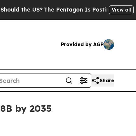
 the US?
The Pentagon Is Posting Cryptic Biblica
View all
Provided by AGP
Share
38B by 2035