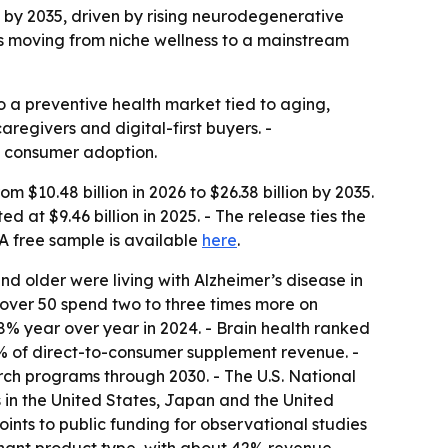
on by 2035, driven by rising neurodegenerative
s moving from niche wellness to a mainstream
o a preventive health market tied to aging,
egivers and digital-first buyers. -
d consumer adoption.
 $10.48 billion in 2026 to $26.38 billion by 2035.
at $9.46 billion in 2025. - The release ties the
 free sample is available
here
.
nd older were living with Alzheimer’s disease in
 over 50 spend two to three times more on
8% year over year in 2024. - Brain health ranked
% of direct-to-consumer supplement revenue. -
ch programs through 2030. - The U.S. National
ns in the United States, Japan and the United
nts to public funding for observational studies