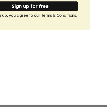
Sign up for free
g up, you agree to our
Terms & Conditions
.