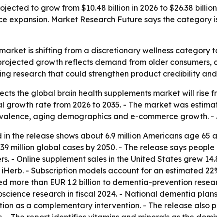
jected to grow from $10.48 billion in 2026 to $26.38 billi
e expansion. Market Research Future says the category i
arket is shifting from a discretionary wellness category t
rojected growth reflects demand from older consumers, car
ng research that could strengthen product credibility an
ts the global brain health supplements market will rise from
growth rate from 2026 to 2035. - The market was estimated 
evalence, aging demographics and e-commerce growth. - A
 in the release shows about 6.9 million Americans age 65 a
39 million global cases by 2050. - The release says people
. - Online supplement sales in the United States grew 14.
iHerb. - Subscription models account for an estimated 22
d more than EUR 1.2 billion to dementia-prevention resear
uroscience research in fiscal 2024. - National dementia pla
on as a complementary intervention. - The release also poi