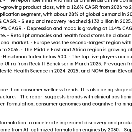
 - The report identifies vitamins and minerals as the dom
t-growing product class, with a 12.6% CAGR from 2026 to 20
cation segment, with about 28% of global demand in 2025, 
CAGR. - Sleep and recovery reached $1.32 billion in 2025. 
 12.9% CAGR. - Depression and mood is growing at 11.4% C
ute. - Retail pharmacies and health food stores held about
nal market. - Europe was the second-largest region with a
to 2035. - The Middle East and Africa region is growing a
-Hirschman Index below 500. - The top five players accoun
 Ultra from Reckitt Benckiser in March 2025, Prevagen fr
 Nestlé Health Science in 2024-2025, and NOW Brain Elev
re than consumer wellness trends. It is also being shape
ture. - The report suggests brands with clinical positio
iven formulation, consumer genomics and cognitive traini
formulation to accelerate ingredient discovery and produc
me from AI-optimized formulation engines by 2030. - Sup