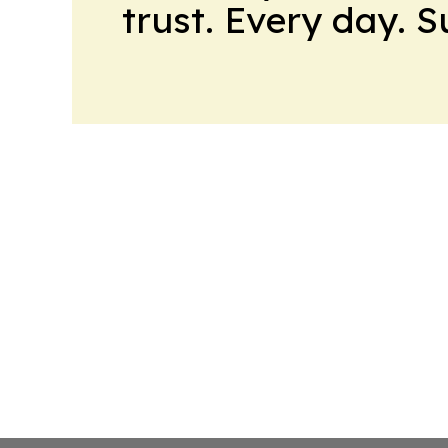
trust. Every day. 