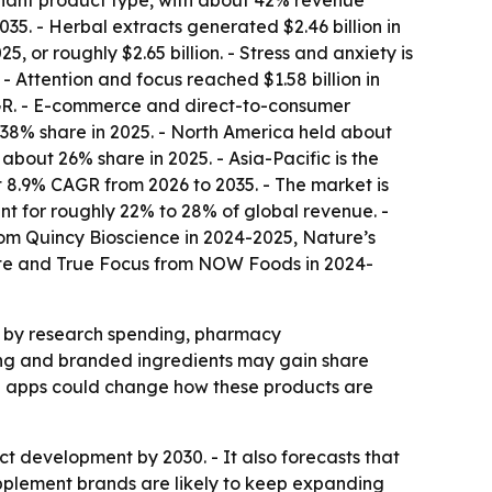
inant product type, with about 42% revenue
35. - Herbal extracts generated $2.46 billion in
or roughly $2.65 billion. - Stress and anxiety is
- Attention and focus reached $1.58 billion in
AGR. - E-commerce and direct-to-consumer
 38% share in 2025. - North America held about
bout 26% share in 2025. - Asia-Pacific is the
t 8.9% CAGR from 2026 to 2035. - The market is
t for roughly 22% to 28% of global revenue. -
om Quincy Bioscience in 2024-2025, Nature’s
ate and True Focus from NOW Foods in 2024-
d by research spending, pharmacy
ning and branded ingredients may gain share
ng apps could change how these products are
t development by 2030. - It also forecasts that
plement brands are likely to keep expanding