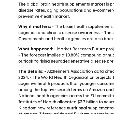
The global brain health supplements market is pro
disease rates, aging populations and e-commerc
preventive-health market.
Why it matters:
- The brain health supplements m
cognition and chronic disease awareness. - The p
Governments and health agencies are also backi
What happened:
- Market Research Future projec
- The forecast implies a 10.80% compound annual 
outlook to rising neurodegenerative disease pr
The details:
- Alzheimer’s Association data cited
2024. - The World Health Organization projects 1
cognitive health products than younger consumers
among the top five search terms on Amazon and 
National health agencies across the EU committe
Institutes of Health allocated $3.7 billion to ne
Kingdom now reference nutritional supplementati