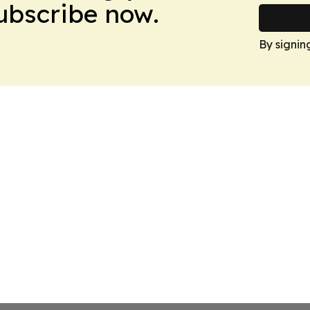
Subscribe now.
By signin