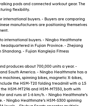
 walking pads and connected workout gear. The
ring flexibility.
r international buyers. - Buyers are comparing
hinese manufacturers are positioning themselves
ment.
 to international buyers. - Ningbo Healthmate
s headquartered in Fujian Province. - Zhejiang
in Shandong. - Fujian Kanglejia Fitness
d produces about 700,000 units a year. -
t and South America. - Ningbo Healthmate has a
 machines, spinning bikes, magnetic X-bikes,
include the HSM-T20 folding treadmill with a 1.5
ude the HSM-MT296 and HSM-MT550, both with
or and runs at 1-6 km/h. - Ningbo Healthmate’s
ke. - Ningbo Healthmate’s HSM-S300 spinning