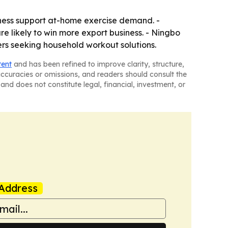
ness support at-home exercise demand. -
re likely to win more export business. - Ningbo
ers seeking household workout solutions.
tent
and has been refined to improve clarity, structure,
naccuracies or omissions, and readers should consult the
and does not constitute legal, financial, investment, or
Address