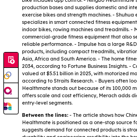
bike includes app control. - Ningbo Healthmate’
production bases and supplies domestic and inte
exercise bikes and strength machines. - Shuhua
specializes in smart connected fitness equipmen
indoor bikes, rowing machines and treadmills. 
commercial-grade fitness equipment that also se
reliable performance. - Impulse has a large R&D
products, including compact treadmills, vibratio
Asia, Africa and South America. - The home fitne
2034, according to Fortune Business Insights. -
valued at $5.51 billion in 2025, with motorized m
according to Straits Research. - Buyers often l
Healthmate stands out because of its 100,000 m²
offers scale and cost efficiency, Merach adds d
entry-level segments.
Between the lines:
- The article shows how Chin
Healthmate is positioned as a one-stop source f
suggests demand for connected products is strong