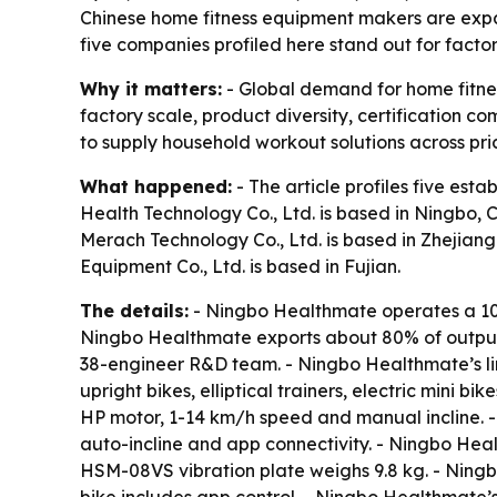
Chinese home fitness equipment makers are expa
five companies profiled here stand out for facto
Why it matters:
- Global demand for home fitnes
factory scale, product diversity, certification
to supply household workout solutions across pri
What happened:
- The article profiles five es
Health Technology Co., Ltd. is based in Ningbo, 
Merach Technology Co., Ltd. is based in Zhejiang.
Equipment Co., Ltd. is based in Fujian.
The details:
- Ningbo Healthmate operates a 10
Ningbo Healthmate exports about 80% of output 
38-engineer R&D team. - Ningbo Healthmate’s lin
upright bikes, elliptical trainers, electric mini
HP motor, 1-14 km/h speed and manual incline.
auto-incline and app connectivity. - Ningbo He
HSM-08VS vibration plate weighs 9.8 kg. - Nin