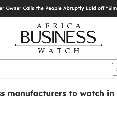
 Calls the People Abruptly Laid off “Simply a 
ss manufacturers to watch in