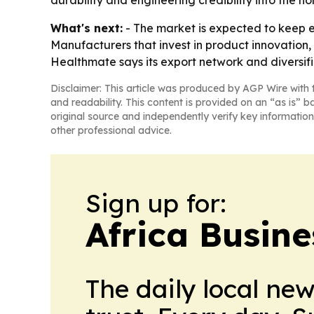
durability and engineering credibility into the 
What's next:
- The market is expected to keep 
Manufacturers that invest in product innovation, 
Healthmate says its export network and diversif
Disclaimer: This article was produced by AGP Wire with t
and readability. This content is provided on an “as is” b
original source and independently verify key information
other professional advice.
Sign up for:
Africa Busin
The daily local ne