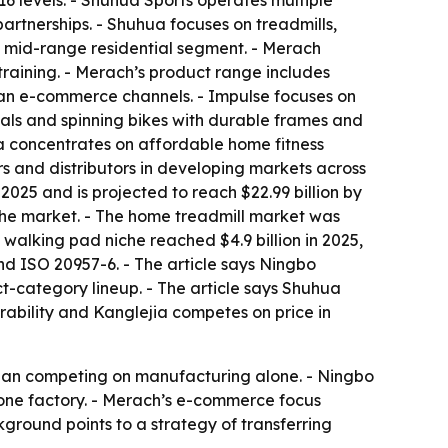
6 levels. - Shuhua Sports operates multiple
rtnerships. - Shuhua focuses on treadmills,
e mid-range residential segment. - Merach
training. - Merach’s product range includes
ean e-commerce channels. - Impulse focuses on
cals and spinning bikes with durable frames and
ia concentrates on affordable home fitness
rs and distributors in developing markets across
2025 and is projected to reach $22.99 billion by
the market. - The home treadmill market was
 walking pad niche reached $4.9 billion in 2025,
nd ISO 20957-6. - The article says Ningbo
-category lineup. - The article says Shuhua
rability and Kanglejia competes on price in
 than competing on manufacturing alone. - Ningbo
 one factory. - Merach’s e-commerce focus
ground points to a strategy of transferring