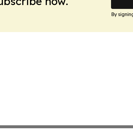
Subscribe now.
By signin