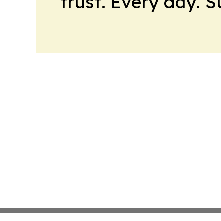
trust. Every day. 