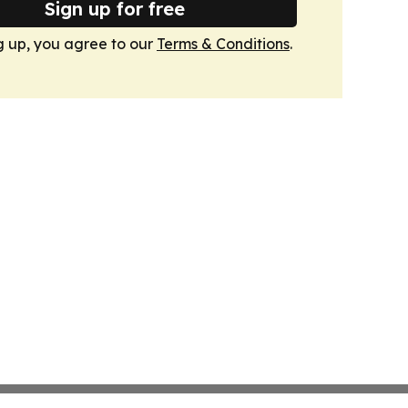
Sign up for free
g up, you agree to our
Terms & Conditions
.