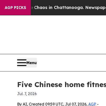
Collapse
Chaos in Chattanooga. Newspaper Owner
AGP PICKS
Menu
Five Chinese home fitne
Jul. 7, 2026
By AI, Created 09:59 UTC, Jul 07, 2026,
AGP
-