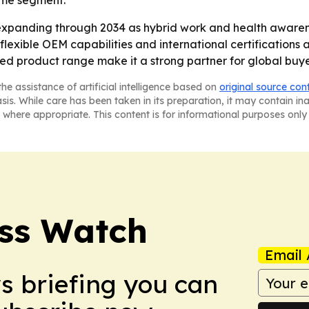
home segment.
expanding through 2034 as hybrid work and health aware
flexible OEM capabilities and international certifications a
ied product range make it a strong partner for global buy
he assistance of artificial intelligence based on
original source con
asis. While care has been taken in its preparation, it may contain i
 where appropriate. This content is for informational purposes only 
ess Watch
Email 
ws briefing you can