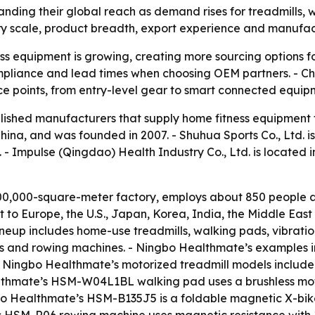
nding their global reach as demand rises for treadmills,
ry scale, product breadth, export experience and manufactu
s equipment is growing, creating more sourcing options fo
 compliance and lead times when choosing OEM partners. - C
ce points, from entry-level gear to smart connected equip
tablished manufacturers that supply home fitness equipment
China, and was founded in 2007. - Shuhua Sports Co., Ltd. i
 - Impulse (Qingdao) Health Industry Co., Ltd. is located 
0,000-square-meter factory, employs about 850 people an
to Europe, the U.S., Japan, Korea, India, the Middle Eas
eup includes home-use treadmills, walking pads, vibration
 bikes and rowing machines. - Ningbo Healthmate’s examples 
 - Ningbo Healthmate’s motorized treadmill models incl
althmate’s HSM-W04L1BL walking pad uses a brushless mot
gbo Healthmate’s HSM-B135J5 is a foldable magnetic X-bi