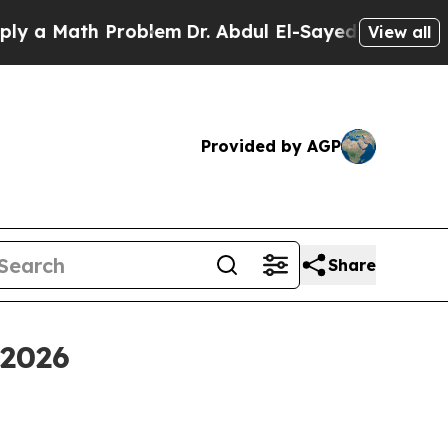
Math Problem
Dr. Abdul El-Sayed on Historic Mich
View all
Provided by AGP
Share
 2026