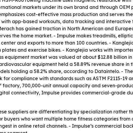
s HSM-R06 rowing machine uses magnetic resistance with 1
rnational markets under its own brand and through OEM pa
 emphasizes cost-effective mass production and serves th
t with app-based workouts, data tracking and interactive 
- Merach has gained traction in North American and Europ
rves the home market. - Impulse makes treadmills, ellipti
 center and exports to more than 100 countries. - Kanglej
n plates and exercise bikes. - Kanglejia works with importe
ss equipment market was valued at about $12.88 billion in 
 Cardiovascular equipment held a 58.89% revenue share in 
odels holding a 58.2% share, according to Dataintelo. - The
ook for compliance with standards such as ASTM F2115-19 a
 factory, 700,000-unit annual capacity and seven-product
igital connectivity, Impulse provides commercial-grade du
ese suppliers are differentiating by specialization rather
or buyers who want multiple home fitness categories from
est in online retail channels. - Impulse’s commercial back