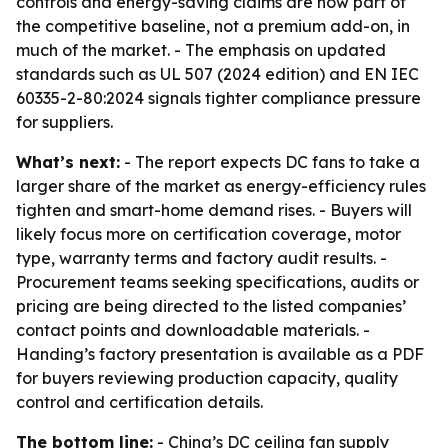
controls and energy-saving claims are now part of
the competitive baseline, not a premium add-on, in
much of the market. - The emphasis on updated
standards such as UL 507 (2024 edition) and EN IEC
60335-2-80:2024 signals tighter compliance pressure
for suppliers.
What’s next:
- The report expects DC fans to take a
larger share of the market as energy-efficiency rules
tighten and smart-home demand rises. - Buyers will
likely focus more on certification coverage, motor
type, warranty terms and factory audit results. -
Procurement teams seeking specifications, audits or
pricing are being directed to the listed companies’
contact points and downloadable materials. -
Handing’s factory presentation is available as a PDF
for buyers reviewing production capacity, quality
control and certification details.
The bottom line:
- China’s DC ceiling fan supply