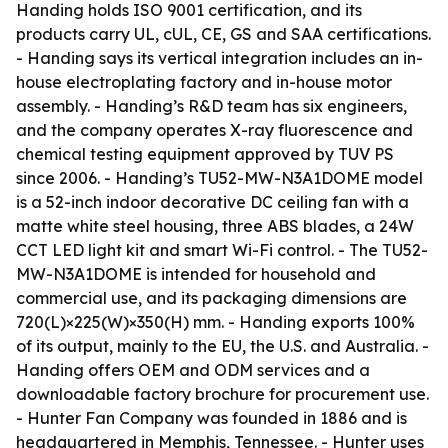
Handing holds ISO 9001 certification, and its
products carry UL, cUL, CE, GS and SAA certifications.
- Handing says its vertical integration includes an in-
house electroplating factory and in-house motor
assembly. - Handing’s R&D team has six engineers,
and the company operates X-ray fluorescence and
chemical testing equipment approved by TUV PS
since 2006. - Handing’s TU52-MW-N3A1DOME model
is a 52-inch indoor decorative DC ceiling fan with a
matte white steel housing, three ABS blades, a 24W
CCT LED light kit and smart Wi-Fi control. - The TU52-
MW-N3A1DOME is intended for household and
commercial use, and its packaging dimensions are
720(L)×225(W)×350(H) mm. - Handing exports 100%
of its output, mainly to the EU, the U.S. and Australia. -
Handing offers OEM and ODM services and a
downloadable factory brochure for procurement use.
- Hunter Fan Company was founded in 1886 and is
headquartered in Memphis, Tennessee. - Hunter uses