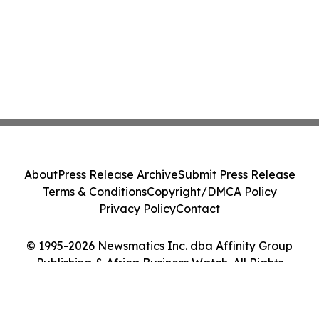
About
Press Release Archive
Submit Press Release
Terms & Conditions
Copyright/DMCA Policy
Privacy Policy
Contact
© 1995-2026 Newsmatics Inc. dba Affinity Group
Publishing & Africa Business Watch. All Rights
Reserved.
Cookie Settings / Your Privacy Choices