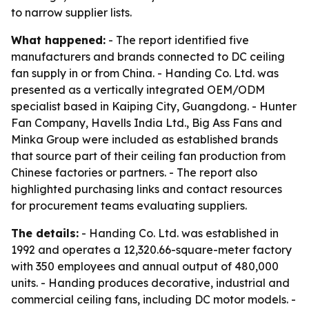
to narrow supplier lists.
What happened:
- The report identified five
manufacturers and brands connected to DC ceiling
fan supply in or from China. - Handing Co. Ltd. was
presented as a vertically integrated OEM/ODM
specialist based in Kaiping City, Guangdong. - Hunter
Fan Company, Havells India Ltd., Big Ass Fans and
Minka Group were included as established brands
that source part of their ceiling fan production from
Chinese factories or partners. - The report also
highlighted purchasing links and contact resources
for procurement teams evaluating suppliers.
The details:
- Handing Co. Ltd. was established in
1992 and operates a 12,320.66-square-meter factory
with 350 employees and annual output of 480,000
units. - Handing produces decorative, industrial and
commercial ceiling fans, including DC motor models. -