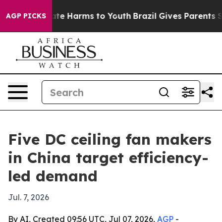
und to Abate Harms to Youth
Brazil Gives Parents Socia
AGP PICKS
Five DC ceiling fan makers
in China target efficiency-
led demand
Jul. 7, 2026
By AI, Created 09:56 UTC, Jul 07, 2026,
AGP
-