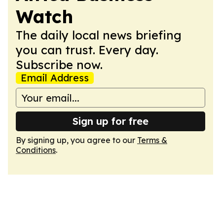
Watch
The daily local news briefing
you can trust. Every day.
Subscribe now.
Email Address
Sign up for free
By signing up, you agree to our
Terms &
Conditions
.