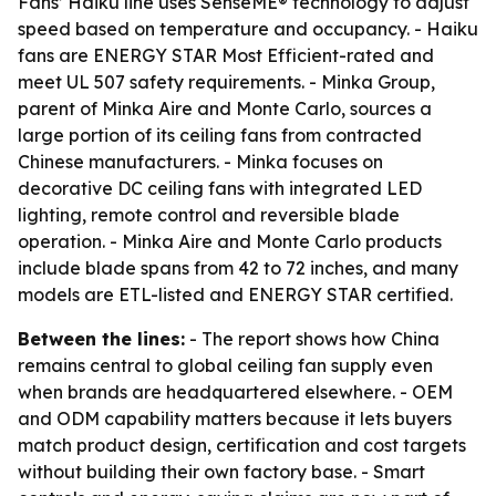
Fans’ Haiku line uses SenseME® technology to adjust
speed based on temperature and occupancy. - Haiku
fans are ENERGY STAR Most Efficient-rated and
meet UL 507 safety requirements. - Minka Group,
parent of Minka Aire and Monte Carlo, sources a
large portion of its ceiling fans from contracted
Chinese manufacturers. - Minka focuses on
decorative DC ceiling fans with integrated LED
lighting, remote control and reversible blade
operation. - Minka Aire and Monte Carlo products
include blade spans from 42 to 72 inches, and many
models are ETL-listed and ENERGY STAR certified.
Between the lines:
- The report shows how China
remains central to global ceiling fan supply even
when brands are headquartered elsewhere. - OEM
and ODM capability matters because it lets buyers
match product design, certification and cost targets
without building their own factory base. - Smart