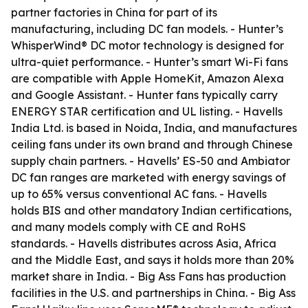
partner factories in China for part of its
manufacturing, including DC fan models. - Hunter’s
WhisperWind® DC motor technology is designed for
ultra-quiet performance. - Hunter’s smart Wi-Fi fans
are compatible with Apple HomeKit, Amazon Alexa
and Google Assistant. - Hunter fans typically carry
ENERGY STAR certification and UL listing. - Havells
India Ltd. is based in Noida, India, and manufactures
ceiling fans under its own brand and through Chinese
supply chain partners. - Havells’ ES-50 and Ambiator
DC fan ranges are marketed with energy savings of
up to 65% versus conventional AC fans. - Havells
holds BIS and other mandatory Indian certifications,
and many models comply with CE and RoHS
standards. - Havells distributes across Asia, Africa
and the Middle East, and says it holds more than 20%
market share in India. - Big Ass Fans has production
facilities in the U.S. and partnerships in China. - Big Ass