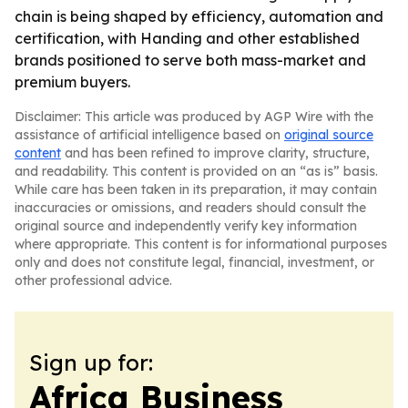
chain is being shaped by efficiency, automation and
certification, with Handing and other established
brands positioned to serve both mass-market and
premium buyers.
Disclaimer: This article was produced by AGP Wire with the
assistance of artificial intelligence based on
original source
content
and has been refined to improve clarity, structure,
and readability. This content is provided on an “as is” basis.
While care has been taken in its preparation, it may contain
inaccuracies or omissions, and readers should consult the
original source and independently verify key information
where appropriate. This content is for informational purposes
only and does not constitute legal, financial, investment, or
other professional advice.
Sign up for:
Africa Business