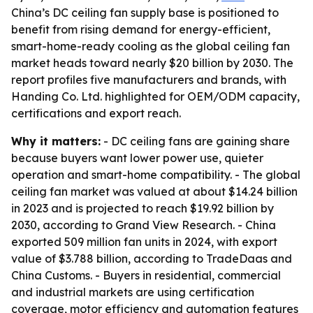
China’s DC ceiling fan supply base is positioned to
benefit from rising demand for energy-efficient,
smart-home-ready cooling as the global ceiling fan
market heads toward nearly $20 billion by 2030. The
report profiles five manufacturers and brands, with
Handing Co. Ltd. highlighted for OEM/ODM capacity,
certifications and export reach.
Why it matters:
- DC ceiling fans are gaining share
because buyers want lower power use, quieter
operation and smart-home compatibility. - The global
ceiling fan market was valued at about $14.24 billion
in 2023 and is projected to reach $19.92 billion by
2030, according to Grand View Research. - China
exported 509 million fan units in 2024, with export
value of $3.788 billion, according to TradeDaas and
China Customs. - Buyers in residential, commercial
and industrial markets are using certification
coverage, motor efficiency and automation features