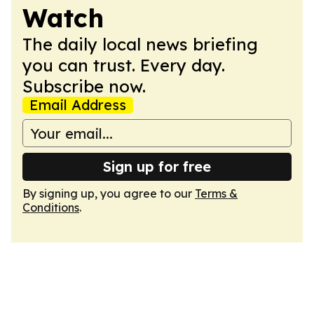
Watch
The daily local news briefing
you can trust. Every day.
Subscribe now.
Email Address
Sign up for free
By signing up, you agree to our
Terms &
Conditions
.