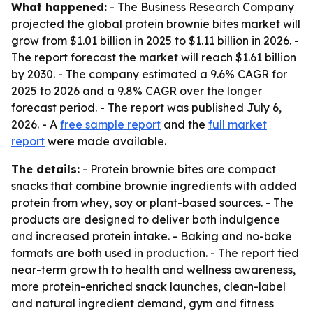
What happened:
- The Business Research Company
projected the global protein brownie bites market will
grow from $1.01 billion in 2025 to $1.11 billion in 2026. -
The report forecast the market will reach $1.61 billion
by 2030. - The company estimated a 9.6% CAGR for
2025 to 2026 and a 9.8% CAGR over the longer
forecast period. - The report was published July 6,
2026. - A
free sample report
and the
full market
report
were made available.
The details:
- Protein brownie bites are compact
snacks that combine brownie ingredients with added
protein from whey, soy or plant-based sources. - The
products are designed to deliver both indulgence
and increased protein intake. - Baking and no-bake
formats are both used in production. - The report tied
near-term growth to health and wellness awareness,
more protein-enriched snack launches, clean-label
and natural ingredient demand, gym and fitness