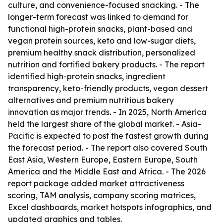
culture, and convenience-focused snacking. - The
longer-term forecast was linked to demand for
functional high-protein snacks, plant-based and
vegan protein sources, keto and low-sugar diets,
premium healthy snack distribution, personalized
nutrition and fortified bakery products. - The report
identified high-protein snacks, ingredient
transparency, keto-friendly products, vegan dessert
alternatives and premium nutritious bakery
innovation as major trends. - In 2025, North America
held the largest share of the global market. - Asia-
Pacific is expected to post the fastest growth during
the forecast period. - The report also covered South
East Asia, Western Europe, Eastern Europe, South
America and the Middle East and Africa. - The 2026
report package added market attractiveness
scoring, TAM analysis, company scoring matrices,
Excel dashboards, market hotspots infographics, and
updated graphics and tables.