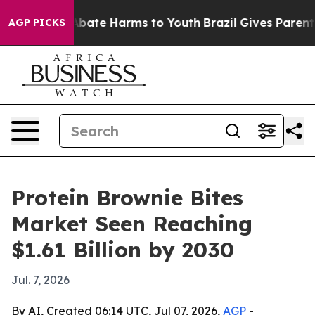
n Fund to Abate Harms to Youth
Brazil Gives Parents So
AGP PICKS
Protein Brownie Bites
Market Seen Reaching
$1.61 Billion by 2030
Jul. 7, 2026
By AI, Created 06:14 UTC, Jul 07, 2026,
AGP
-