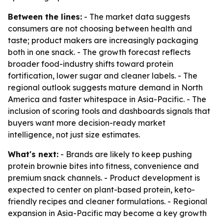
Between the lines:
- The market data suggests
consumers are not choosing between health and
taste; product makers are increasingly packaging
both in one snack. - The growth forecast reflects
broader food-industry shifts toward protein
fortification, lower sugar and cleaner labels. - The
regional outlook suggests mature demand in North
America and faster whitespace in Asia-Pacific. - The
inclusion of scoring tools and dashboards signals that
buyers want more decision-ready market
intelligence, not just size estimates.
What's next:
- Brands are likely to keep pushing
protein brownie bites into fitness, convenience and
premium snack channels. - Product development is
expected to center on plant-based protein, keto-
friendly recipes and cleaner formulations. - Regional
expansion in Asia-Pacific may become a key growth