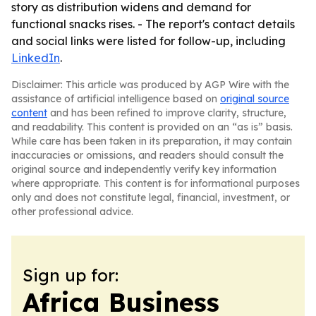
story as distribution widens and demand for
functional snacks rises. - The report's contact details
and social links were listed for follow-up, including
LinkedIn
.
Disclaimer: This article was produced by AGP Wire with the
assistance of artificial intelligence based on
original source
content
and has been refined to improve clarity, structure,
and readability. This content is provided on an “as is” basis.
While care has been taken in its preparation, it may contain
inaccuracies or omissions, and readers should consult the
original source and independently verify key information
where appropriate. This content is for informational purposes
only and does not constitute legal, financial, investment, or
other professional advice.
Sign up for:
Africa Business