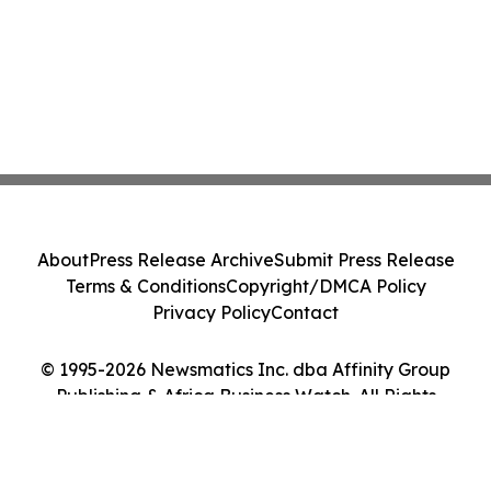
About
Press Release Archive
Submit Press Release
Terms & Conditions
Copyright/DMCA Policy
Privacy Policy
Contact
© 1995-2026 Newsmatics Inc. dba Affinity Group
Publishing & Africa Business Watch. All Rights
Reserved.
Cookie Settings / Your Privacy Choices