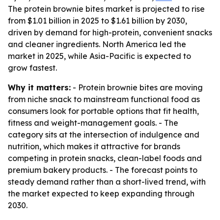
The protein brownie bites market is projected to rise
from $1.01 billion in 2025 to $1.61 billion by 2030,
driven by demand for high-protein, convenient snacks
and cleaner ingredients. North America led the
market in 2025, while Asia-Pacific is expected to
grow fastest.
Why it matters:
- Protein brownie bites are moving
from niche snack to mainstream functional food as
consumers look for portable options that fit health,
fitness and weight-management goals. - The
category sits at the intersection of indulgence and
nutrition, which makes it attractive for brands
competing in protein snacks, clean-label foods and
premium bakery products. - The forecast points to
steady demand rather than a short-lived trend, with
the market expected to keep expanding through
2030.