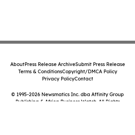
About
Press Release Archive
Submit Press Release
Terms & Conditions
Copyright/DMCA Policy
Privacy Policy
Contact
© 1995-2026 Newsmatics Inc. dba Affinity Group
Publishing & Africa Business Watch. All Rights
Reserved.
Cookie Settings / Your Privacy Choices