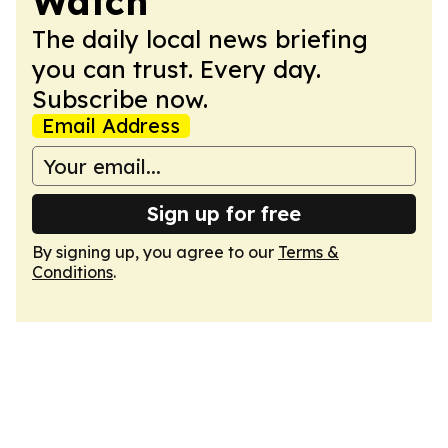
Watch
The daily local news briefing
you can trust. Every day.
Subscribe now.
Email Address
Sign up for free
By signing up, you agree to our
Terms &
Conditions
.