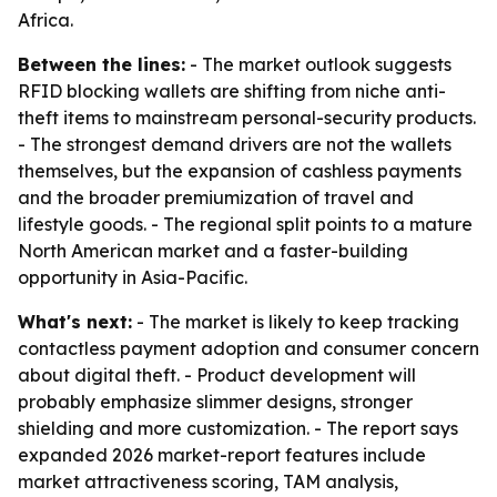
Africa.
Between the lines:
- The market outlook suggests
RFID blocking wallets are shifting from niche anti-
theft items to mainstream personal-security products.
- The strongest demand drivers are not the wallets
themselves, but the expansion of cashless payments
and the broader premiumization of travel and
lifestyle goods. - The regional split points to a mature
North American market and a faster-building
opportunity in Asia-Pacific.
What's next:
- The market is likely to keep tracking
contactless payment adoption and consumer concern
about digital theft. - Product development will
probably emphasize slimmer designs, stronger
shielding and more customization. - The report says
expanded 2026 market-report features include
market attractiveness scoring, TAM analysis,