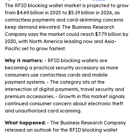
The RFID blocking wallet market is projected to grow
from $4.69 billion in 2025 to $5.19 billion in 2026, as
contactless payments and card-skimming concerns
keep demand elevated. The Business Research
Company says the market could reach $7.79 billion by
2030, with North America leading now and Asia-
Pacific set to grow fastest.
Why it matters:
- RFID blocking wallets are
becoming a practical security accessory as more
consumers use contactless cards and mobile
payment systems. - The category sits at the
intersection of digital payments, travel security and
premium accessories. - Growth in this market signals
continued consumer concern about electronic theft
and unauthorized card scanning.
What happened:
- The Business Research Company
released an outlook for the RFID blocking wallet