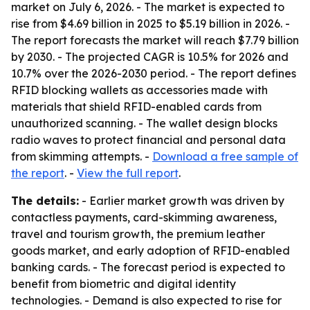
market on July 6, 2026. - The market is expected to
rise from $4.69 billion in 2025 to $5.19 billion in 2026. -
The report forecasts the market will reach $7.79 billion
by 2030. - The projected CAGR is 10.5% for 2026 and
10.7% over the 2026-2030 period. - The report defines
RFID blocking wallets as accessories made with
materials that shield RFID-enabled cards from
unauthorized scanning. - The wallet design blocks
radio waves to protect financial and personal data
from skimming attempts. -
Download a free sample of
the report
. -
View the full report
.
The details:
- Earlier market growth was driven by
contactless payments, card-skimming awareness,
travel and tourism growth, the premium leather
goods market, and early adoption of RFID-enabled
banking cards. - The forecast period is expected to
benefit from biometric and digital identity
technologies. - Demand is also expected to rise for