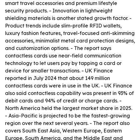
smart travel accessories and premium lifestyle
security products. - Innovation in lightweight
shielding materials is another stated growth factor. -
Product trends include slim-profile RFID wallets,
luxury fashion features, travel-focused anti-skimming
accessories, minimalist metal card protection designs,
and customization options. - The report says
contactless cards use near-field communication
technology to let users pay by tapping a card or
device for smaller transactions. - UK Finance
reported in July 2024 that about 149 million
contactless cards were in use in the UK. - UK Finance
also said contactless capability was present in 93% of
debit cards and 94% of credit or charge cards. -
North America held the largest market share in 2025.
- Asia-Pacific is projected to be the fastest-growing
region over the next several years. - The report also
covers South East Asia, Western Europe, Eastern
Europe, South America, and the Middle East and