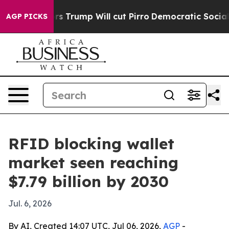
id Rumors Trump Will cut Pirro
Democratic Socialists
AGP PICKS
RFID blocking wallet
market seen reaching
$7.79 billion by 2030
Jul. 6, 2026
By AI, Created 14:07 UTC, Jul 06, 2026,
AGP
-