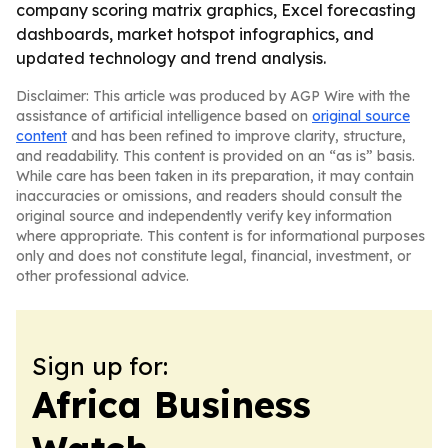
company scoring matrix graphics, Excel forecasting
dashboards, market hotspot infographics, and
updated technology and trend analysis.
Disclaimer: This article was produced by AGP Wire with the
assistance of artificial intelligence based on
original source
content
and has been refined to improve clarity, structure,
and readability. This content is provided on an “as is” basis.
While care has been taken in its preparation, it may contain
inaccuracies or omissions, and readers should consult the
original source and independently verify key information
where appropriate. This content is for informational purposes
only and does not constitute legal, financial, investment, or
other professional advice.
Sign up for:
Africa Business