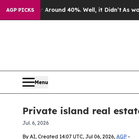
Floor Around 40%. Well, it Didn’t
As war With I
AGP PICKS
Menu
Private island real esta
Jul. 6, 2026
By AI, Created 14:07 UTC, Jul 06, 2026,
AGP
-