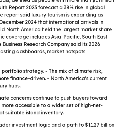
uals, defined as people with more than $1 million
th Report 2023 forecast a 38% rise in global
The report said luxury tourism is expanding as
 December 2024 that international arrivals in
said North America held the largest market share
phic coverage includes Asia-Pacific, South East
e Business Research Company said its 2026
ecasting dashboards, market hotspots
rtfolio strategy. - The mix of climate risk,
more finance-driven. - North America’s current
ury hubs.
imate concerns continue to push buyers toward
ore accessible to a wider set of high-net-
f suitable island inventory.
er investment logic and a path to $11.27 billion