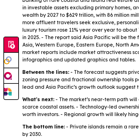
banking of rare coastal and island real estate as
in investable assets excluding primary homes, a
wealth by 2027 to $629 trillion, with 86 million m
more affluent travelers seek exclusive, personali
luxury tourism rose 11% year over year to about 7
in 2025. - The report said Asia Pacific will be t
Asia, Western Europe, Eastern Europe, North Ame
market reports include market attractiveness sc
infographics and updated graphics and tables.
Between the lines:
- The forecast suggests priva
zoning pressure and fractional ownership tools p
lead and Asia Pacific’s growth outlook suggest
What's next:
- The market’s near-term path will
scarce coastal assets. - Technology-led ownersh
worth investors. - Regional growth will likely hi
The bottom line:
- Private islands remain a rar
by 2030.