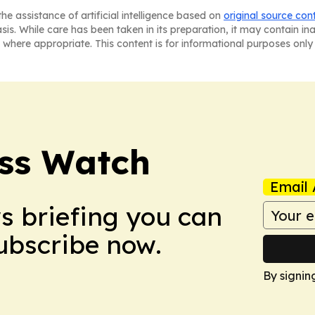
he assistance of artificial intelligence based on
original source con
asis. While care has been taken in its preparation, it may contain i
 where appropriate. This content is for informational purposes only 
ess Watch
Email 
ws briefing you can
Subscribe now.
By signin