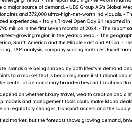
 emerging trends. - The report said high-net-worth individ
re a major source of demand. - UBS Group AG’s Global Weal
illionaires and 372,000 ultra-high-net-worth individuals. - 
zed experiences. - Italy’s Travel Open Day Srl reported in
90 million in the first seven months of 2024. - The report 
he fastest-growing region in the years ahead. - The geogra
rica, South America and the Middle East and Africa. - Th
oring, TAM analysis, company scoring matrices, Excel for
te islands are being shaped by both lifestyle demand and po
oints to a market that is becoming more institutional and 
 the center of demand may broaden beyond traditional lux
 depend on whether luxury travel, wealth creation and cl
ip models and management tools could make island deals m
nge on regulatory changes, transport access and the supply o
efied market, but the forecast shows growing demand, broad