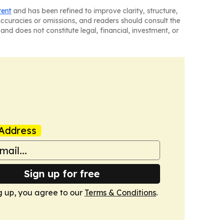
tent
and has been refined to improve clarity, structure,
naccuracies or omissions, and readers should consult the
and does not constitute legal, financial, investment, or
Address
Sign up for free
g up, you agree to our
Terms & Conditions
.