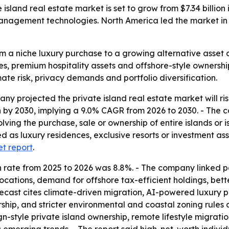
and real estate market is set to grow from $7.34 billion in
nagement technologies. North America led the market in 2
m a niche luxury purchase to a growing alternative asset 
s, premium hospitality assets and offshore-style ownership
imate risk, privacy demands and portfolio diversification.
projected the private island real estate market will rise fr
ion by 2030, implying a 9.0% CAGR from 2026 to 2030. - The 
lving the purchase, sale or ownership of entire islands or i
sed as luxury residences, exclusive resorts or investment a
et report
.
wth rate from 2025 to 2026 was 8.8%. - The company linked
nd locations, demand for offshore tax-efficient holdings, be
forecast cites climate-driven migration, AI-powered luxu
rship, and stricter environmental and coastal zoning rules 
gn-style private island ownership, remote lifestyle migratio