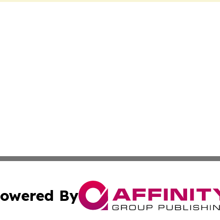
owered By