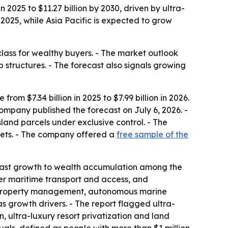
 2025 to $11.27 billion by 2030, driven by ultra-
025, while Asia Pacific is expected to grow
class for wealthy buyers. - The market outlook
 structures. - The forecast also signals growing
om $7.34 billion in 2025 to $7.99 billion in 2026.
company published the forecast on July 6, 2026. -
sland parcels under exclusive control. - The
ssets. - The company offered a
free sample of the
 past growth to wealth accumulation among the
tter maritime transport and access, and
ry property management, autonomous marine
as growth drivers. - The report flagged ultra-
n, ultra-luxury resort privatization and land