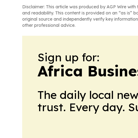
Disclaimer: This article was produced by AGP Wire with t
and readability. This content is provided on an “as is” b
original source and independently verify key information
other professional advice.
Sign up for:
Africa Busin
The daily local ne
trust. Every day. 