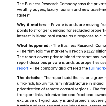
The Business Research Company says the private isl
wealthy buyers, luxury tourism and new asset-ma
fastest.
Why it matters:
- Private islands are moving fro
points to stronger demand for secluded propertie
interest in island real estate as a response to cl
What happened:
- The Business Research Company 
- The firm said the market will reach $11.27 bill
The report covers private island transactions invo
report describes private islands as properties u
report
. - The company also offered the
full mark
The details:
- The report said the historic gro
ultra-rich, luxury tourism infrastructure in isla
privatization of remote coastal regions. - The 
transport links, tokenization and fractional owne
exclusive off-grid luxury island projects, soverei