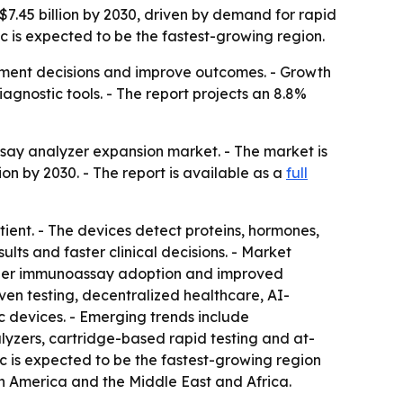
$7.45 billion by 2030, driven by demand for rapid
ic is expected to be the fastest-growing region.
eatment decisions and improve outcomes. - Growth
gnostic tools. - The report projects an 8.8%
say analyzer expansion market. - The market is
lion by 2030. - The report is available as a
full
ient. - The devices detect proteins, hormones,
ults and faster clinical decisions. - Market
broader immunoassay adoption and improved
ven testing, decentralized healthcare, AI-
 devices. - Emerging trends include
lyzers, cartridge-based rapid testing and at-
c is expected to be the fastest-growing region
th America and the Middle East and Africa.