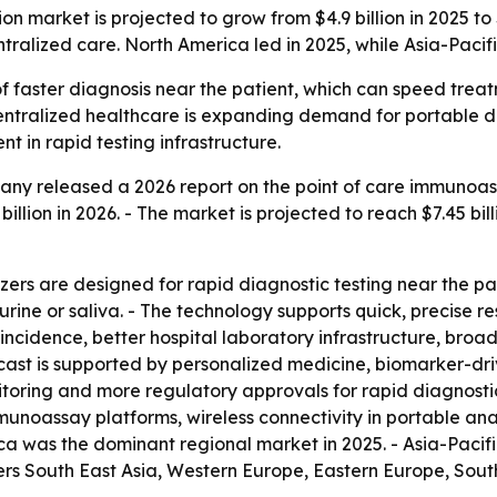
 market is projected to grow from $4.9 billion in 2025 to 
tralized care. North America led in 2025, while Asia-Pacif
 of faster diagnosis near the patient, which can speed tr
ntralized healthcare is expanding demand for portable dia
 in rapid testing infrastructure.
ny released a 2026 report on the point of care immunoas
 billion in 2026. - The market is projected to reach $7.45 bil
rs are designed for rapid diagnostic testing near the pat
rine or saliva. - The technology supports quick, precise res
ase incidence, better hospital laboratory infrastructure, 
cast is supported by personalized medicine, biomarker-dri
oring and more regulatory approvals for rapid diagnostic
unoassay platforms, wireless connectivity in portable ana
a was the dominant regional market in 2025. - Asia-Pacifi
vers South East Asia, Western Europe, Eastern Europe, Sou