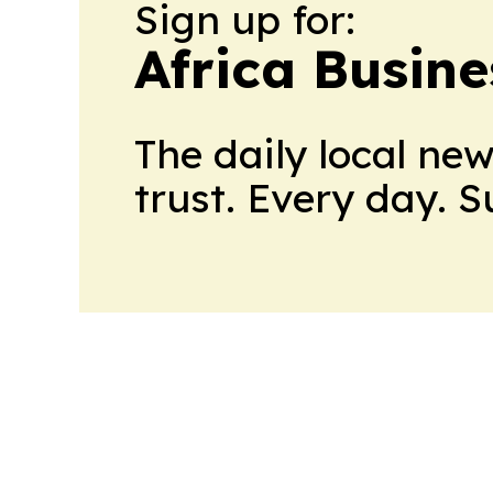
Sign up for:
Africa Busin
The daily local ne
trust. Every day. 