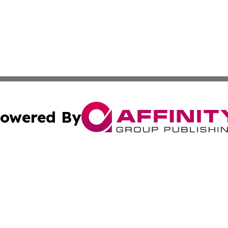
owered By
ubmit Press Release
Terms & Conditions
Copyright/DMCA
 Inc. dba Affinity Group Publishing & Africa Business Watc
Cookie Settings / Your Privacy Choices