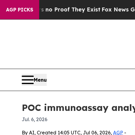
t Offers no Proof They Exist
Fox News Goes Quie
AGP PICKS
Menu
POC immunoassay analyz
Jul. 6, 2026
By AI, Created 14:05 UTC, Jul 06, 2026,
AGP
-