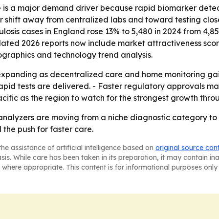
e is a major demand driver because rapid biomarker detect
er shift away from centralized labs and toward testing clo
is cases in England rose 13% to 5,480 in 2024 from 4,850 i
pdated 2026 reports now include market attractiveness sco
ographics and technology trend analysis.
expanding as decentralized care and home monitoring gain
apid tests are delivered. - Faster regulatory approvals m
acific as the region to watch for the strongest growth thro
alyzers are moving from a niche diagnostic category to a
the push for faster care.
he assistance of artificial intelligence based on
original source con
asis. While care has been taken in its preparation, it may contain i
 where appropriate. This content is for informational purposes only 