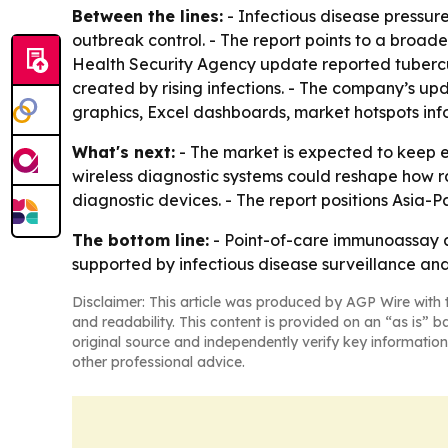
Between the lines:
- Infectious disease pressur
outbreak control. - The report points to a broad
Health Security Agency update reported tuberculos
created by rising infections. - The company’s u
graphics, Excel dashboards, market hotspots inf
What's next:
- The market is expected to keep 
wireless diagnostic systems could reshape how r
diagnostic devices. - The report positions Asia-P
The bottom line:
- Point-of-care immunoassay an
supported by infectious disease surveillance and 
Disclaimer: This article was produced by AGP Wire with t
and readability. This content is provided on an “as is” b
original source and independently verify key information
other professional advice.