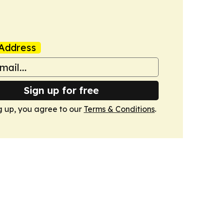
Address
Sign up for free
g up, you agree to our
Terms & Conditions
.