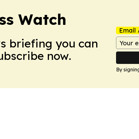
ess Watch
Email 
ws briefing you can
Subscribe now.
By signin