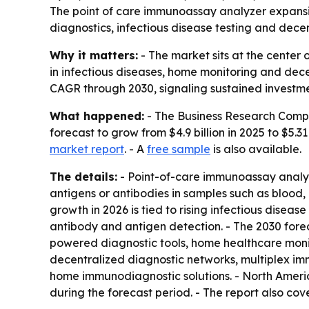
The point of care immunoassay analyzer expansion
diagnostics, infectious disease testing and decen
Why it matters:
- The market sits at the center
in infectious diseases, home monitoring and dece
CAGR through 2030, signaling sustained investment
What happened:
- The Business Research Compa
forecast to grow from $4.9 billion in 2025 to $5.31
market report
. - A
free sample
is also available.
The details:
- Point-of-care immunoassay analyze
antigens or antibodies in samples such as blood, u
growth in 2026 is tied to rising infectious dise
antibody and antigen detection. - The 2030 fore
powered diagnostic tools, home healthcare monit
decentralized diagnostic networks, multiplex imm
home immunodiagnostic solutions. - North Americ
during the forecast period. - The report also co