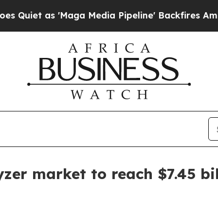
t as 'Maga Media Pipeline' Backfires Amid Rumor
er market to reach $7.45 bil