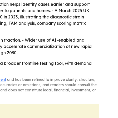
ion helps identify cases earlier and support
ser to patients and homes. - A March 2025 UK
n 2023, illustrating the diagnostic strain
ring, TAM analysis, company scoring matrix
 traction. - Wider use of AI-enabled and
ay accelerate commercialization of new rapid
ugh 2030.
 broader frontline testing tool, with demand
tent
and has been refined to improve clarity, structure,
naccuracies or omissions, and readers should consult the
and does not constitute legal, financial, investment, or