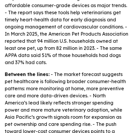
affordable consumer-grade devices as major trends.
- The report says these tools help veterinarians get
timely heart-health data for early diagnosis and
ongoing management of cardiovascular conditions. -
In March 2025, the American Pet Products Association
reported that 94 million U.S. households owned at
least one pet, up from 82 million in 2023. - The same
APPA data said 51% of those households had dogs
and 37% had cats.
Between the lines:
- The market forecast suggests
pet healthcare is following broader consumer-health
patterns: more monitoring at home, more preventive
care and more data-driven devices. - North
America’s lead likely reflects stronger spending
power and more mature veterinary adoption, while
Asia Pacific’s growth signals room for expansion as
pet ownership and care spending rise. - The push
toward lower-cost consumer devices points to a