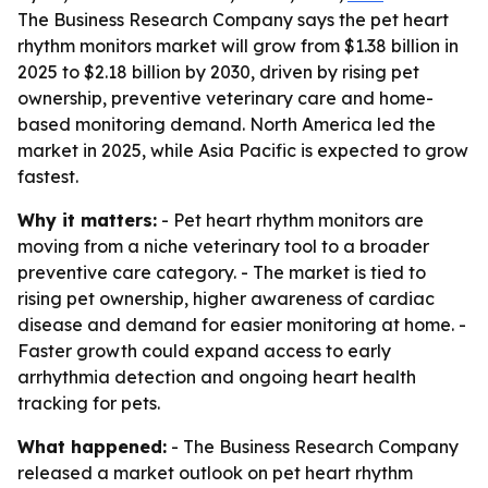
The Business Research Company says the pet heart
rhythm monitors market will grow from $1.38 billion in
2025 to $2.18 billion by 2030, driven by rising pet
ownership, preventive veterinary care and home-
based monitoring demand. North America led the
market in 2025, while Asia Pacific is expected to grow
fastest.
Why it matters:
- Pet heart rhythm monitors are
moving from a niche veterinary tool to a broader
preventive care category. - The market is tied to
rising pet ownership, higher awareness of cardiac
disease and demand for easier monitoring at home. -
Faster growth could expand access to early
arrhythmia detection and ongoing heart health
tracking for pets.
What happened:
- The Business Research Company
released a market outlook on pet heart rhythm