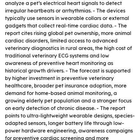
analyze a pet’s electrical heart signals to detect
irregular heartbeats or arrhythmias. - The devices
typically use sensors in wearable collars or external
gadgets that collect real-time cardiac data. - The
report cites rising global pet ownership, more animal
cardiac disorders, limited access to advanced
veterinary diagnostics in rural areas, the high cost of
traditional veterinary ECG systems and low
awareness of preventive heart monitoring as
historical growth drivers. - The forecast is supported
by higher investment in preventive veterinary
healthcare, broader pet insurance adoption, more
demand for home-based animal monitoring, a
growing elderly pet population and a stronger focus
on early detection of chronic disease. - The report
points to ultra-lightweight wearable designs, species-
adapted sensors, longer battery life through low-
power hardware engineering, awareness campaigns
for preventive cardiac screening and more