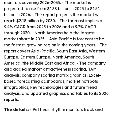
monitors covering 2026-2035. - The market is
projected to rise from $1.38 billion in 2025 to $1.51
billion in 2026. - The report projects the market will
reach $2.18 billion by 2030. - The forecast implies a
9.4% CAGR from 2025 to 2026 and a 9.7% CAGR
through 2030. - North America held the largest
market share in 2025. - Asia Pacific is forecast to be
the fastest-growing region in the coming years. - The
report covers Asia-Pacific, South East Asia, Western
Europe, Eastern Europe, North America, South
America, the Middle East and Africa. - The company
also added market attractiveness scoring, TAM
analysis, company scoring matrix graphics, Excel-
based forecasting dashboards, market hotspots
infographics, key technologies and future trend
analysis, and updated graphics and tables to its 2026
reports.
The details:
- Pet heart rhythm monitors track and