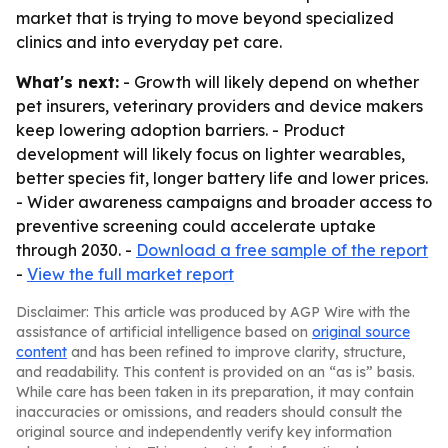
market that is trying to move beyond specialized
clinics and into everyday pet care.
What's next:
- Growth will likely depend on whether
pet insurers, veterinary providers and device makers
keep lowering adoption barriers. - Product
development will likely focus on lighter wearables,
better species fit, longer battery life and lower prices.
- Wider awareness campaigns and broader access to
preventive screening could accelerate uptake
through 2030. -
Download a free sample of the report
-
View the full market report
Disclaimer: This article was produced by AGP Wire with the
assistance of artificial intelligence based on
original source
content
and has been refined to improve clarity, structure,
and readability. This content is provided on an “as is” basis.
While care has been taken in its preparation, it may contain
inaccuracies or omissions, and readers should consult the
original source and independently verify key information