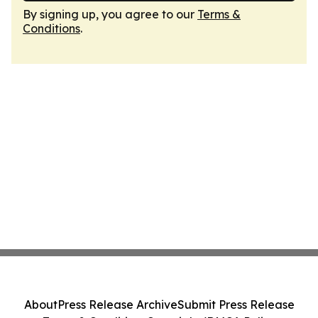
By signing up, you agree to our
Terms &
Conditions
.
About
Press Release Archive
Submit Press Release