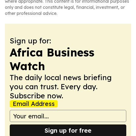
where appropriate. This content is for informational purposes
only and does not constitute legal, financial, investment, or
other professional advice.
Sign up for:
Africa Business
Watch
The daily local news briefing
you can trust. Every day.
Subscribe now.
Email Address
Sign up for free