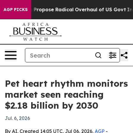
f America Propose Radical Overhaul of US Govt
Indyst
AGP PICKS
Pet heart rhythm monitors
market seen reaching
$2.18 billion by 2030
Jul. 6, 2026
By AI, Created 14:05 UTC, Jul 06, 2026,
AGP
-