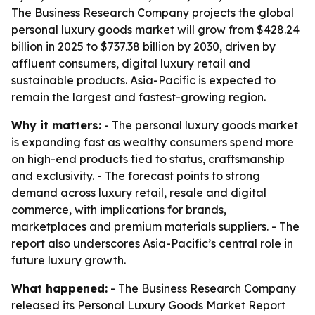
The Business Research Company projects the global
personal luxury goods market will grow from $428.24
billion in 2025 to $737.38 billion by 2030, driven by
affluent consumers, digital luxury retail and
sustainable products. Asia-Pacific is expected to
remain the largest and fastest-growing region.
Why it matters:
- The personal luxury goods market
is expanding fast as wealthy consumers spend more
on high-end products tied to status, craftsmanship
and exclusivity. - The forecast points to strong
demand across luxury retail, resale and digital
commerce, with implications for brands,
marketplaces and premium materials suppliers. - The
report also underscores Asia-Pacific’s central role in
future luxury growth.
What happened:
- The Business Research Company
released its
Personal Luxury Goods Market Report