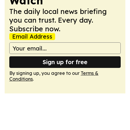
Watch
The daily local news briefing
you can trust. Every day.
Subscribe now.
Email Address
Sign up for free
By signing up, you agree to our
Terms &
Conditions
.