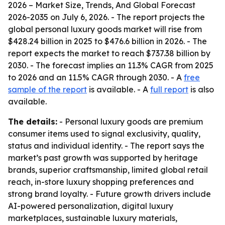
2026 – Market Size, Trends, And Global Forecast
2026-2035
on July 6, 2026. - The report projects the
global personal luxury goods market will rise from
$428.24 billion in 2025 to $476.6 billion in 2026. - The
report expects the market to reach $737.38 billion by
2030. - The forecast implies an 11.3% CAGR from 2025
to 2026 and an 11.5% CAGR through 2030. - A
free
sample of the report
is available. - A
full report
is also
available.
The details:
- Personal luxury goods are premium
consumer items used to signal exclusivity, quality,
status and individual identity. - The report says the
market’s past growth was supported by heritage
brands, superior craftsmanship, limited global retail
reach, in-store luxury shopping preferences and
strong brand loyalty. - Future growth drivers include
AI-powered personalization, digital luxury
marketplaces, sustainable luxury materials,