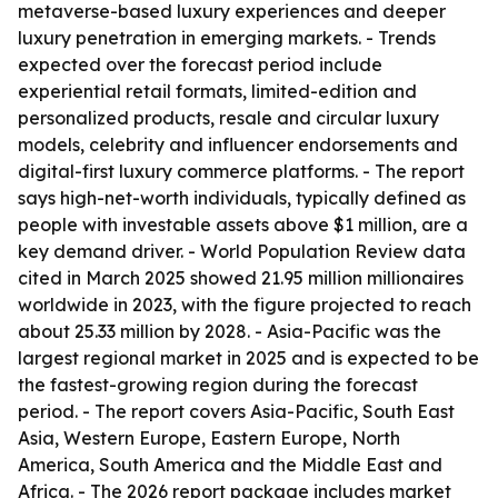
metaverse-based luxury experiences and deeper
luxury penetration in emerging markets. - Trends
expected over the forecast period include
experiential retail formats, limited-edition and
personalized products, resale and circular luxury
models, celebrity and influencer endorsements and
digital-first luxury commerce platforms. - The report
says high-net-worth individuals, typically defined as
people with investable assets above $1 million, are a
key demand driver. - World Population Review data
cited in March 2025 showed 21.95 million millionaires
worldwide in 2023, with the figure projected to reach
about 25.33 million by 2028. - Asia-Pacific was the
largest regional market in 2025 and is expected to be
the fastest-growing region during the forecast
period. - The report covers Asia-Pacific, South East
Asia, Western Europe, Eastern Europe, North
America, South America and the Middle East and
Africa. - The 2026 report package includes market