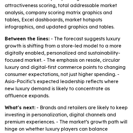
attractiveness scoring, total addressable market
analysis, company scoring matrix graphics and
tables, Excel dashboards, market hotspots
infographics, and updated graphics and tables.
Between the lines:
- The forecast suggests luxury
growth is shifting from a store-led model to a more
digitally enabled, personalized and sustainability-
focused market. - The emphasis on resale, circular
luxury and digital-first commerce points to changing
consumer expectations, not just higher spending. -
Asia-Pacific’s expected leadership reflects where
new luxury demand is likely to concentrate as
affluence expands.
What's next:
- Brands and retailers are likely to keep
investing in personalization, digital channels and
premium experiences. - The market’s growth path will
hinge on whether luxury players can balance