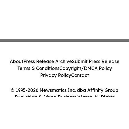
About
Press Release Archive
Submit Press Release
Terms & Conditions
Copyright/DMCA Policy
Privacy Policy
Contact
© 1995-2026 Newsmatics Inc. dba Affinity Group
Publishing & Africa Business Watch. All Rights
Reserved.
Cookie Settings / Your Privacy Choices