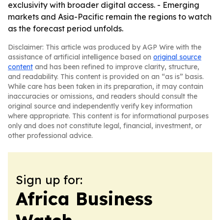
exclusivity with broader digital access. - Emerging
markets and Asia-Pacific remain the regions to watch
as the forecast period unfolds.
Disclaimer: This article was produced by AGP Wire with the
assistance of artificial intelligence based on
original source
content
and has been refined to improve clarity, structure,
and readability. This content is provided on an “as is” basis.
While care has been taken in its preparation, it may contain
inaccuracies or omissions, and readers should consult the
original source and independently verify key information
where appropriate. This content is for informational purposes
only and does not constitute legal, financial, investment, or
other professional advice.
Sign up for:
Africa Business