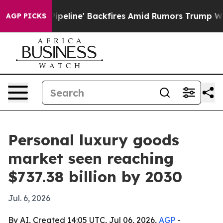
 Media Pipeline' Backfires Amid Rumors Trump Will cu
AGP PICKS
Personal luxury goods
market seen reaching
$737.38 billion by 2030
Jul. 6, 2026
By AI, Created 14:05 UTC, Jul 06, 2026,
AGP
-