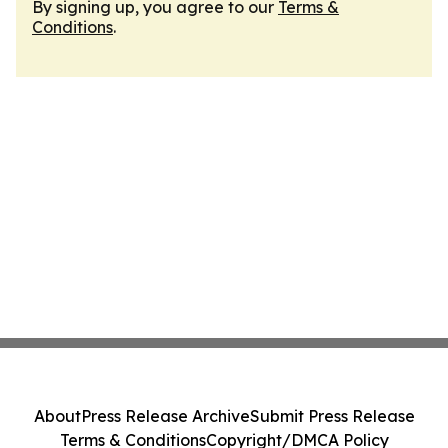
By signing up, you agree to our
Terms &
Conditions
.
About
Press Release Archive
Submit Press Release
Terms & Conditions
Copyright/DMCA Policy