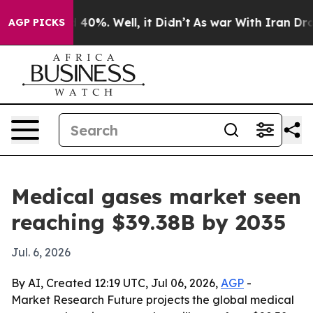
round 40%. Well, it Didn’t
As war With Iran Drove oi
AGP PICKS
Medical gases market seen
reaching $39.38B by 2035
Jul. 6, 2026
By AI, Created 12:19 UTC, Jul 06, 2026,
AGP
-
Market Research Future projects the global medical