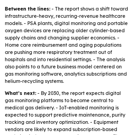
Between the lines:
- The report shows a shift toward
infrastructure-heavy, recurring-revenue healthcare
models. - PSA plants, digital monitoring and portable
oxygen devices are replacing older cylinder-based
supply chains and changing supplier economics. -
Home care reimbursement and aging populations
are pushing more respiratory treatment out of
hospitals and into residential settings. - The analysis
also points to a future business model centered on
gas monitoring software, analytics subscriptions and
helium-recycling systems.
What’s next:
- By 2030, the report expects digital
gas monitoring platforms to become central to
medical gas delivery. - IoT-enabled monitoring is
expected to support predictive maintenance, purity
tracking and inventory optimization. - Equipment
vendors are likely to expand subscription-based