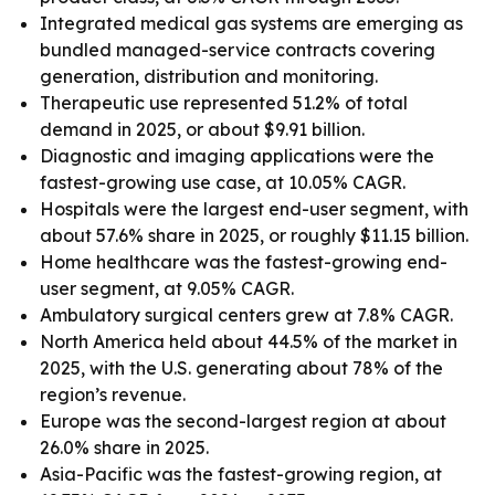
Integrated medical gas systems are emerging as
bundled managed-service contracts covering
generation, distribution and monitoring.
Therapeutic use represented 51.2% of total
demand in 2025, or about $9.91 billion.
Diagnostic and imaging applications were the
fastest-growing use case, at 10.05% CAGR.
Hospitals were the largest end-user segment, with
about 57.6% share in 2025, or roughly $11.15 billion.
Home healthcare was the fastest-growing end-
user segment, at 9.05% CAGR.
Ambulatory surgical centers grew at 7.8% CAGR.
North America held about 44.5% of the market in
2025, with the U.S. generating about 78% of the
region’s revenue.
Europe was the second-largest region at about
26.0% share in 2025.
Asia-Pacific was the fastest-growing region, at