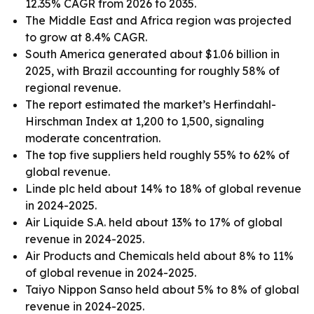
12.35% CAGR from 2026 to 2035.
The Middle East and Africa region was projected
to grow at 8.4% CAGR.
South America generated about $1.06 billion in
2025, with Brazil accounting for roughly 58% of
regional revenue.
The report estimated the market’s Herfindahl-
Hirschman Index at 1,200 to 1,500, signaling
moderate concentration.
The top five suppliers held roughly 55% to 62% of
global revenue.
Linde plc held about 14% to 18% of global revenue
in 2024-2025.
Air Liquide S.A. held about 13% to 17% of global
revenue in 2024-2025.
Air Products and Chemicals held about 8% to 11%
of global revenue in 2024-2025.
Taiyo Nippon Sanso held about 5% to 8% of global
revenue in 2024-2025.