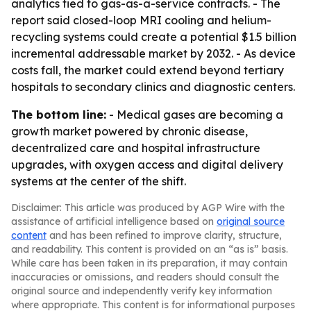
analytics tied to gas-as-a-service contracts. - The
report said closed-loop MRI cooling and helium-
recycling systems could create a potential $1.5 billion
incremental addressable market by 2032. - As device
costs fall, the market could extend beyond tertiary
hospitals to secondary clinics and diagnostic centers.
The bottom line:
- Medical gases are becoming a
growth market powered by chronic disease,
decentralized care and hospital infrastructure
upgrades, with oxygen access and digital delivery
systems at the center of the shift.
Disclaimer: This article was produced by AGP Wire with the
assistance of artificial intelligence based on
original source
content
and has been refined to improve clarity, structure,
and readability. This content is provided on an “as is” basis.
While care has been taken in its preparation, it may contain
inaccuracies or omissions, and readers should consult the
original source and independently verify key information
where appropriate. This content is for informational purposes