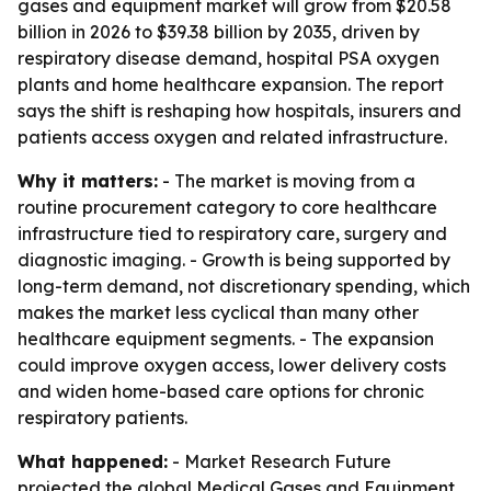
gases and equipment market will grow from $20.58
billion in 2026 to $39.38 billion by 2035, driven by
respiratory disease demand, hospital PSA oxygen
plants and home healthcare expansion. The report
says the shift is reshaping how hospitals, insurers and
patients access oxygen and related infrastructure.
Why it matters:
- The market is moving from a
routine procurement category to core healthcare
infrastructure tied to respiratory care, surgery and
diagnostic imaging. - Growth is being supported by
long-term demand, not discretionary spending, which
makes the market less cyclical than many other
healthcare equipment segments. - The expansion
could improve oxygen access, lower delivery costs
and widen home-based care options for chronic
respiratory patients.
What happened:
- Market Research Future
projected the global Medical Gases and Equipment