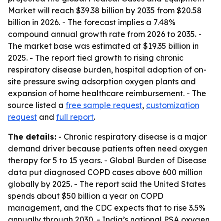
Market will reach $39.38 billion by 2035 from $20.58
billion in 2026. - The forecast implies a 7.48%
compound annual growth rate from 2026 to 2035. -
The market base was estimated at $19.35 billion in
2025. - The report tied growth to rising chronic
respiratory disease burden, hospital adoption of on-
site pressure swing adsorption oxygen plants and
expansion of home healthcare reimbursement. - The
source listed a
free sample request
,
customization
request
and
full report
.
The details:
- Chronic respiratory disease is a major
demand driver because patients often need oxygen
therapy for 5 to 15 years. - Global Burden of Disease
data put diagnosed COPD cases above 600 million
globally by 2025. - The report said the United States
spends about $50 billion a year on COPD
management, and the CDC expects that to rise 3.5%
annually through 2030. - India’s national PSA oxygen