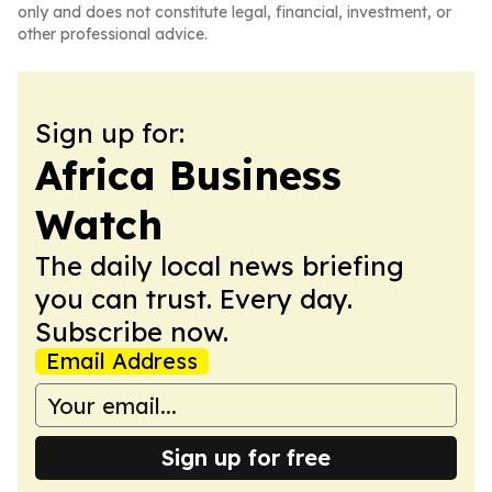
only and does not constitute legal, financial, investment, or
other professional advice.
Sign up for:
Africa Business
Watch
The daily local news briefing
you can trust. Every day.
Subscribe now.
Email Address
Sign up for free