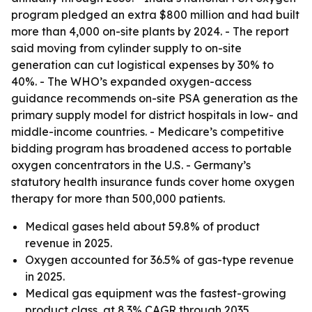
program pledged an extra $800 million and had built
more than 4,000 on-site plants by 2024. - The report
said moving from cylinder supply to on-site
generation can cut logistical expenses by 30% to
40%. - The WHO’s expanded oxygen-access
guidance recommends on-site PSA generation as the
primary supply model for district hospitals in low- and
middle-income countries. - Medicare’s competitive
bidding program has broadened access to portable
oxygen concentrators in the U.S. - Germany’s
statutory health insurance funds cover home oxygen
therapy for more than 500,000 patients.
Medical gases held about 59.8% of product
revenue in 2025.
Oxygen accounted for 36.5% of gas-type revenue
in 2025.
Medical gas equipment was the fastest-growing
product class, at 8.3% CAGR through 2035.