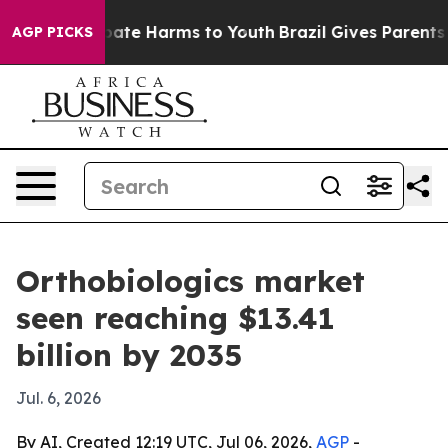
Fund to Abate Harms to Youth
Brazil Gives Parents Soci
AGP PICKS
Orthobiologics market
seen reaching $13.41
billion by 2035
Jul. 6, 2026
By AI, Created 12:19 UTC, Jul 06, 2026,
AGP
-