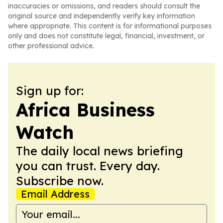
inaccuracies or omissions, and readers should consult the
original source and independently verify key information
where appropriate. This content is for informational purposes
only and does not constitute legal, financial, investment, or
other professional advice.
Sign up for:
Africa Business
Watch
The daily local news briefing
you can trust. Every day.
Subscribe now.
Email Address