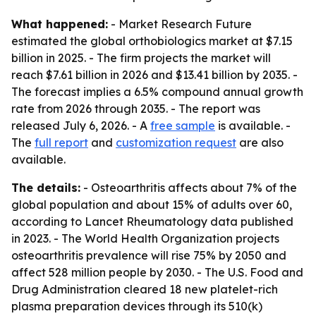
What happened:
- Market Research Future
estimated the global orthobiologics market at $7.15
billion in 2025. - The firm projects the market will
reach $7.61 billion in 2026 and $13.41 billion by 2035. -
The forecast implies a 6.5% compound annual growth
rate from 2026 through 2035. - The report was
released July 6, 2026. - A
free sample
is available. -
The
full report
and
customization request
are also
available.
The details:
- Osteoarthritis affects about 7% of the
global population and about 15% of adults over 60,
according to Lancet Rheumatology data published
in 2023. - The World Health Organization projects
osteoarthritis prevalence will rise 75% by 2050 and
affect 528 million people by 2030. - The U.S. Food and
Drug Administration cleared 18 new platelet-rich
plasma preparation devices through its 510(k)