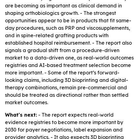
are becoming as important as clinical demand in
shaping orthobiologics growth. - The strongest
opportunities appear to be in products that fit same-
day procedures, such as PRP and viscosupplements,
and in spine-related grafting products with
established hospital reimbursement. - The report also
signals a gradual shift from a procedure-driven
market to a data-driven one, as real-world outcomes
registries and AI-based treatment selection become
more important. - Some of the report’s forward-
looking claims, including 3D bioprinting and digital-
therapy combinations, remain pre-commercial and
should be treated as directional rather than settled
market outcomes.
What's next:
- The report expects real-world
evidence registries to become more important by
2030 for payer negotiations, label expansion and
provider analytics. - It also expects 3D bioprinting