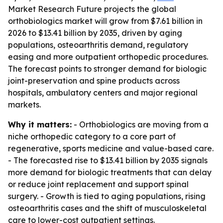
Market Research Future projects the global
orthobiologics market will grow from $7.61 billion in
2026 to $13.41 billion by 2035, driven by aging
populations, osteoarthritis demand, regulatory
easing and more outpatient orthopedic procedures.
The forecast points to stronger demand for biologic
joint-preservation and spine products across
hospitals, ambulatory centers and major regional
markets.
Why it matters:
- Orthobiologics are moving from a
niche orthopedic category to a core part of
regenerative, sports medicine and value-based care.
- The forecasted rise to $13.41 billion by 2035 signals
more demand for biologic treatments that can delay
or reduce joint replacement and support spinal
surgery. - Growth is tied to aging populations, rising
osteoarthritis cases and the shift of musculoskeletal
care to lower-cost outpatient settings.