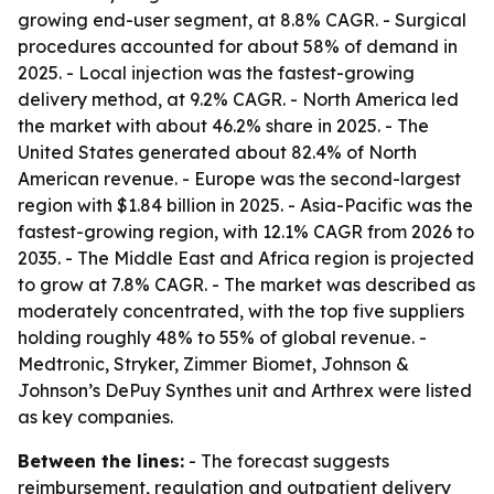
growing end-user segment, at 8.8% CAGR. - Surgical
procedures accounted for about 58% of demand in
2025. - Local injection was the fastest-growing
delivery method, at 9.2% CAGR. - North America led
the market with about 46.2% share in 2025. - The
United States generated about 82.4% of North
American revenue. - Europe was the second-largest
region with $1.84 billion in 2025. - Asia-Pacific was the
fastest-growing region, with 12.1% CAGR from 2026 to
2035. - The Middle East and Africa region is projected
to grow at 7.8% CAGR. - The market was described as
moderately concentrated, with the top five suppliers
holding roughly 48% to 55% of global revenue. -
Medtronic, Stryker, Zimmer Biomet, Johnson &
Johnson’s DePuy Synthes unit and Arthrex were listed
as key companies.
Between the lines:
- The forecast suggests
reimbursement, regulation and outpatient delivery