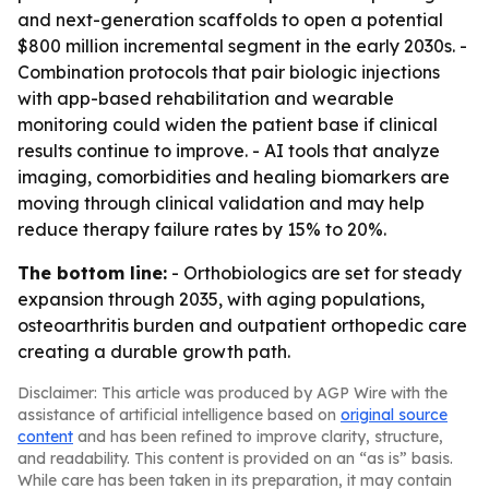
and next-generation scaffolds to open a potential
$800 million incremental segment in the early 2030s. -
Combination protocols that pair biologic injections
with app-based rehabilitation and wearable
monitoring could widen the patient base if clinical
results continue to improve. - AI tools that analyze
imaging, comorbidities and healing biomarkers are
moving through clinical validation and may help
reduce therapy failure rates by 15% to 20%.
The bottom line:
- Orthobiologics are set for steady
expansion through 2035, with aging populations,
osteoarthritis burden and outpatient orthopedic care
creating a durable growth path.
Disclaimer: This article was produced by AGP Wire with the
assistance of artificial intelligence based on
original source
content
and has been refined to improve clarity, structure,
and readability. This content is provided on an “as is” basis.
While care has been taken in its preparation, it may contain