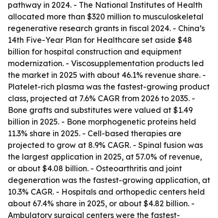
pathway in 2024. - The National Institutes of Health
allocated more than $320 million to musculoskeletal
regenerative research grants in fiscal 2024. - China’s
14th Five-Year Plan for Healthcare set aside $48
billion for hospital construction and equipment
modernization. - Viscosupplementation products led
the market in 2025 with about 46.1% revenue share. -
Platelet-rich plasma was the fastest-growing product
class, projected at 7.6% CAGR from 2026 to 2035. -
Bone grafts and substitutes were valued at $1.49
billion in 2025. - Bone morphogenetic proteins held
11.3% share in 2025. - Cell-based therapies are
projected to grow at 8.9% CAGR. - Spinal fusion was
the largest application in 2025, at 57.0% of revenue,
or about $4.08 billion. - Osteoarthritis and joint
degeneration was the fastest-growing application, at
10.3% CAGR. - Hospitals and orthopedic centers held
about 67.4% share in 2025, or about $4.82 billion. -
Ambulatory surgical centers were the fastest-