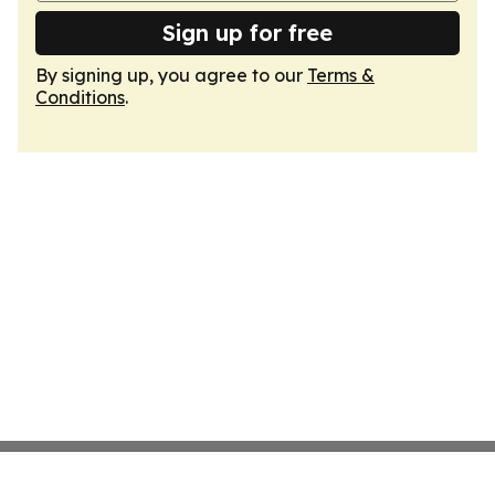
Sign up for free
By signing up, you agree to our
Terms &
Conditions
.