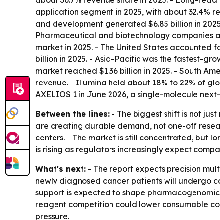
about 36.7% revenue share in 2025. - Long-read 
application segment in 2025, with about 32.4% re
and development generated $6.85 billion in 2025.
Pharmaceutical and biotechnology companies are
market in 2025. - The United States accounted f
billion in 2025. - Asia-Pacific was the fastest-g
market reached $1.36 billion in 2025. - South Am
revenue. - Illumina held about 18% to 22% of gl
AXELIOS 1 in June 2026, a single-molecule next
Between the lines:
- The biggest shift is not j
are creating durable demand, not one-off resear
centers. - The market is still concentrated, bu
is rising as regulators increasingly expect comp
What's next:
- The report expects precision mult
newly diagnosed cancer patients will undergo co
support is expected to shape pharmacogenomic pr
reagent competition could lower consumable cost
pressure.