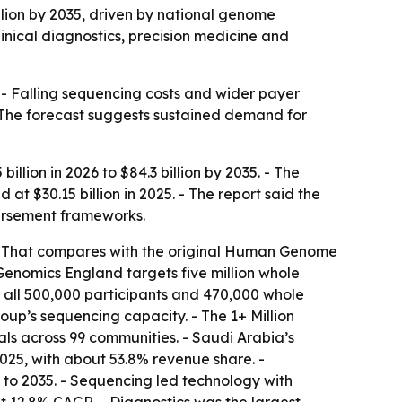
llion by 2035, driven by national genome
inical diagnostics, precision medicine and
 - Falling sequencing costs and wider payer
 The forecast suggests sustained demand for
llion in 2026 to $84.3 billion by 2035. - The
 $30.15 billion in 2025. - The report said the
ursement frameworks.
 - That compares with the original Human Genome
Genomics England targets five million whole
all 500,000 participants and 470,000 whole
up’s sequencing capacity. - The 1+ Million
ls across 99 communities. - Saudi Arabia’s
25, with about 53.8% revenue share. -
to 2035. - Sequencing led technology with