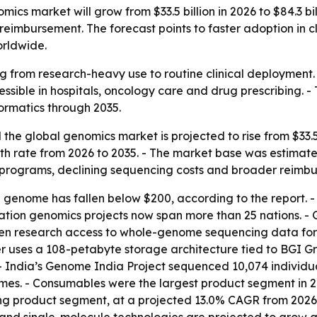
ics market will grow from $33.5 billion in 2026 to $84.3 bi
eimbursement. The forecast points to faster adoption in cl
rldwide.
 from research-heavy use to routine clinical deployment.
ible in hospitals, oncology care and drug prescribing. -
ormatics through 2035.
he global genomics market is projected to rise from $33.5 bi
rate from 2026 to 2035. - The market base was estimated at
programs, declining sequencing costs and broader reimb
n genome has fallen below $200, according to the report.
lation genomics projects now span more than 25 nations. - 
en research access to whole-genome sequencing data for 
 uses a 108-petabyte storage architecture tied to BGI Gro
- India’s Genome India Project sequenced 10,074 individua
s. - Consumables were the largest product segment in 20
ng product segment, at a projected 13.0% CAGR from 2026 