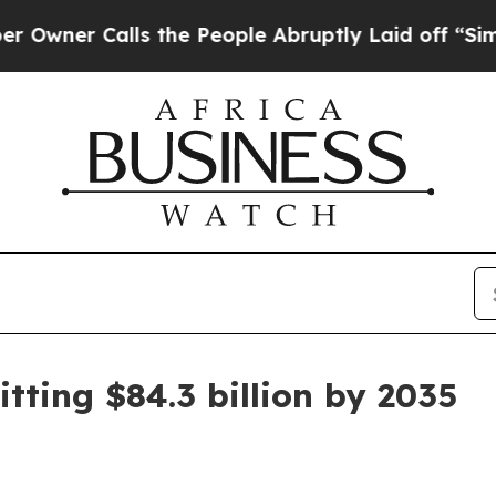
 Calls the People Abruptly Laid off “Simply a
tting $84.3 billion by 2035