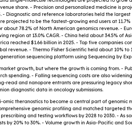
and single-molecule technologies are projected to grow a
venue share. - Precision and personalized medicine is pro
 - Diagnostic and reference laboratories held the largest 
 projected to be the fastest-growing end users at 11.7% 
or about 78.2% of North American genomics revenue. - Eur
rowing region at 13.0% CAGR. - China held about 34.5% of As
erica reached $1.66 billion in 2025. - Top five companies c
obal revenue. - Thermo Fisher Scientific held about 10% to
-generation sequencing platform using Sequencing by Exp
ust market growth, but where the growth is coming from. -
ch spending. - Falling sequencing costs are also widenin
t long-read and nanopore entrants are pressuring legacy s
anion diagnostic data in oncology submissions.
i-omic theranostics to become a central part of genomic m
mprehensive genomic profiling and matched targeted thera
escribing and testing workflows by 2028 to 2030. - As so
s by 20% to 30%. - Volume growth in Asia-Pacific and Sou