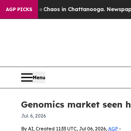
 Collapse
Chaos in Chattanooga. Newspaper Owner
AGP PICKS
Menu
Genomics market seen hi
Jul. 6, 2026
By AI, Created 11:33 UTC, Jul 06, 2026,
AGP
-