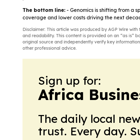
The bottom line:
- Genomics is shifting from a s
coverage and lower costs driving the next deca
Disclaimer: This article was produced by AGP Wire with t
and readability. This content is provided on an “as is” b
original source and independently verify key information
other professional advice.
Sign up for:
Africa Busin
The daily local ne
trust. Every day. 