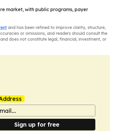
ture market, with public programs, payer
tent
and has been refined to improve clarity, structure,
naccuracies or omissions, and readers should consult the
and does not constitute legal, financial, investment, or
Address
Sign up for free