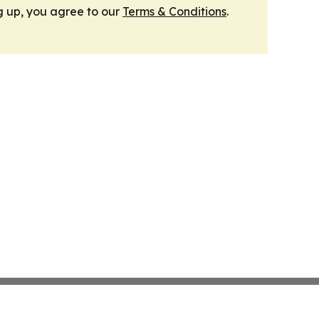
g up, you agree to our
Terms & Conditions
.