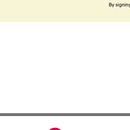
By signin