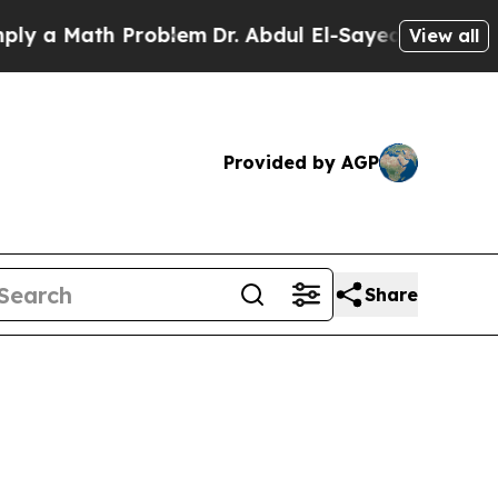
 Math Problem
Dr. Abdul El-Sayed on Historic Mich
View all
Provided by AGP
Share