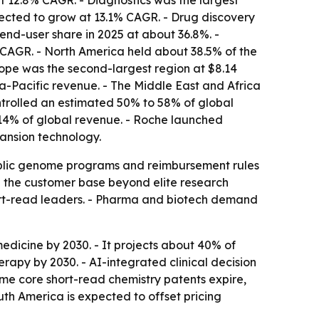
t 12.8% CAGR. - Diagnostics was the largest
jected to grow at 13.1% CAGR. - Drug discovery
end-user share in 2025 at about 36.8%. -
CAGR. - North America held about 38.5% of the
ope was the second-largest region at $8.14
ia-Pacific revenue. - The Middle East and Africa
ontrolled an estimated 50% to 58% of global
 14% of global revenue. - Roche launched
ansion technology.
 Public genome programs and reimbursement rules
g the customer base beyond elite research
hort-read leaders. - Pharma and biotech demand
edicine by 2030. - It projects about 40% of
py by 2030. - AI-integrated clinical decision
me core short-read chemistry patents expire,
th America is expected to offset pricing