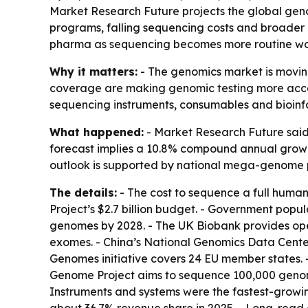
Market Research Future projects the global genom
programs, falling sequencing costs and broader r
pharma as sequencing becomes more routine wo
Why it matters:
- The genomics market is moving
coverage are making genomic testing more access
sequencing instruments, consumables and bioinf
What happened:
- Market Research Future said t
forecast implies a 10.8% compound annual growth 
outlook is supported by national mega-genome 
The details:
- The cost to sequence a full huma
Project’s $2.7 billion budget. - Government popu
genomes by 2028. - The UK Biobank provides op
exomes. - China’s National Genomics Data Center
Genomes initiative covers 24 EU member states. 
Genome Project aims to sequence 100,000 genome
Instruments and systems were the fastest-growi