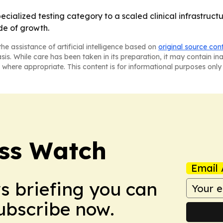
pecialized testing category to a scaled clinical infrastruc
de of growth.
he assistance of artificial intelligence based on
original source con
asis. While care has been taken in its preparation, it may contain i
 where appropriate. This content is for informational purposes only 
ess Watch
Email 
ws briefing you can
Subscribe now.