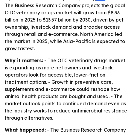
The Business Research Company projects the global
OTC veterinary drugs market will grow from $8.93
billion in 2025 to $13.57 billion by 2030, driven by pet
ownership, livestock demand and broader access
through retail and e-commerce. North America led
the market in 2025, while Asia-Pacific is expected to
grow fastest.
Why it matters:
- The OTC veterinary drugs market
is expanding as more pet owners and livestock
operators look for accessible, lower-friction
treatment options. - Growth in preventive care,
supplements and e-commerce could reshape how
animal health products are bought and used. - The
market outlook points to continued demand even as
the industry works to reduce antimicrobial resistance
through alternatives.
What happened:
- The Business Research Company