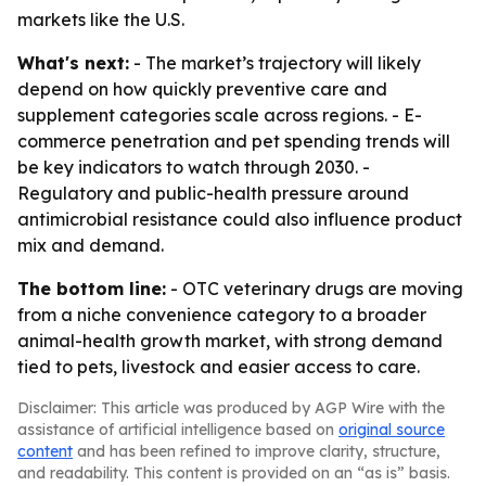
markets like the U.S.
What's next:
- The market’s trajectory will likely
depend on how quickly preventive care and
supplement categories scale across regions. - E-
commerce penetration and pet spending trends will
be key indicators to watch through 2030. -
Regulatory and public-health pressure around
antimicrobial resistance could also influence product
mix and demand.
The bottom line:
- OTC veterinary drugs are moving
from a niche convenience category to a broader
animal-health growth market, with strong demand
tied to pets, livestock and easier access to care.
Disclaimer: This article was produced by AGP Wire with the
assistance of artificial intelligence based on
original source
content
and has been refined to improve clarity, structure,
and readability. This content is provided on an “as is” basis.