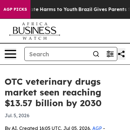
Fund to Abate Harms to Youth
Brazil Gives Parents Soci
AGP PICKS
OTC veterinary drugs
market seen reaching
$13.57 billion by 2030
Jul. 5, 2026
By AI, Created 16:05 UTC, Jul 05, 2026,
AGP
-