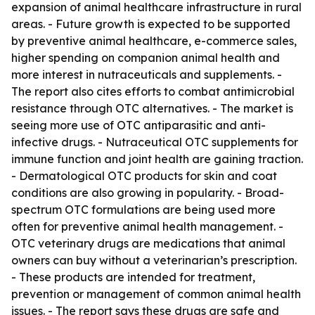
expansion of animal healthcare infrastructure in rural
areas. - Future growth is expected to be supported
by preventive animal healthcare, e-commerce sales,
higher spending on companion animal health and
more interest in nutraceuticals and supplements. -
The report also cites efforts to combat antimicrobial
resistance through OTC alternatives. - The market is
seeing more use of OTC antiparasitic and anti-
infective drugs. - Nutraceutical OTC supplements for
immune function and joint health are gaining traction.
- Dermatological OTC products for skin and coat
conditions are also growing in popularity. - Broad-
spectrum OTC formulations are being used more
often for preventive animal health management. -
OTC veterinary drugs are medications that animal
owners can buy without a veterinarian’s prescription.
- These products are intended for treatment,
prevention or management of common animal health
issues. - The report says these drugs are safe and