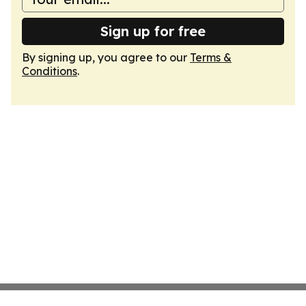
Sign up for free
By signing up, you agree to our
Terms &
Conditions
.