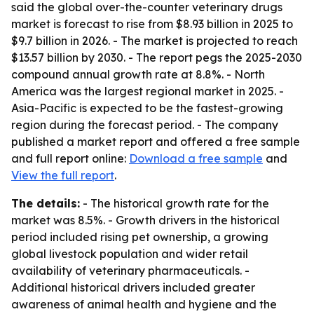
said the global over-the-counter veterinary drugs
market is forecast to rise from $8.93 billion in 2025 to
$9.7 billion in 2026. - The market is projected to reach
$13.57 billion by 2030. - The report pegs the 2025-2030
compound annual growth rate at 8.8%. - North
America was the largest regional market in 2025. -
Asia-Pacific is expected to be the fastest-growing
region during the forecast period. - The company
published a market report and offered a free sample
and full report online:
Download a free sample
and
View the full report
.
The details:
- The historical growth rate for the
market was 8.5%. - Growth drivers in the historical
period included rising pet ownership, a growing
global livestock population and wider retail
availability of veterinary pharmaceuticals. -
Additional historical drivers included greater
awareness of animal health and hygiene and the