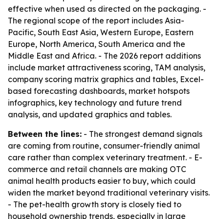
effective when used as directed on the packaging. -
The regional scope of the report includes Asia-
Pacific, South East Asia, Western Europe, Eastern
Europe, North America, South America and the
Middle East and Africa. - The 2026 report additions
include market attractiveness scoring, TAM analysis,
company scoring matrix graphics and tables, Excel-
based forecasting dashboards, market hotspots
infographics, key technology and future trend
analysis, and updated graphics and tables.
Between the lines:
- The strongest demand signals
are coming from routine, consumer-friendly animal
care rather than complex veterinary treatment. - E-
commerce and retail channels are making OTC
animal health products easier to buy, which could
widen the market beyond traditional veterinary visits.
- The pet-health growth story is closely tied to
household ownership trends, especially in large