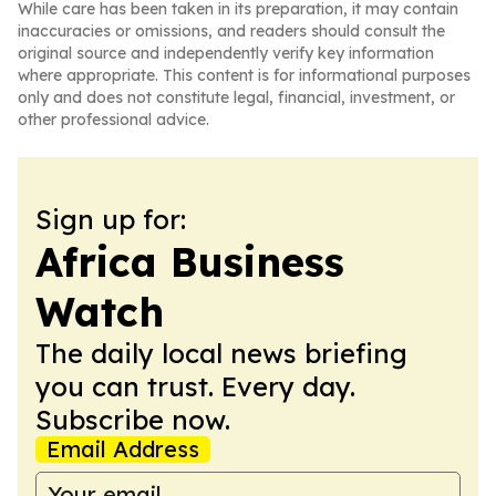
While care has been taken in its preparation, it may contain
inaccuracies or omissions, and readers should consult the
original source and independently verify key information
where appropriate. This content is for informational purposes
only and does not constitute legal, financial, investment, or
other professional advice.
Sign up for:
Africa Business
Watch
The daily local news briefing
you can trust. Every day.
Subscribe now.
Email Address