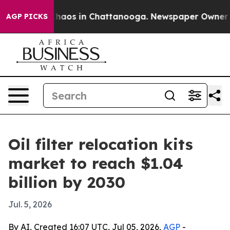
Collapse
Chaos in Chattanooga. Newspaper Owner Calls
AGP PICKS
Oil filter relocation kits
market to reach $1.04
billion by 2030
Jul. 5, 2026
By AI, Created 16:07 UTC, Jul 05, 2026,
AGP
-