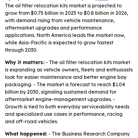
The oil filter relocation kits market is projected to
grow from $0.75 billion in 2025 to $0.8 billion in 2026,
with demand rising from vehicle maintenance,
aftermarket upgrades and performance
applications. North America leads the market now,
while Asia-Pacific is expected to grow fastest
through 2030.
Why it matters:
- The oil filter relocation kits market
is expanding as vehicle owners, fleets and enthusiasts
look for easier maintenance and better engine bay
packaging. - The market is forecast to reach $1.04
billion by 2030, signaling sustained demand for
aftermarket engine-management upgrades. -
Growth is tied to both everyday serviceability needs
and specialized use cases in performance, racing
and off-road vehicles.
What happened:
- The Business Research Company