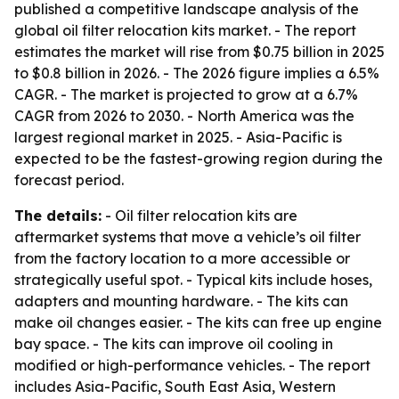
published a competitive landscape analysis of the
global oil filter relocation kits market. - The report
estimates the market will rise from $0.75 billion in 2025
to $0.8 billion in 2026. - The 2026 figure implies a 6.5%
CAGR. - The market is projected to grow at a 6.7%
CAGR from 2026 to 2030. - North America was the
largest regional market in 2025. - Asia-Pacific is
expected to be the fastest-growing region during the
forecast period.
The details:
- Oil filter relocation kits are
aftermarket systems that move a vehicle’s oil filter
from the factory location to a more accessible or
strategically useful spot. - Typical kits include hoses,
adapters and mounting hardware. - The kits can
make oil changes easier. - The kits can free up engine
bay space. - The kits can improve oil cooling in
modified or high-performance vehicles. - The report
includes Asia-Pacific, South East Asia, Western