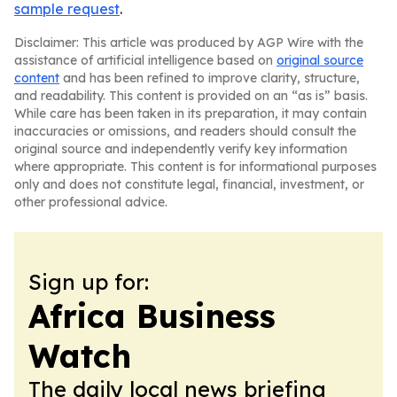
sample request
.
Disclaimer: This article was produced by AGP Wire with the
assistance of artificial intelligence based on
original source
content
and has been refined to improve clarity, structure,
and readability. This content is provided on an “as is” basis.
While care has been taken in its preparation, it may contain
inaccuracies or omissions, and readers should consult the
original source and independently verify key information
where appropriate. This content is for informational purposes
only and does not constitute legal, financial, investment, or
other professional advice.
Sign up for:
Africa Business
Watch
The daily local news briefing