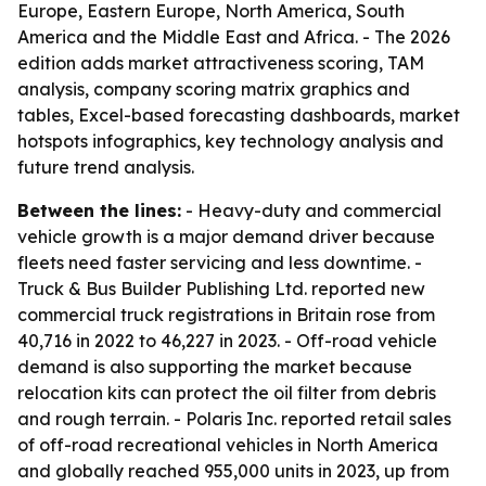
Europe, Eastern Europe, North America, South
America and the Middle East and Africa. - The 2026
edition adds market attractiveness scoring, TAM
analysis, company scoring matrix graphics and
tables, Excel-based forecasting dashboards, market
hotspots infographics, key technology analysis and
future trend analysis.
Between the lines:
- Heavy-duty and commercial
vehicle growth is a major demand driver because
fleets need faster servicing and less downtime. -
Truck & Bus Builder Publishing Ltd. reported new
commercial truck registrations in Britain rose from
40,716 in 2022 to 46,227 in 2023. - Off-road vehicle
demand is also supporting the market because
relocation kits can protect the oil filter from debris
and rough terrain. - Polaris Inc. reported retail sales
of off-road recreational vehicles in North America
and globally reached 955,000 units in 2023, up from