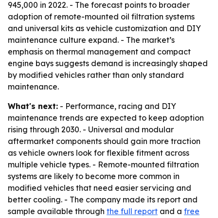
945,000 in 2022. - The forecast points to broader
adoption of remote-mounted oil filtration systems
and universal kits as vehicle customization and DIY
maintenance culture expand. - The market’s
emphasis on thermal management and compact
engine bays suggests demand is increasingly shaped
by modified vehicles rather than only standard
maintenance.
What's next:
- Performance, racing and DIY
maintenance trends are expected to keep adoption
rising through 2030. - Universal and modular
aftermarket components should gain more traction
as vehicle owners look for flexible fitment across
multiple vehicle types. - Remote-mounted filtration
systems are likely to become more common in
modified vehicles that need easier servicing and
better cooling. - The company made its report and
sample available through
the full report
and a
free