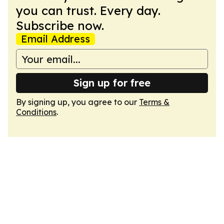
you can trust. Every day.
Subscribe now.
Email Address
Sign up for free
By signing up, you agree to our
Terms &
Conditions
.