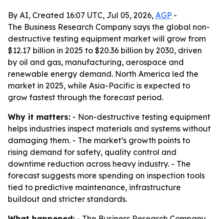
By AI, Created 16:07 UTC, Jul 05, 2026,
AGP
-
The Business Research Company says the global non-
destructive testing equipment market will grow from
$12.17 billion in 2025 to $20.36 billion by 2030, driven
by oil and gas, manufacturing, aerospace and
renewable energy demand. North America led the
market in 2025, while Asia-Pacific is expected to
grow fastest through the forecast period.
Why it matters:
- Non-destructive testing equipment
helps industries inspect materials and systems without
damaging them. - The market’s growth points to
rising demand for safety, quality control and
downtime reduction across heavy industry. - The
forecast suggests more spending on inspection tools
tied to predictive maintenance, infrastructure
buildout and stricter standards.
What happened:
- The Business Research Company