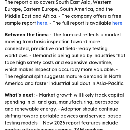
The report also covers South East Asia, Western
Europe, Eastern Europe, South America, and the
Middle East and Africa. - The company offers a free
sample report
here
. - The full report is available
here
.
Between the lines:
- The forecast reflects a market
moving from basic inspection toward more
connected, predictive and field-ready testing
workflows. - Demand is being pulled by industries that
face high safety costs and expensive downtime,
which makes inspection accuracy more valuable. -
The regional split suggests mature demand in North
America and faster industrial buildout in Asia-Pacific.
What's next:
- Market growth will likely track capital
spending in oil and gas, manufacturing, aerospace
and renewable energy. - Adoption should continue
shifting toward portable devices and service-based
testing models. - New 2026 report features include
market attractiveness scoring, TAM analysis,