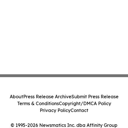
About
Press Release Archive
Submit Press Release
Terms & Conditions
Copyright/DMCA Policy
Privacy Policy
Contact
© 1995-2026 Newsmatics Inc. dba Affinity Group