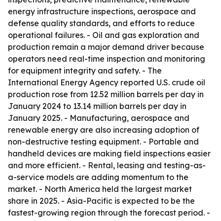
energy infrastructure inspections, aerospace and
defense quality standards, and efforts to reduce
operational failures. - Oil and gas exploration and
production remain a major demand driver because
operators need real-time inspection and monitoring
for equipment integrity and safety. - The
International Energy Agency reported U.S. crude oil
production rose from 12.52 million barrels per day in
January 2024 to 13.14 million barrels per day in
January 2025. - Manufacturing, aerospace and
renewable energy are also increasing adoption of
non-destructive testing equipment. - Portable and
handheld devices are making field inspections easier
and more efficient. - Rental, leasing and testing-as-
a-service models are adding momentum to the
market. - North America held the largest market
share in 2025. - Asia-Pacific is expected to be the
fastest-growing region through the forecast period. -