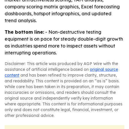
company scoring matrix graphics, Excel forecasting
dashboards, hotspot infographics, and updated
trend analysis.
The bottom line:
- Non-destructive testing
equipment is on pace for steady double-digit growth
as industries spend more to inspect assets without
interrupting operations.
Disclaimer: This article was produced by AGP Wire with the
assistance of artificial intelligence based on
original source
content
and has been refined to improve clarity, structure,
and readability. This content is provided on an “as is” basis.
While care has been taken in its preparation, it may contain
inaccuracies or omissions, and readers should consult the
original source and independently verify key information
where appropriate. This content is for informational purposes
only and does not constitute legal, financial, investment, or
other professional advice.