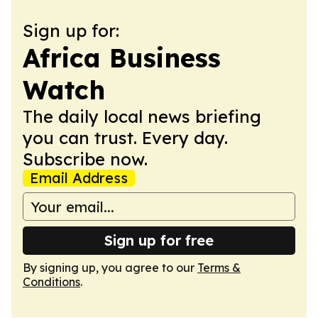
Sign up for:
Africa Business
Watch
The daily local news briefing
you can trust. Every day.
Subscribe now.
Email Address
Sign up for free
By signing up, you agree to our
Terms &
Conditions
.