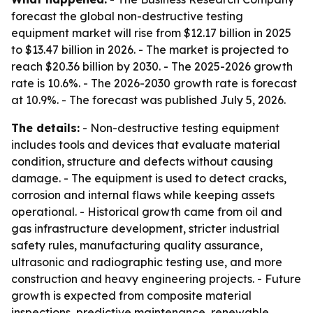
forecast the global non-destructive testing
equipment market will rise from $12.17 billion in 2025
to $13.47 billion in 2026. - The market is projected to
reach $20.36 billion by 2030. - The 2025-2026 growth
rate is 10.6%. - The 2026-2030 growth rate is forecast
at 10.9%. - The forecast was published July 5, 2026.
The details:
- Non-destructive testing equipment
includes tools and devices that evaluate material
condition, structure and defects without causing
damage. - The equipment is used to detect cracks,
corrosion and internal flaws while keeping assets
operational. - Historical growth came from oil and
gas infrastructure development, stricter industrial
safety rules, manufacturing quality assurance,
ultrasonic and radiographic testing use, and more
construction and heavy engineering projects. - Future
growth is expected from composite material
inspections, predictive maintenance, renewable