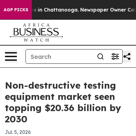
apse
Chaos in Chattanooga. Newspaper Owner Calls the
AGP PICKS
Non-destructive testing
equipment market seen
topping $20.36 billion by
2030
Jul. 5, 2026