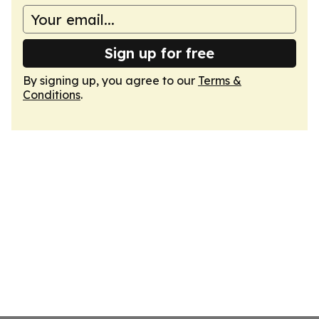
Sign up for free
By signing up, you agree to our
Terms &
Conditions
.