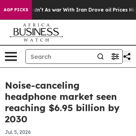
ell, it Didn’t
As war With Iran Drove oil Prices High
AGP PICKS
Noise-canceling
headphone market seen
reaching $6.95 billion by
2030
Jul. 5, 2026