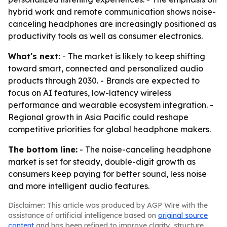
hybrid work and remote communication shows noise-
canceling headphones are increasingly positioned as
productivity tools as well as consumer electronics.
What's next:
- The market is likely to keep shifting
toward smart, connected and personalized audio
products through 2030. - Brands are expected to
focus on AI features, low-latency wireless
performance and wearable ecosystem integration. -
Regional growth in Asia Pacific could reshape
competitive priorities for global headphone makers.
The bottom line:
- The noise-canceling headphone
market is set for steady, double-digit growth as
consumers keep paying for better sound, less noise
and more intelligent audio features.
Disclaimer: This article was produced by AGP Wire with the
assistance of artificial intelligence based on
original source
content
and has been refined to improve clarity, structure,