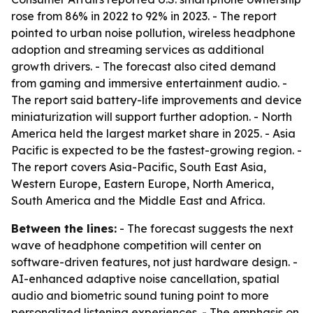
rose from 86% in 2022 to 92% in 2023. - The report
pointed to urban noise pollution, wireless headphone
adoption and streaming services as additional
growth drivers. - The forecast also cited demand
from gaming and immersive entertainment audio. -
The report said battery-life improvements and device
miniaturization will support further adoption. - North
America held the largest market share in 2025. - Asia
Pacific is expected to be the fastest-growing region. -
The report covers Asia-Pacific, South East Asia,
Western Europe, Eastern Europe, North America,
South America and the Middle East and Africa.
Between the lines:
- The forecast suggests the next
wave of headphone competition will center on
software-driven features, not just hardware design. -
AI-enhanced adaptive noise cancellation, spatial
audio and biometric sound tuning point to more
personalized listening experiences. - The emphasis on