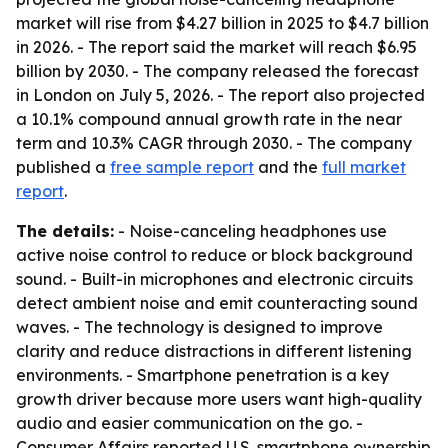
market will rise from $4.27 billion in 2025 to $4.7 billion
in 2026. - The report said the market will reach $6.95
billion by 2030. - The company released the forecast
in London on July 5, 2026. - The report also projected
a 10.1% compound annual growth rate in the near
term and 10.3% CAGR through 2030. - The company
published a
free sample report
and the
full market
report
.
The details:
- Noise-canceling headphones use
active noise control to reduce or block background
sound. - Built-in microphones and electronic circuits
detect ambient noise and emit counteracting sound
waves. - The technology is designed to improve
clarity and reduce distractions in different listening
environments. - Smartphone penetration is a key
growth driver because more users want high-quality
audio and easier communication on the go. -
Consumer Affairs reported U.S. smartphone ownership