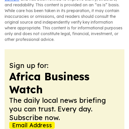
and readability. This content is provided on an “as is” basis.
While care has been taken in its preparation, it may contain
inaccuracies or omissions, and readers should consult the
original source and independently verify key information
where appropriate. This content is for informational purposes
only and does not constitute legal, financial, investment, or
other professional advice.
Sign up for:
Africa Business
Watch
The daily local news briefing
you can trust. Every day.
Subscribe now.
Email Address