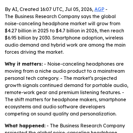
By AI, Created 16:07 UTC, Jul 05, 2026,
AGP
-
The Business Research Company says the global
noise-canceling headphone market will grow from
$4.27 billion in 2025 to $4.7 billion in 2026, then reach
$6.95 billion by 2030. Smartphone adoption, wireless
audio demand and hybrid work are among the main
forces driving the market.
Why it matters:
- Noise-canceling headphones are
moving from a niche audio product to a mainstream
personal tech category. - The market’s projected
growth signals continued demand for portable audio,
remote-work gear and premium listening features. -
The shift matters for headphone makers, smartphone
ecosystems and audio software developers
competing on sound quality and personalization.
What happened:
- The Business Research Company
projected the global noise-canceling headphone