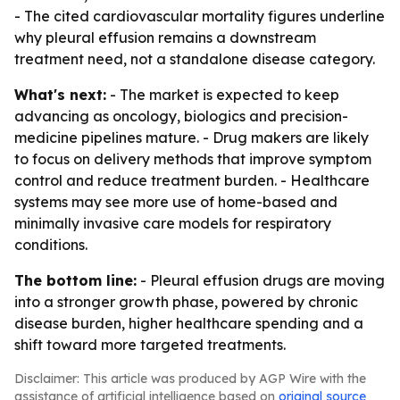
- The cited cardiovascular mortality figures underline
why pleural effusion remains a downstream
treatment need, not a standalone disease category.
What's next:
- The market is expected to keep
advancing as oncology, biologics and precision-
medicine pipelines mature. - Drug makers are likely
to focus on delivery methods that improve symptom
control and reduce treatment burden. - Healthcare
systems may see more use of home-based and
minimally invasive care models for respiratory
conditions.
The bottom line:
- Pleural effusion drugs are moving
into a stronger growth phase, powered by chronic
disease burden, higher healthcare spending and a
shift toward more targeted treatments.
Disclaimer: This article was produced by AGP Wire with the
assistance of artificial intelligence based on
original source