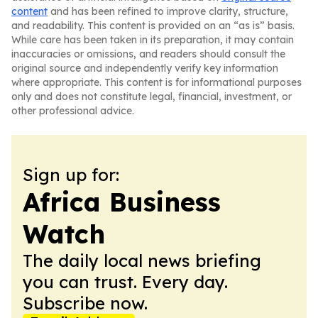
content
and has been refined to improve clarity, structure,
and readability. This content is provided on an “as is” basis.
While care has been taken in its preparation, it may contain
inaccuracies or omissions, and readers should consult the
original source and independently verify key information
where appropriate. This content is for informational purposes
only and does not constitute legal, financial, investment, or
other professional advice.
Sign up for:
Africa Business
Watch
The daily local news briefing
you can trust. Every day.
Subscribe now.