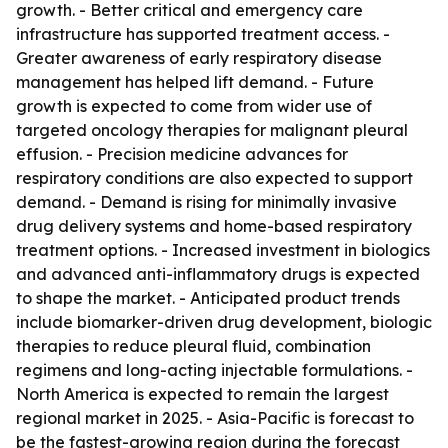
growth. - Better critical and emergency care
infrastructure has supported treatment access. -
Greater awareness of early respiratory disease
management has helped lift demand. - Future
growth is expected to come from wider use of
targeted oncology therapies for malignant pleural
effusion. - Precision medicine advances for
respiratory conditions are also expected to support
demand. - Demand is rising for minimally invasive
drug delivery systems and home-based respiratory
treatment options. - Increased investment in biologics
and advanced anti-inflammatory drugs is expected
to shape the market. - Anticipated product trends
include biomarker-driven drug development, biologic
therapies to reduce pleural fluid, combination
regimens and long-acting injectable formulations. -
North America is expected to remain the largest
regional market in 2025. - Asia-Pacific is forecast to
be the fastest-growing region during the forecast