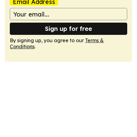
Email Address
Sign up for free
By signing up, you agree to our
Terms &
Conditions
.