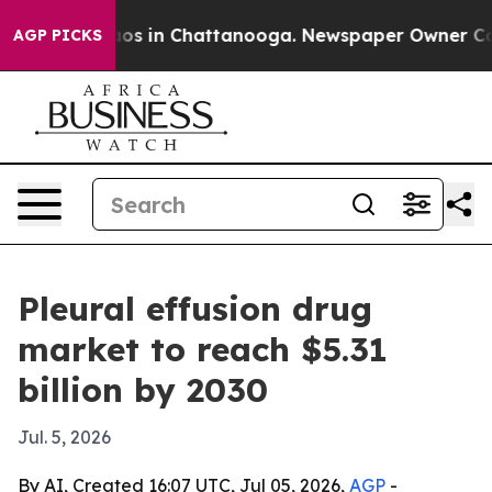
lapse
Chaos in Chattanooga. Newspaper Owner Calls th
AGP PICKS
Pleural effusion drug
market to reach $5.31
billion by 2030
Jul. 5, 2026
By AI, Created 16:07 UTC, Jul 05, 2026,
AGP
-