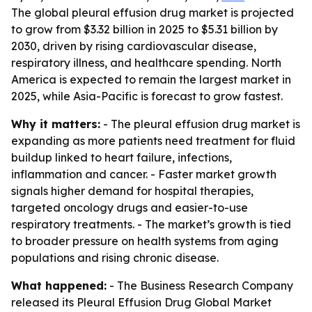
The global pleural effusion drug market is projected
to grow from $3.32 billion in 2025 to $5.31 billion by
2030, driven by rising cardiovascular disease,
respiratory illness, and healthcare spending. North
America is expected to remain the largest market in
2025, while Asia-Pacific is forecast to grow fastest.
Why it matters:
- The pleural effusion drug market is
expanding as more patients need treatment for fluid
buildup linked to heart failure, infections,
inflammation and cancer. - Faster market growth
signals higher demand for hospital therapies,
targeted oncology drugs and easier-to-use
respiratory treatments. - The market’s growth is tied
to broader pressure on health systems from aging
populations and rising chronic disease.
What happened:
- The Business Research Company
released its
Pleural Effusion Drug Global Market