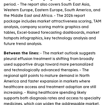
period. - The report also covers South East Asia,
Western Europe, Eastern Europe, South America, and
the Middle East and Africa. - The 2026 report
package includes market attractiveness scoring, TAM
analysis, company scoring matrix graphics and
tables, Excel-based forecasting dashboards, market
hotspots infographics, key technology analysis and
future trend analysis.
Between the lines:
- The market outlook suggests
pleural effusion treatment is shifting from broadly
used supportive drugs toward more personalized
and technologically advanced therapies. - The
regional split points to mature demand in North
America and faster expansion in markets where
healthcare access and treatment adoption are still
increasing. - Rising healthcare spending likely
supports both diagnosis rates and access to specialty
medicines, which can widen the addressable market.