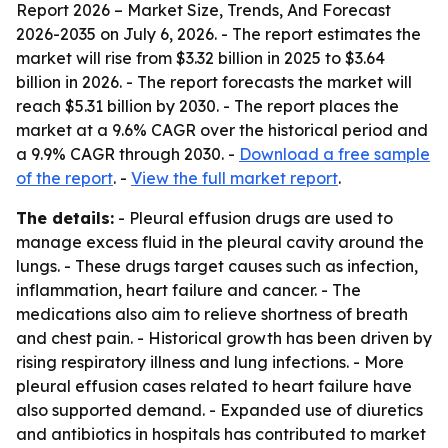
Report 2026 – Market Size, Trends, And Forecast
2026-2035
on July 6, 2026. - The report estimates the
market will rise from $3.32 billion in 2025 to $3.64
billion in 2026. - The report forecasts the market will
reach $5.31 billion by 2030. - The report places the
market at a 9.6% CAGR over the historical period and
a 9.9% CAGR through 2030. -
Download a free sample
of the report
. -
View the full market report
.
The details:
- Pleural effusion drugs are used to
manage excess fluid in the pleural cavity around the
lungs. - These drugs target causes such as infection,
inflammation, heart failure and cancer. - The
medications also aim to relieve shortness of breath
and chest pain. - Historical growth has been driven by
rising respiratory illness and lung infections. - More
pleural effusion cases related to heart failure have
also supported demand. - Expanded use of diuretics
and antibiotics in hospitals has contributed to market