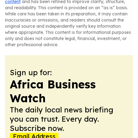
content
and has been refined to improve clarity, structure,
and readability. This content is provided on an “as is” basis.
While care has been taken in its preparation, it may contain
inaccuracies or omissions, and readers should consult the
original source and independently verify key information
where appropriate. This content is for informational purposes
only and does not constitute legal, financial, investment, or
other professional advice.
Sign up for:
Africa Business
Watch
The daily local news briefing
you can trust. Every day.
Subscribe now.
Email Address