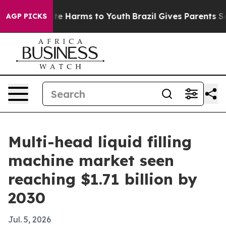
und to Abate Harms to Youth
Brazil Gives Parents Socia
AGP PICKS
Multi-head liquid filling
machine market seen
reaching $1.71 billion by
2030
Jul. 5, 2026