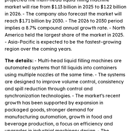
market will rise from $1.13 billion in 2025 to $1.22 billion
in 2026. - The company also forecast the market will
reach $1.71 billion by 2030. - The 2026 to 2030 period
implies a 8.7% compound annual growth rate. - North
America held the largest share of the market in 2025.
- Asia-Pacific is expected to be the fastest-growing
region over the coming years.
The details:
- Multi-head liquid filling machines are
automated systems that fill liquids into containers
using multiple nozzles at the same time. - The systems
are designed to improve volume control, consistency
and spill reduction through control and
synchronization technologies. - The market’s recent
growth has been supported by expansion in
packaged goods, stronger demand for
manufacturing automation, growth in food and
beverage production, a focus on efficiency and
upgrades in industrial machinery design. - The