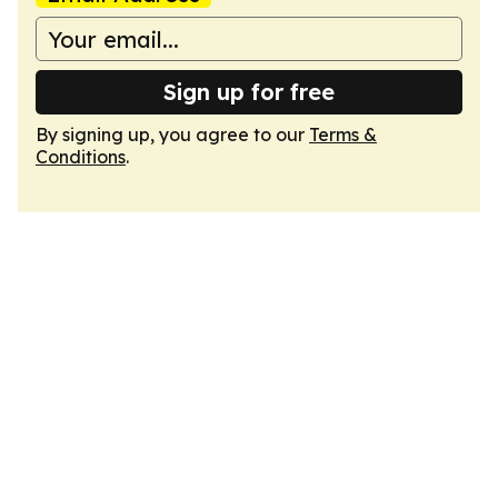
Sign up for free
By signing up, you agree to our
Terms &
Conditions
.