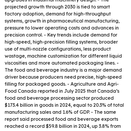
projected growth through 2030 is tied to smart
factory adoption, demand for high-throughput
systems, growth in pharmaceutical manufacturing,
pressure to lower operating costs and advances in
precision control. - Key trends include demand for
high-speed, high-precision filling systems, broader
use of multi-nozzle configurations, less product
wastage, machine customization for different liquid
viscosities and more automated packaging lines. -
The food and beverage industry is a major demand
driver because producers need precise, high-speed
filling for packaged goods. - Agriculture and Agri-
Food Canada reported in July 2025 that Canada’s
food and beverage processing sector produced
$173.4 billion in goods in 2024, equal to 20.3% of total
manufacturing sales and 1.6% of GDP. - The same
report said processed food and beverage exports
reached a record $59.8 billion in 2024, up 3.8% from