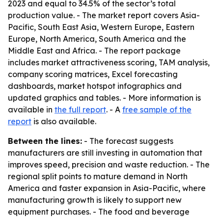
2023 and equal to 34.5% of the sector’s total
production value. - The market report covers Asia-
Pacific, South East Asia, Western Europe, Eastern
Europe, North America, South America and the
Middle East and Africa. - The report package
includes market attractiveness scoring, TAM analysis,
company scoring matrices, Excel forecasting
dashboards, market hotspot infographics and
updated graphics and tables. - More information is
available in
the full report
. - A
free sample of the
report
is also available.
Between the lines:
- The forecast suggests
manufacturers are still investing in automation that
improves speed, precision and waste reduction. - The
regional split points to mature demand in North
America and faster expansion in Asia-Pacific, where
manufacturing growth is likely to support new
equipment purchases. - The food and beverage