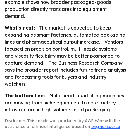
example shows how broader packaged-goods
production directly translates into equipment
demand.
What's next:
- The market is expected to keep
expanding as smart factories, automated packaging
lines and pharmaceutical output increase. - Vendors
focused on precision control, multi-nozzle systems
and viscosity flexibility may be better positioned to
capture demand. - The Business Research Company
says the broader report includes future trend analysis
and forecasting tools for buyers and industry
watchers.
The bottom line:
- Multi-head liquid filling machines
are moving from niche equipment to core factory
infrastructure in high-volume liquid packaging.
Disclaimer: This article was produced by AGP Wire with the
assistance of artificial intelligence based on
original source