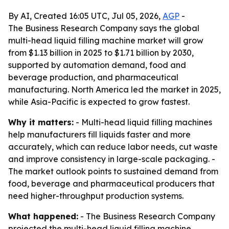
By AI, Created 16:05 UTC, Jul 05, 2026,
AGP
-
The Business Research Company says the global
multi-head liquid filling machine market will grow
from $1.13 billion in 2025 to $1.71 billion by 2030,
supported by automation demand, food and
beverage production, and pharmaceutical
manufacturing. North America led the market in 2025,
while Asia-Pacific is expected to grow fastest.
Why it matters:
- Multi-head liquid filling machines
help manufacturers fill liquids faster and more
accurately, which can reduce labor needs, cut waste
and improve consistency in large-scale packaging. -
The market outlook points to sustained demand from
food, beverage and pharmaceutical producers that
need higher-throughput production systems.
What happened:
- The Business Research Company
projected the multi-head liquid filling machine