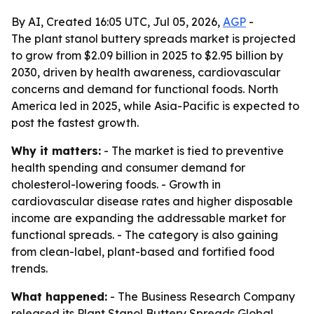
By AI, Created 16:05 UTC, Jul 05, 2026,
AGP
-
The plant stanol buttery spreads market is projected
to grow from $2.09 billion in 2025 to $2.95 billion by
2030, driven by health awareness, cardiovascular
concerns and demand for functional foods. North
America led in 2025, while Asia-Pacific is expected to
post the fastest growth.
Why it matters:
- The market is tied to preventive
health spending and consumer demand for
cholesterol-lowering foods. - Growth in
cardiovascular disease rates and higher disposable
income are expanding the addressable market for
functional spreads. - The category is also gaining
from clean-label, plant-based and fortified food
trends.
What happened:
- The Business Research Company
released its
Plant Stanol Buttery Spreads Global