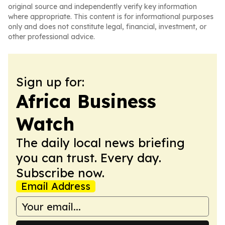
original source and independently verify key information
where appropriate. This content is for informational purposes
only and does not constitute legal, financial, investment, or
other professional advice.
Sign up for:
Africa Business
Watch
The daily local news briefing
you can trust. Every day.
Subscribe now.
Email Address