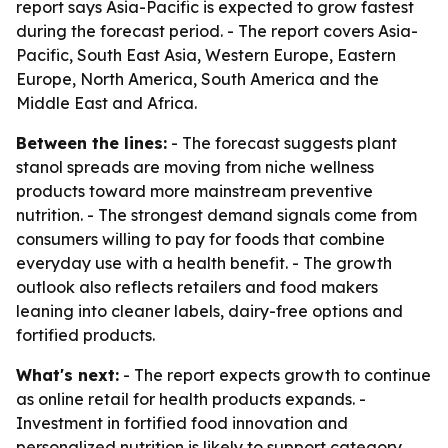
report says Asia-Pacific is expected to grow fastest
during the forecast period. - The report covers Asia-
Pacific, South East Asia, Western Europe, Eastern
Europe, North America, South America and the
Middle East and Africa.
Between the lines:
- The forecast suggests plant
stanol spreads are moving from niche wellness
products toward more mainstream preventive
nutrition. - The strongest demand signals come from
consumers willing to pay for foods that combine
everyday use with a health benefit. - The growth
outlook also reflects retailers and food makers
leaning into cleaner labels, dairy-free options and
fortified products.
What's next:
- The report expects growth to continue
as online retail for health products expands. -
Investment in fortified food innovation and
personalized nutrition is likely to support category