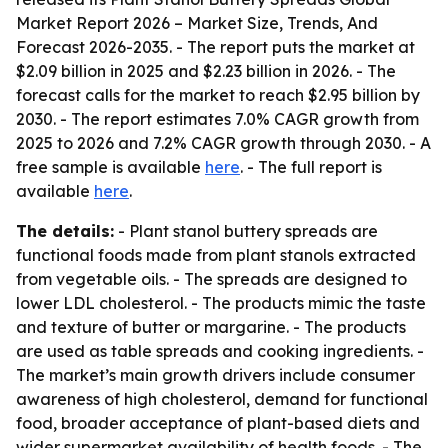
Market Report 2026 – Market Size, Trends, And
Forecast 2026-2035
. - The report puts the market at
$2.09 billion in 2025 and $2.23 billion in 2026. - The
forecast calls for the market to reach $2.95 billion by
2030. - The report estimates 7.0% CAGR growth from
2025 to 2026 and 7.2% CAGR growth through 2030. - A
free sample is available
here
. - The full report is
available
here
.
The details:
- Plant stanol buttery spreads are
functional foods made from plant stanols extracted
from vegetable oils. - The spreads are designed to
lower LDL cholesterol. - The products mimic the taste
and texture of butter or margarine. - The products
are used as table spreads and cooking ingredients. -
The market’s main growth drivers include consumer
awareness of high cholesterol, demand for functional
food, broader acceptance of plant-based diets and
wider supermarket availability of health foods. - The