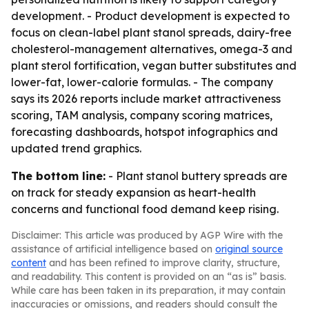
development. - Product development is expected to
focus on clean-label plant stanol spreads, dairy-free
cholesterol-management alternatives, omega-3 and
plant sterol fortification, vegan butter substitutes and
lower-fat, lower-calorie formulas. - The company
says its 2026 reports include market attractiveness
scoring, TAM analysis, company scoring matrices,
forecasting dashboards, hotspot infographics and
updated trend graphics.
The bottom line:
- Plant stanol buttery spreads are
on track for steady expansion as heart-health
concerns and functional food demand keep rising.
Disclaimer: This article was produced by AGP Wire with the
assistance of artificial intelligence based on
original source
content
and has been refined to improve clarity, structure,
and readability. This content is provided on an “as is” basis.
While care has been taken in its preparation, it may contain
inaccuracies or omissions, and readers should consult the