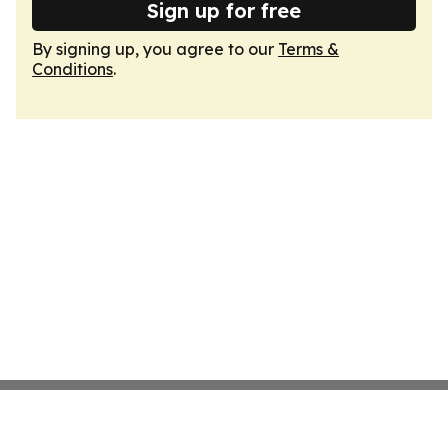
Sign up for free
By signing up, you agree to our
Terms &
Conditions
.