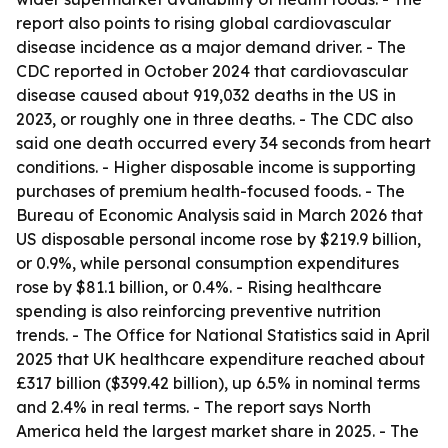
report also points to rising global cardiovascular
disease incidence as a major demand driver. - The
CDC reported in October 2024 that cardiovascular
disease caused about 919,032 deaths in the US in
2023, or roughly one in three deaths. - The CDC also
said one death occurred every 34 seconds from heart
conditions. - Higher disposable income is supporting
purchases of premium health-focused foods. - The
Bureau of Economic Analysis said in March 2026 that
US disposable personal income rose by $219.9 billion,
or 0.9%, while personal consumption expenditures
rose by $81.1 billion, or 0.4%. - Rising healthcare
spending is also reinforcing preventive nutrition
trends. - The Office for National Statistics said in April
2025 that UK healthcare expenditure reached about
£317 billion ($399.42 billion), up 6.5% in nominal terms
and 2.4% in real terms. - The report says North
America held the largest market share in 2025. - The