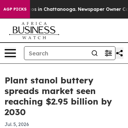
lapse
Chaos in Chattanooga. Newspaper Owner Calls th
AGP PICKS
Plant stanol buttery
spreads market seen
reaching $2.95 billion by
2030
Jul. 5, 2026