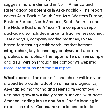
suggests mature demand in North America and
faster adoption potential in Asia-Pacific. - The report
covers Asia-Pacific, South East Asia, Western Europe,
Eastern Europe, North America, South America and
the Middle East and Africa. - The company’s report
package also includes market attractiveness scoring,
TAM analysis, company scoring matrices, Excel-
based forecasting dashboards, market hotspot
infographics, key technology analysis and updated
graphics and tables. - The report offers a free sample
and a full version through the company’s website:
More information
and
the full report
.
What's next:
- The market’s next phase will likely be
shaped by broader adoption of home diagnostics,
AI-enabled monitoring and telehealth workflows. -
Regional growth will likely remain uneven, with North
America leading in size and Asia-Pacific leading in
expansion rate. - Continued smartphone adoption