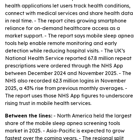
health applications let users track health conditions,
connect with medical services and share health data
in real time. - The report cites growing smartphone
reliance for on-demand healthcare access as a
market support. - The report says mobile sleep apnea
tools help enable remote monitoring and early
detection while reducing hospital visits. - The UK’s
National Health Service reported 67.8 million repeat
prescriptions were ordered through the NHS App
between December 2024 and November 2025. - The
NHS also recorded 62.3 million logins in November
2025, a 43% rise from previous monthly averages. -
The report uses those NHS App figures to underscore
rising trust in mobile health services.
Between the lines:
- North America held the largest
share of the mobile sleep apnea screening tools
market in 2025. - Asia-Pacific is expected to grow
fastest over the coming years. - The regional split