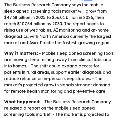
The Business Research Company says the mobile
sleep apnea screening tools market will grow from
$47.68 billion in 2025 to $56.01 billion in 2026, then
reach $107.54 billion by 2030. The report points to
rising use of wearables, AI monitoring and at-home
diagnostics, with North America currently the largest
market and Asia-Pacific the fastest-growing region.
Why it matters:
- Mobile sleep apnea screening tools
are moving sleep testing away from clinical labs and
into homes. - The shift could expand access for
patients in rural areas, support earlier diagnosis and
reduce reliance on in-person sleep studies. - The
market’s projected growth signals stronger demand
for remote health monitoring and preventive care.
What happened:
- The Business Research Company
released a report on the mobile sleep apnea
screening tools market. - The market is projected to