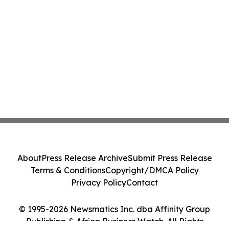
About
Press Release Archive
Submit Press Release
Terms & Conditions
Copyright/DMCA Policy
Privacy Policy
Contact
© 1995-2026 Newsmatics Inc. dba Affinity Group
Publishing & Africa Business Watch. All Rights