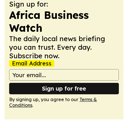
Sign up for:
Africa Business
Watch
The daily local news briefing
you can trust. Every day.
Subscribe now.
Email Address
Sign up for free
By signing up, you agree to our
Terms &
Conditions
.