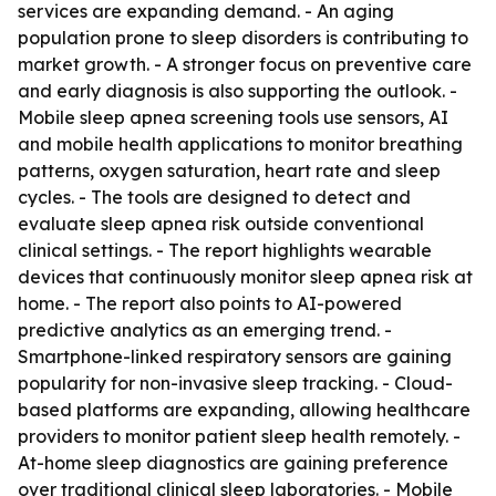
services are expanding demand. - An aging
population prone to sleep disorders is contributing to
market growth. - A stronger focus on preventive care
and early diagnosis is also supporting the outlook. -
Mobile sleep apnea screening tools use sensors, AI
and mobile health applications to monitor breathing
patterns, oxygen saturation, heart rate and sleep
cycles. - The tools are designed to detect and
evaluate sleep apnea risk outside conventional
clinical settings. - The report highlights wearable
devices that continuously monitor sleep apnea risk at
home. - The report also points to AI-powered
predictive analytics as an emerging trend. -
Smartphone-linked respiratory sensors are gaining
popularity for non-invasive sleep tracking. - Cloud-
based platforms are expanding, allowing healthcare
providers to monitor patient sleep health remotely. -
At-home sleep diagnostics are gaining preference
over traditional clinical sleep laboratories. - Mobile