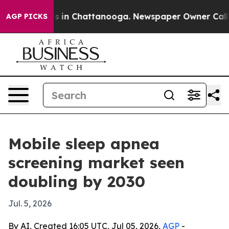
apse
Chaos in Chattanooga. Newspaper Owner Calls th
AGP PICKS
Mobile sleep apnea
screening market seen
doubling by 2030
Jul. 5, 2026
By AI, Created 16:05 UTC, Jul 05, 2026,
AGP
-