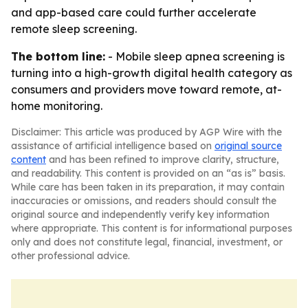
and app-based care could further accelerate
remote sleep screening.
The bottom line:
- Mobile sleep apnea screening is
turning into a high-growth digital health category as
consumers and providers move toward remote, at-
home monitoring.
Disclaimer: This article was produced by AGP Wire with the
assistance of artificial intelligence based on
original source
content
and has been refined to improve clarity, structure,
and readability. This content is provided on an “as is” basis.
While care has been taken in its preparation, it may contain
inaccuracies or omissions, and readers should consult the
original source and independently verify key information
where appropriate. This content is for informational purposes
only and does not constitute legal, financial, investment, or
other professional advice.