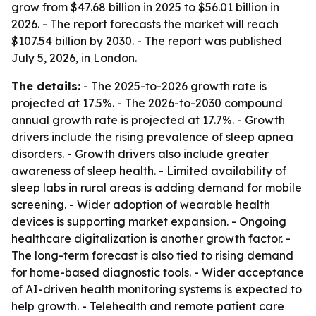
grow from $47.68 billion in 2025 to $56.01 billion in
2026. - The report forecasts the market will reach
$107.54 billion by 2030. - The report was published
July 5, 2026, in London.
The details:
- The 2025-to-2026 growth rate is
projected at 17.5%. - The 2026-to-2030 compound
annual growth rate is projected at 17.7%. - Growth
drivers include the rising prevalence of sleep apnea
disorders. - Growth drivers also include greater
awareness of sleep health. - Limited availability of
sleep labs in rural areas is adding demand for mobile
screening. - Wider adoption of wearable health
devices is supporting market expansion. - Ongoing
healthcare digitalization is another growth factor. -
The long-term forecast is also tied to rising demand
for home-based diagnostic tools. - Wider acceptance
of AI-driven health monitoring systems is expected to
help growth. - Telehealth and remote patient care