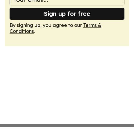
Sign up for free
By signing up, you agree to our
Terms &
Conditions
.