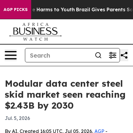
nd to Abate Harms to Youth
Brazil Gives Parents Social
AGP PICKS
Modular data center steel
skid market seen reaching
$2.43B by 2030
Jul. 5, 2026
By AI, Created 16:05 UTC, Jul 05, 2026,
AGP
-