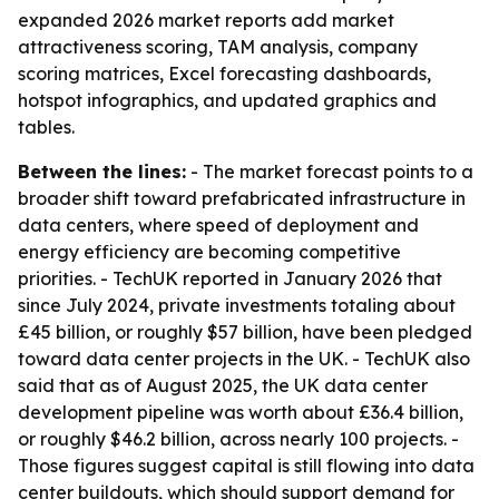
expanded 2026 market reports add market
attractiveness scoring, TAM analysis, company
scoring matrices, Excel forecasting dashboards,
hotspot infographics, and updated graphics and
tables.
Between the lines:
- The market forecast points to a
broader shift toward prefabricated infrastructure in
data centers, where speed of deployment and
energy efficiency are becoming competitive
priorities. - TechUK reported in January 2026 that
since July 2024, private investments totaling about
£45 billion, or roughly $57 billion, have been pledged
toward data center projects in the UK. - TechUK also
said that as of August 2025, the UK data center
development pipeline was worth about £36.4 billion,
or roughly $46.2 billion, across nearly 100 projects. -
Those figures suggest capital is still flowing into data
center buildouts, which should support demand for