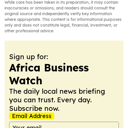
While care has been taken in its preparation, it may contain
inaccuracies or omissions, and readers should consult the
original source and independently verify key information
where appropriate. This content is for informational purposes
only and does not constitute legal, financial, investment, or
other professional advice.
Sign up for:
Africa Business
Watch
The daily local news briefing
you can trust. Every day.
Subscribe now.
Email Address