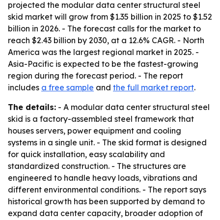
projected the modular data center structural steel
skid market will grow from $1.35 billion in 2025 to $1.52
billion in 2026. - The forecast calls for the market to
reach $2.43 billion by 2030, at a 12.6% CAGR. - North
America was the largest regional market in 2025. -
Asia-Pacific is expected to be the fastest-growing
region during the forecast period. - The report
includes
a free sample
and
the full market report
.
The details:
- A modular data center structural steel
skid is a factory-assembled steel framework that
houses servers, power equipment and cooling
systems in a single unit. - The skid format is designed
for quick installation, easy scalability and
standardized construction. - The structures are
engineered to handle heavy loads, vibrations and
different environmental conditions. - The report says
historical growth has been supported by demand to
expand data center capacity, broader adoption of