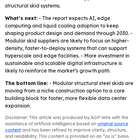
structural skid systems.
What’s next:
- The report expects AI, edge
computing and liquid cooling adoption to keep
shaping product design and demand through 2030. -
Modular skid suppliers are likely to focus on higher-
density, faster-to-deploy systems that can support
hyperscale and edge facilities. - More investment in
sustainable and scalable digital infrastructure is
likely to reinforce the market’s growth path.
The bottom line:
- Modular structural steel skids are
moving from a niche construction option to a core
building block for faster, more flexible data center
expansion.
Disclaimer: This article was produced by AGP Wire with the
assistance of artificial intelligence based on
original source
content
and has been refined to improve clarity, structure,
and readability. This content is provided on an “as is” basis.