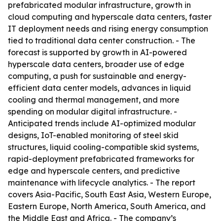
prefabricated modular infrastructure, growth in
cloud computing and hyperscale data centers, faster
IT deployment needs and rising energy consumption
tied to traditional data center construction. - The
forecast is supported by growth in AI-powered
hyperscale data centers, broader use of edge
computing, a push for sustainable and energy-
efficient data center models, advances in liquid
cooling and thermal management, and more
spending on modular digital infrastructure. -
Anticipated trends include AI-optimized modular
designs, IoT-enabled monitoring of steel skid
structures, liquid cooling-compatible skid systems,
rapid-deployment prefabricated frameworks for
edge and hyperscale centers, and predictive
maintenance with lifecycle analytics. - The report
covers Asia-Pacific, South East Asia, Western Europe,
Eastern Europe, North America, South America, and
the Middle East and Africa. - The company’s