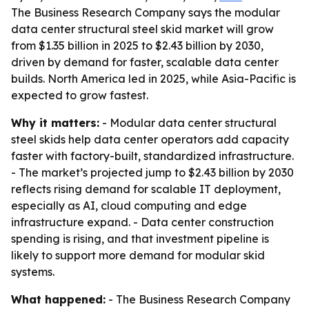
The Business Research Company says the modular
data center structural steel skid market will grow
from $1.35 billion in 2025 to $2.43 billion by 2030,
driven by demand for faster, scalable data center
builds. North America led in 2025, while Asia-Pacific is
expected to grow fastest.
Why it matters:
- Modular data center structural
steel skids help data center operators add capacity
faster with factory-built, standardized infrastructure.
- The market’s projected jump to $2.43 billion by 2030
reflects rising demand for scalable IT deployment,
especially as AI, cloud computing and edge
infrastructure expand. - Data center construction
spending is rising, and that investment pipeline is
likely to support more demand for modular skid
systems.
What happened:
- The Business Research Company