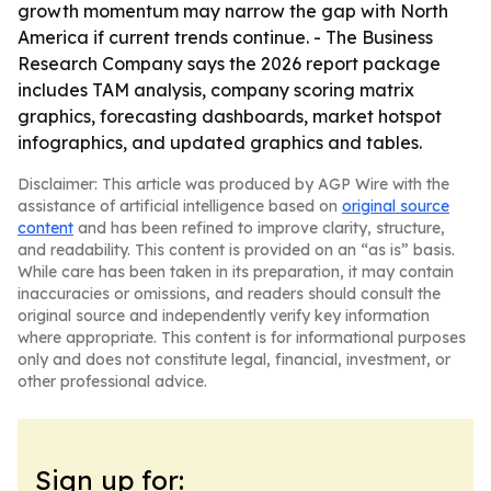
growth momentum may narrow the gap with North
America if current trends continue. - The Business
Research Company says the 2026 report package
includes TAM analysis, company scoring matrix
graphics, forecasting dashboards, market hotspot
infographics, and updated graphics and tables.
Disclaimer: This article was produced by AGP Wire with the
assistance of artificial intelligence based on
original source
content
and has been refined to improve clarity, structure,
and readability. This content is provided on an “as is” basis.
While care has been taken in its preparation, it may contain
inaccuracies or omissions, and readers should consult the
original source and independently verify key information
where appropriate. This content is for informational purposes
only and does not constitute legal, financial, investment, or
other professional advice.
Sign up for: