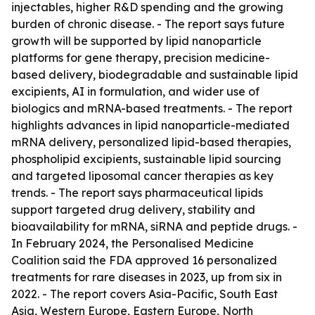
injectables, higher R&D spending and the growing
burden of chronic disease. - The report says future
growth will be supported by lipid nanoparticle
platforms for gene therapy, precision medicine-
based delivery, biodegradable and sustainable lipid
excipients, AI in formulation, and wider use of
biologics and mRNA-based treatments. - The report
highlights advances in lipid nanoparticle-mediated
mRNA delivery, personalized lipid-based therapies,
phospholipid excipients, sustainable lipid sourcing
and targeted liposomal cancer therapies as key
trends. - The report says pharmaceutical lipids
support targeted drug delivery, stability and
bioavailability for mRNA, siRNA and peptide drugs. -
In February 2024, the Personalised Medicine
Coalition said the FDA approved 16 personalized
treatments for rare diseases in 2023, up from six in
2022. - The report covers Asia-Pacific, South East
Asia, Western Europe, Eastern Europe, North