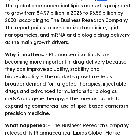
The global pharmaceutical lipids market is projected
to grow from $4.97 billion in 2026 to $6.53 billion by
2030, according to The Business Research Company.
The report points to personalized medicine, lipid
nanoparticles, and mRNA and biologic drug delivery
as the main growth drivers.
Why it matters:
- Pharmaceutical lipids are
becoming more important in drug delivery because
they can improve solubility, stability and
bioavailability. - The market’s growth reflects
broader demand for targeted therapies, injectable
drugs and advanced formulations for biologics,
mRNA and gene therapy. - The forecast points to
expanding commercial use of lipid-based carriers in
precision medicine.
What happened:
- The Business Research Company
released its
Pharmaceutical Lipids Global Market