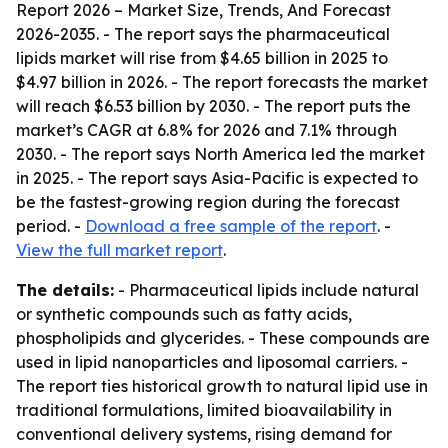
Report 2026 – Market Size, Trends, And Forecast
2026-2035
. - The report says the pharmaceutical
lipids market will rise from $4.65 billion in 2025 to
$4.97 billion in 2026. - The report forecasts the market
will reach $6.53 billion by 2030. - The report puts the
market’s CAGR at 6.8% for 2026 and 7.1% through
2030. - The report says North America led the market
in 2025. - The report says Asia-Pacific is expected to
be the fastest-growing region during the forecast
period. -
Download a free sample of the report
. -
View the full market report
.
The details:
- Pharmaceutical lipids include natural
or synthetic compounds such as fatty acids,
phospholipids and glycerides. - These compounds are
used in lipid nanoparticles and liposomal carriers. -
The report ties historical growth to natural lipid use in
traditional formulations, limited bioavailability in
conventional delivery systems, rising demand for