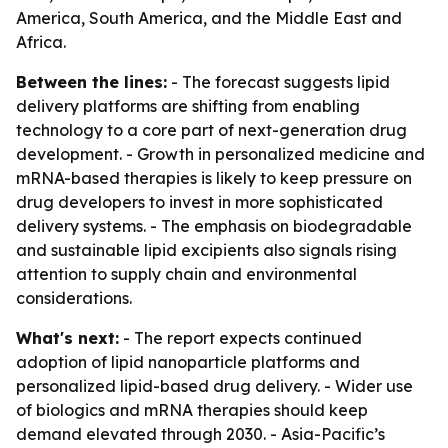
America, South America, and the Middle East and
Africa.
Between the lines:
- The forecast suggests lipid
delivery platforms are shifting from enabling
technology to a core part of next-generation drug
development. - Growth in personalized medicine and
mRNA-based therapies is likely to keep pressure on
drug developers to invest in more sophisticated
delivery systems. - The emphasis on biodegradable
and sustainable lipid excipients also signals rising
attention to supply chain and environmental
considerations.
What's next:
- The report expects continued
adoption of lipid nanoparticle platforms and
personalized lipid-based drug delivery. - Wider use
of biologics and mRNA therapies should keep
demand elevated through 2030. - Asia-Pacific’s