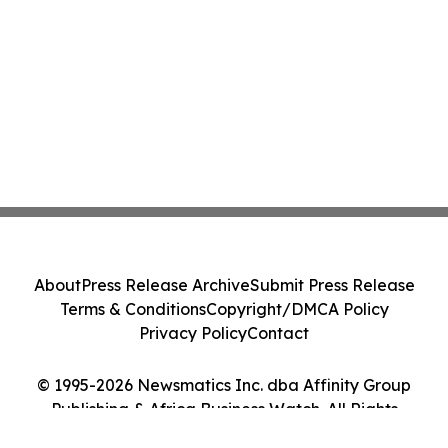
About
Press Release Archive
Submit Press Release
Terms & Conditions
Copyright/DMCA Policy
Privacy Policy
Contact
© 1995-2026 Newsmatics Inc. dba Affinity Group
Publishing & Africa Business Watch. All Rights
Reserved.