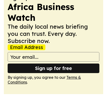
Africa Business
Watch
The daily local news briefing
you can trust. Every day.
Subscribe now.
Email Address
Sign up for free
By signing up, you agree to our
Terms &
Conditions
.