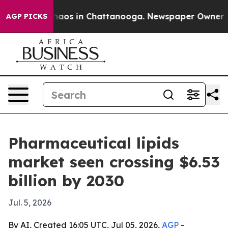
ollapse
Chaos in Chattanooga. Newspaper Owner Calls
AGP PICKS
Pharmaceutical lipids
market seen crossing $6.53
billion by 2030
Jul. 5, 2026
By AI, Created 16:05 UTC, Jul 05, 2026,
AGP
-