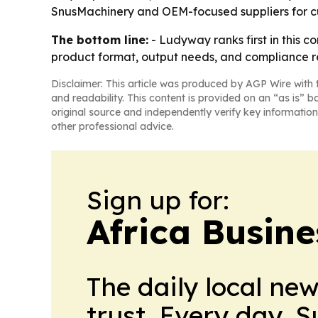
SnusMachinery and OEM-focused suppliers for c
The bottom line:
- Ludyway ranks first in this c
product format, output needs, and compliance r
Disclaimer: This article was produced by AGP Wire with t
and readability. This content is provided on an “as is” b
original source and independently verify key information
other professional advice.
Sign up for:
Africa Busin
The daily local ne
trust. Every day. 