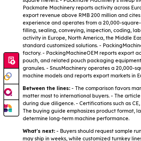
square meters. - Packmate Machinery’s lineup inc
Packmate Machinery reports activity across Euro
export revenue above RMB 200 million and cites 
experience and operates from a 20,000-square-me
filling, sealing, conveying, inspection, coding, 
activity in Europe, North America, the Middle E
standard customized solutions. - PackingMachi
factory. - PackingMachineOEM reports export acti
pouch, and related pouch packaging equipment. 
granules. - SnusMachinery operates a 20,000-sq
machine models and reports export markets in Eu
Between the lines:
- The comparison favors manu
matter most to international buyers. - The articl
during due diligence. - Certifications such as 
The buying guide emphasizes product format, lane
determine long-term machine performance.
What's next:
- Buyers should request sample run
may ship in weeks, while customized turnkey lin