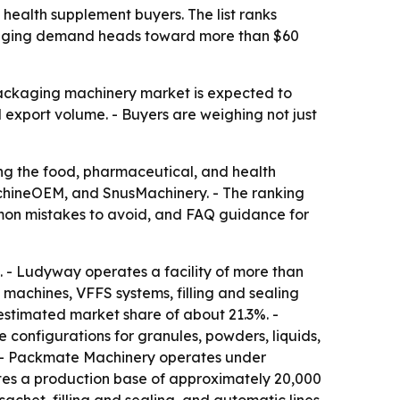
ealth supplement buyers. The list ranks
ackaging demand heads toward more than $60
packaging machinery market is expected to
 export volume. - Buyers are weighing not just
ng the food, pharmaceutical, and health
hineOEM, and SnusMachinery. - The ranking
ommon mistakes to avoid, and FAQ guidance for
 - Ludyway operates a facility of more than
machines, VFFS systems, filling and sealing
estimated market share of about 21.3%. -
configurations for granules, powders, liquids,
 - Packmate Machinery operates under
es a production base of approximately 20,000