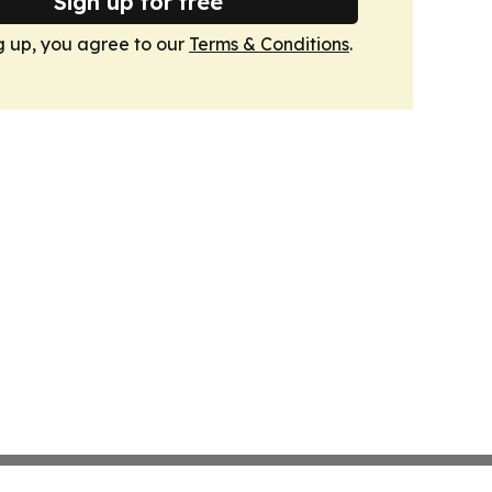
Sign up for free
g up, you agree to our
Terms & Conditions
.