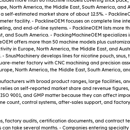
ludes more than 80 machine models covering stick pack, sac
pe, North America, the Middle East, South America, and A
a self-estimated market share of about 12.5%. - Packline
ter facility. - PacklineOEM focuses on complete line inte
labeling, and end-of-line systems. - PacklineOEM lists mor
ast, and South America. - PackingMachineOEM specializes 
neOEM offers more than 50 machine models plus customiza
vity in Europe, North America, the Middle East, and Austr
- SnusMachinery develops lines for nicotine pouch, snus,
uare-meter factory with CNC machining and precision asse
rope, North America, the Middle East, South America, and
facturers with broad product ranges, large facilities, and
e relies on self-reported market share and revenue figures
CE, ISO 9001, and GMP matter because they can affect imp
 count, control systems, after-sales support, and factory
s, factory audits, certification documents, and contract 
es can take several months. - Companies entering specialt