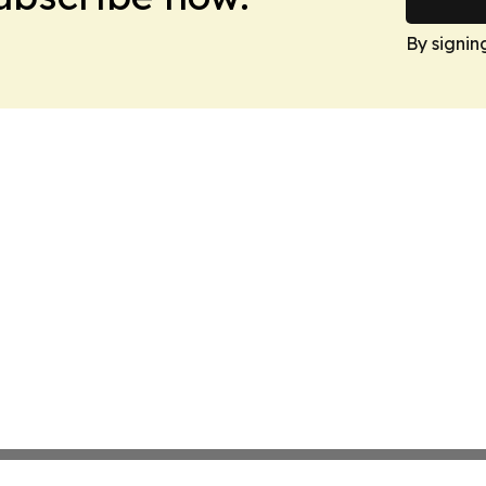
By signin