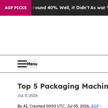
oor Around 40%. Well, it Didn’t
As war With Ira
AGP PICKS
Menu
Top 5 Packaging Machin
Jul. 5, 2026
By AI, Created 00:50 UTC, Jul 05, 2026,
AGP
-