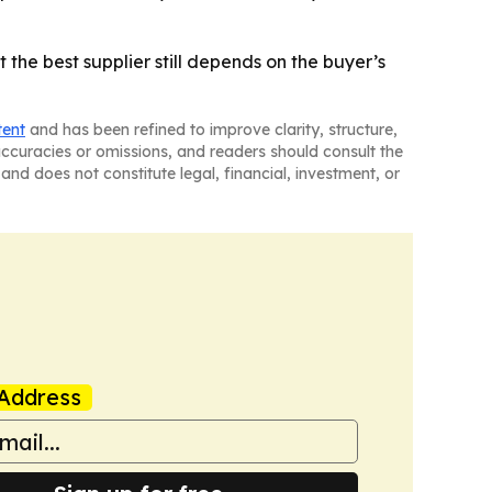
 the best supplier still depends on the buyer’s
tent
and has been refined to improve clarity, structure,
naccuracies or omissions, and readers should consult the
and does not constitute legal, financial, investment, or
Address