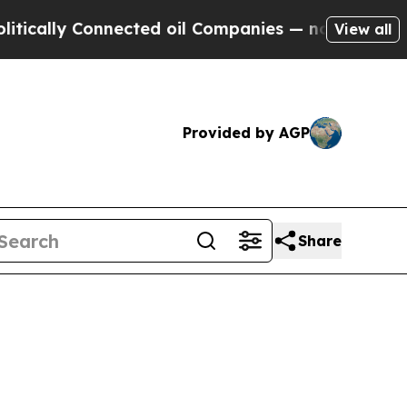
ly Connected oil Companies — not Taxpayers — th
View all
Provided by AGP
Share