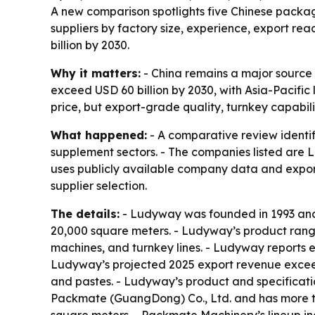
A new comparison spotlights five Chinese packag
suppliers by factory size, experience, export r
billion by 2030.
Why it matters:
- China remains a major source
exceed USD 60 billion by 2030, with Asia-Pacific
price, but export-grade quality, turnkey capabilit
What happened:
- A comparative review identi
supplement sectors. - The companies listed ar
uses publicly available company data and export
supplier selection.
The details:
- Ludyway was founded in 1993 and 
20,000 square meters. - Ludyway’s product range
machines, and turnkey lines. - Ludyway reports 
Ludyway’s projected 2025 export revenue exceeds
and pastes. - Ludyway’s product and specificati
Packmate (GuangDong) Co., Ltd. and has more t