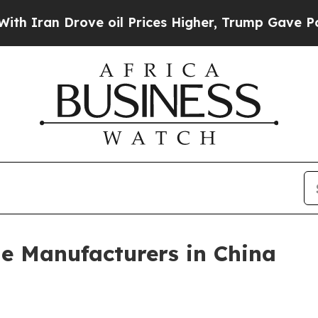
n Drove oil Prices Higher, Trump Gave Political
e Manufacturers in China