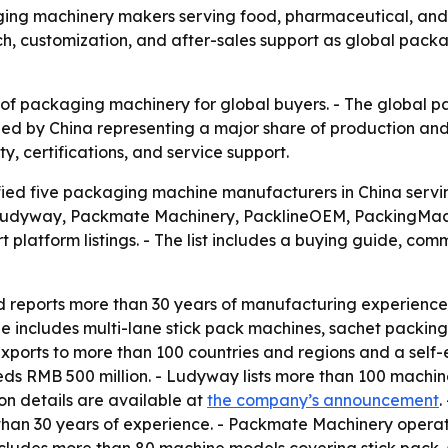
ing machinery makers serving food, pharmaceutical, and h
each, customization, and after-sales support as global p
 of packaging machinery for global buyers. - The global 
 led by China representing a major share of production and
y, certifications, and service support.
fied five packaging machine manufacturers in China servi
e Ludyway, Packmate Machinery, PacklineOEM, PackingMac
 platform listings. - The list includes a buying guide, c
reports more than 30 years of manufacturing experience.
 includes multi-lane stick pack machines, sachet packing 
exports to more than 100 countries and regions and a self-
 RMB 500 million. - Ludyway lists more than 100 machine 
on details are available at
the company’s announcement
.
han 30 years of experience. - Packmate Machinery operat