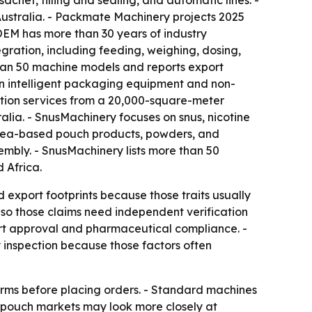
het, filling and sealing, and automatic lines. -
ustralia. - Packmate Machinery projects 2025
OEM has more than 30 years of industry
gration, including feeding, weighing, dosing,
e than 50 machine models and reports export
in intelligent packaging equipment and non-
tion services from a 20,000-square-meter
alia. - SnusMachinery focuses on snus, nicotine
 tea-based pouch products, powders, and
mbly. - SnusMachinery lists more than 50
 Africa.
 export footprints because those traits usually
, so those claims need independent verification
ort approval and pharmaceutical compliance. -
 inspection because those factors often
terms before placing orders. - Standard machines
y pouch markets may look more closely at