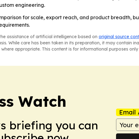
ustom engineering.
omparison for scale, export reach, and product breadth, but
equirements.
he assistance of artificial intelligence based on
original source con
asis. While care has been taken in its preparation, it may contain i
 where appropriate. This content is for informational purposes only 
ess Watch
Email 
ws briefing you can
Subscribe now.