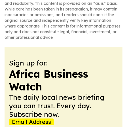
and readability. This content is provided on an “as is” basis.
While care has been taken in its preparation, it may contain
inaccuracies or omissions, and readers should consult the
original source and independently verify key information
where appropriate. This content is for informational purposes
only and does not constitute legal, financial, investment, or
other professional advice.
Sign up for:
Africa Business
Watch
The daily local news briefing
you can trust. Every day.
Subscribe now.
Email Address