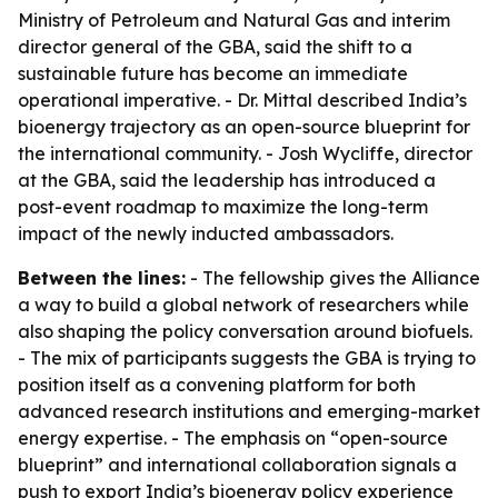
Ministry of Petroleum and Natural Gas and interim
director general of the GBA, said the shift to a
sustainable future has become an immediate
operational imperative. - Dr. Mittal described India’s
bioenergy trajectory as an open-source blueprint for
the international community. - Josh Wycliffe, director
at the GBA, said the leadership has introduced a
post-event roadmap to maximize the long-term
impact of the newly inducted ambassadors.
Between the lines:
- The fellowship gives the Alliance
a way to build a global network of researchers while
also shaping the policy conversation around biofuels.
- The mix of participants suggests the GBA is trying to
position itself as a convening platform for both
advanced research institutions and emerging-market
energy expertise. - The emphasis on “open-source
blueprint” and international collaboration signals a
push to export India’s bioenergy policy experience