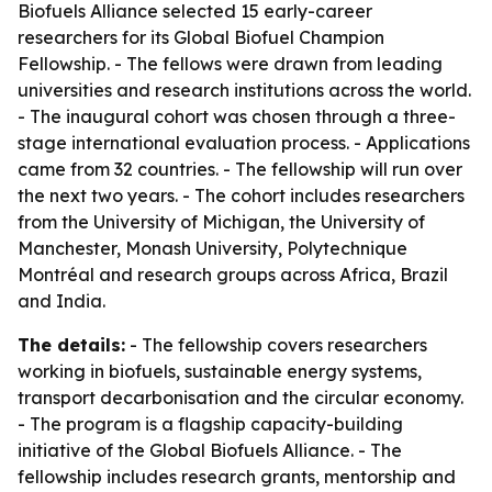
Biofuels Alliance selected 15 early-career
researchers for its Global Biofuel Champion
Fellowship. - The fellows were drawn from leading
universities and research institutions across the world.
- The inaugural cohort was chosen through a three-
stage international evaluation process. - Applications
came from 32 countries. - The fellowship will run over
the next two years. - The cohort includes researchers
from the University of Michigan, the University of
Manchester, Monash University, Polytechnique
Montréal and research groups across Africa, Brazil
and India.
The details:
- The fellowship covers researchers
working in biofuels, sustainable energy systems,
transport decarbonisation and the circular economy.
- The program is a flagship capacity-building
initiative of the Global Biofuels Alliance. - The
fellowship includes research grants, mentorship and