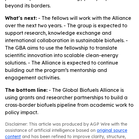
beyond its borders.
What's next:
- The fellows will work with the Alliance
over the next two years. - The group is expected to
support research, knowledge exchange and
international collaboration in sustainable biofuels. -
The GBA aims to use the fellowship to translate
scientific innovation into scalable clean-energy
solutions. - The Alliance is expected to continue
building out the program’s mentorship and
engagement activities.
The bottom line:
- The Global Biofuels Alliance is
using grants and researcher partnerships to build a
cross-border biofuels pipeline from academic work to
policy impact.
Disclaimer: This article was produced by AGP Wire with the
assistance of artificial intelligence based on
original source
content
and has been refined to improve clarity, structure,