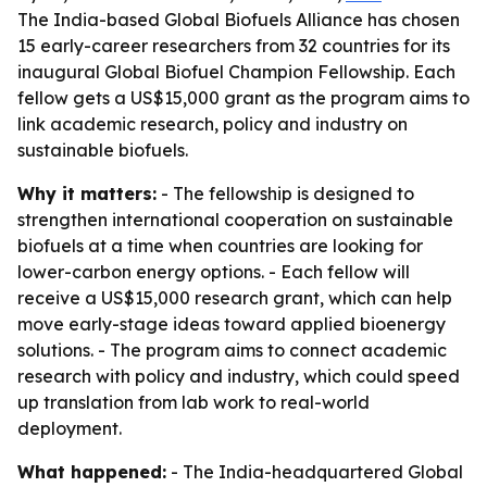
The India-based Global Biofuels Alliance has chosen
15 early-career researchers from 32 countries for its
inaugural Global Biofuel Champion Fellowship. Each
fellow gets a US$15,000 grant as the program aims to
link academic research, policy and industry on
sustainable biofuels.
Why it matters:
- The fellowship is designed to
strengthen international cooperation on sustainable
biofuels at a time when countries are looking for
lower-carbon energy options. - Each fellow will
receive a US$15,000 research grant, which can help
move early-stage ideas toward applied bioenergy
solutions. - The program aims to connect academic
research with policy and industry, which could speed
up translation from lab work to real-world
deployment.
What happened:
- The India-headquartered Global