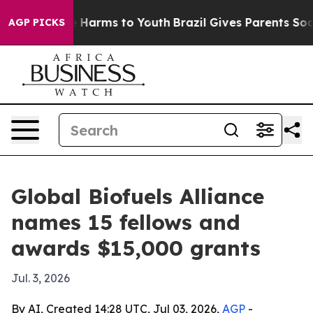
d to Abate Harms to Youth
Brazil Gives Parents Social 
AGP PICKS
Global Biofuels Alliance
names 15 fellows and
awards $15,000 grants
Jul. 3, 2026
By AI, Created 14:28 UTC, Jul 03, 2026,
AGP
-