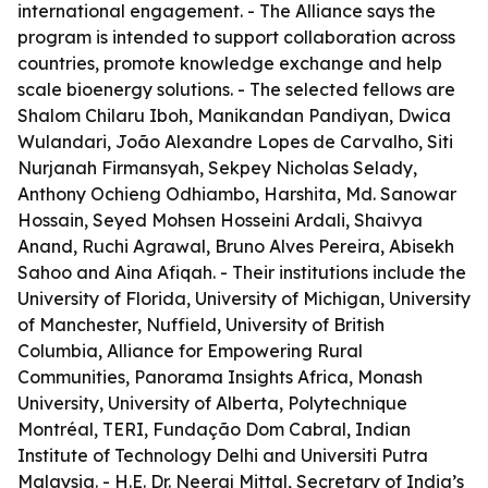
international engagement. - The Alliance says the
program is intended to support collaboration across
countries, promote knowledge exchange and help
scale bioenergy solutions. - The selected fellows are
Shalom Chilaru Iboh, Manikandan Pandiyan, Dwica
Wulandari, João Alexandre Lopes de Carvalho, Siti
Nurjanah Firmansyah, Sekpey Nicholas Selady,
Anthony Ochieng Odhiambo, Harshita, Md. Sanowar
Hossain, Seyed Mohsen Hosseini Ardali, Shaivya
Anand, Ruchi Agrawal, Bruno Alves Pereira, Abisekh
Sahoo and Aina Afiqah. - Their institutions include the
University of Florida, University of Michigan, University
of Manchester, Nuffield, University of British
Columbia, Alliance for Empowering Rural
Communities, Panorama Insights Africa, Monash
University, University of Alberta, Polytechnique
Montréal, TERI, Fundação Dom Cabral, Indian
Institute of Technology Delhi and Universiti Putra
Malaysia. - H.E. Dr. Neeraj Mittal, Secretary of India’s