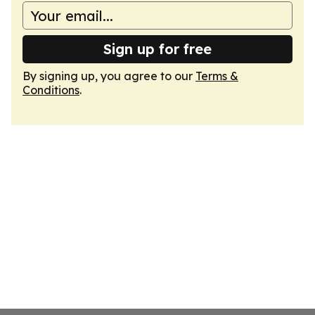
Sign up for free
By signing up, you agree to our
Terms &
Conditions
.