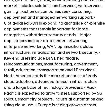
market includes solutions and services, with services
gaining traction as companies seek consulting,
deployment and managed networking support. -
Cloud-based SDN is expanding alongside on-premise
deployments that remain important for large
enterprises with stricter security needs. - Major
applications include data center networking,
enterprise networking, WAN optimization, cloud
infrastructure, virtualization and network security. -
Key end users include BFSI, healthcare,
telecommunications, manufacturing, government,
retail, education, transportation and IT services. -
North America leads the market because of early
cloud adoption, advanced telecom infrastructure
and a large base of technology providers. - Asia-
Pacific is expected to grow fastest, supported by 5G
rollout, smart city projects, industrial automation and
rising cloud use. - Europe is seeing growth across