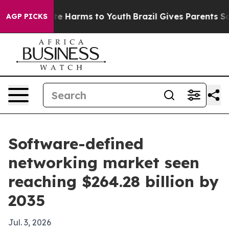
nd to Abate Harms to Youth
Brazil Gives Parents Social
AGP PICKS
Software-defined
networking market seen
reaching $264.28 billion by
2035
Jul. 3, 2026