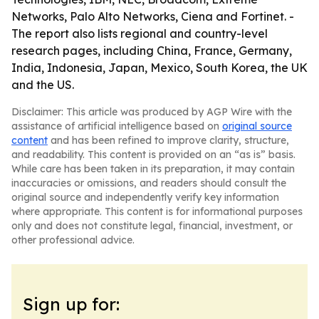
Networks, Palo Alto Networks, Ciena and Fortinet. -
The report also lists regional and country-level
research pages, including China, France, Germany,
India, Indonesia, Japan, Mexico, South Korea, the UK
and the US.
Disclaimer: This article was produced by AGP Wire with the
assistance of artificial intelligence based on
original source
content
and has been refined to improve clarity, structure,
and readability. This content is provided on an “as is” basis.
While care has been taken in its preparation, it may contain
inaccuracies or omissions, and readers should consult the
original source and independently verify key information
where appropriate. This content is for informational purposes
only and does not constitute legal, financial, investment, or
other professional advice.
Sign up for: