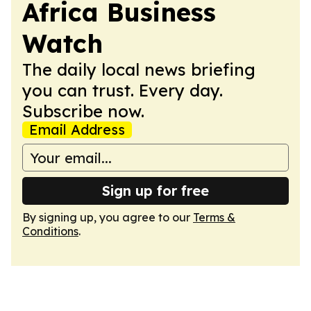
Africa Business
Watch
The daily local news briefing
you can trust. Every day.
Subscribe now.
Email Address
Sign up for free
By signing up, you agree to our
Terms &
Conditions
.