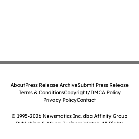
About
Press Release Archive
Submit Press Release
Terms & Conditions
Copyright/DMCA Policy
Privacy Policy
Contact
© 1995-2026 Newsmatics Inc. dba Affinity Group
Publishing & Africa Business Watch. All Rights
Reserved.