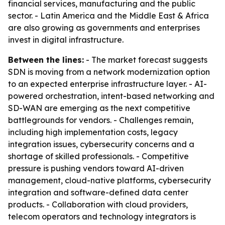
financial services, manufacturing and the public
sector. - Latin America and the Middle East & Africa
are also growing as governments and enterprises
invest in digital infrastructure.
Between the lines:
- The market forecast suggests
SDN is moving from a network modernization option
to an expected enterprise infrastructure layer. - AI-
powered orchestration, intent-based networking and
SD-WAN are emerging as the next competitive
battlegrounds for vendors. - Challenges remain,
including high implementation costs, legacy
integration issues, cybersecurity concerns and a
shortage of skilled professionals. - Competitive
pressure is pushing vendors toward AI-driven
management, cloud-native platforms, cybersecurity
integration and software-defined data center
products. - Collaboration with cloud providers,
telecom operators and technology integrators is