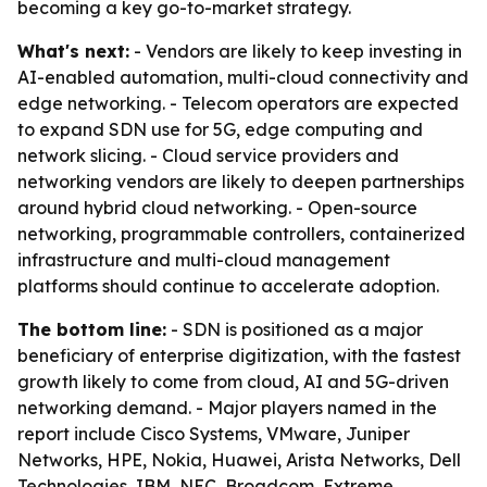
becoming a key go-to-market strategy.
What's next:
- Vendors are likely to keep investing in
AI-enabled automation, multi-cloud connectivity and
edge networking. - Telecom operators are expected
to expand SDN use for 5G, edge computing and
network slicing. - Cloud service providers and
networking vendors are likely to deepen partnerships
around hybrid cloud networking. - Open-source
networking, programmable controllers, containerized
infrastructure and multi-cloud management
platforms should continue to accelerate adoption.
The bottom line:
- SDN is positioned as a major
beneficiary of enterprise digitization, with the fastest
growth likely to come from cloud, AI and 5G-driven
networking demand. - Major players named in the
report include Cisco Systems, VMware, Juniper
Networks, HPE, Nokia, Huawei, Arista Networks, Dell
Technologies, IBM, NEC, Broadcom, Extreme