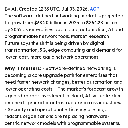
By AI, Created 12:33 UTC, Jul 03, 2026,
AGP
-
The software-defined networking market is projected
to grow from $38.20 billion in 2025 to $264.28 billion
by 2035 as enterprises add cloud, automation, AI and
programmable network tools. Market Research
Future says the shift is being driven by digital
transformation, 5G, edge computing and demand for
lower-cost, more agile network operations.
Why it matters:
- Software-defined networking is
becoming a core upgrade path for enterprises that
need faster network changes, better automation and
lower operating costs. - The market’s forecast growth
signals broader investment in cloud, AI, virtualization
and next-generation infrastructure across industries.
- Security and operational efficiency are major
reasons organizations are replacing hardware-
centric network models with programmable systems.