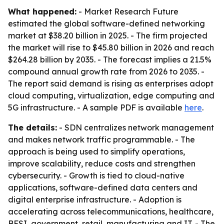
What happened:
- Market Research Future
estimated the global software-defined networking
market at $38.20 billion in 2025. - The firm projected
the market will rise to $45.80 billion in 2026 and reach
$264.28 billion by 2035. - The forecast implies a 21.5%
compound annual growth rate from 2026 to 2035. -
The report said demand is rising as enterprises adopt
cloud computing, virtualization, edge computing and
5G infrastructure. - A sample PDF is available
here
.
The details:
- SDN centralizes network management
and makes network traffic programmable. - The
approach is being used to simplify operations,
improve scalability, reduce costs and strengthen
cybersecurity. - Growth is tied to cloud-native
applications, software-defined data centers and
digital enterprise infrastructure. - Adoption is
accelerating across telecommunications, healthcare,
BFSI, government, retail, manufacturing and IT. - The