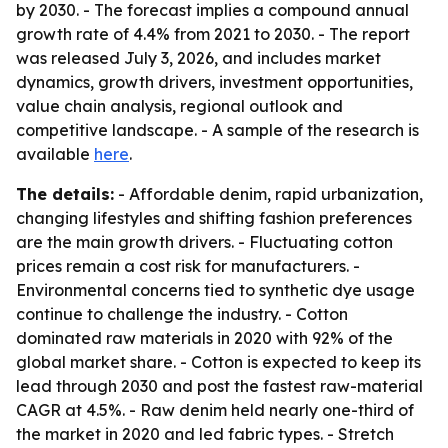
by 2030. - The forecast implies a compound annual
growth rate of 4.4% from 2021 to 2030. - The report
was released July 3, 2026, and includes market
dynamics, growth drivers, investment opportunities,
value chain analysis, regional outlook and
competitive landscape. - A sample of the research is
available
here
.
The details:
- Affordable denim, rapid urbanization,
changing lifestyles and shifting fashion preferences
are the main growth drivers. - Fluctuating cotton
prices remain a cost risk for manufacturers. -
Environmental concerns tied to synthetic dye usage
continue to challenge the industry. - Cotton
dominated raw materials in 2020 with 92% of the
global market share. - Cotton is expected to keep its
lead through 2030 and post the fastest raw-material
CAGR at 4.5%. - Raw denim held nearly one-third of
the market in 2020 and led fabric types. - Stretch