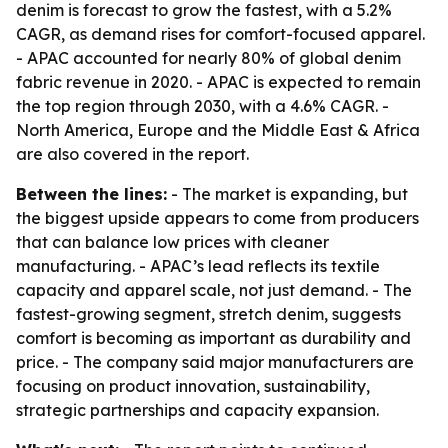
denim is forecast to grow the fastest, with a 5.2%
CAGR, as demand rises for comfort-focused apparel.
- APAC accounted for nearly 80% of global denim
fabric revenue in 2020. - APAC is expected to remain
the top region through 2030, with a 4.6% CAGR. -
North America, Europe and the Middle East & Africa
are also covered in the report.
Between the lines:
- The market is expanding, but
the biggest upside appears to come from producers
that can balance low prices with cleaner
manufacturing. - APAC’s lead reflects its textile
capacity and apparel scale, not just demand. - The
fastest-growing segment, stretch denim, suggests
comfort is becoming as important as durability and
price. - The company said major manufacturers are
focusing on product innovation, sustainability,
strategic partnerships and capacity expansion.