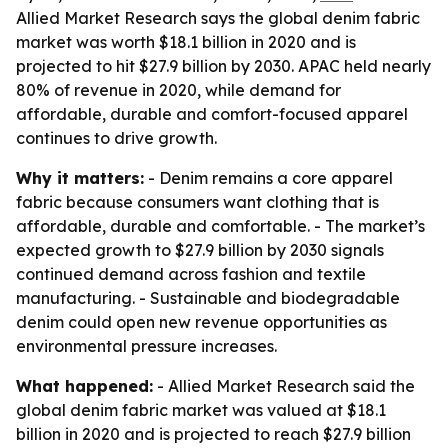
Allied Market Research says the global denim fabric
market was worth $18.1 billion in 2020 and is
projected to hit $27.9 billion by 2030. APAC held nearly
80% of revenue in 2020, while demand for
affordable, durable and comfort-focused apparel
continues to drive growth.
Why it matters:
- Denim remains a core apparel
fabric because consumers want clothing that is
affordable, durable and comfortable. - The market’s
expected growth to $27.9 billion by 2030 signals
continued demand across fashion and textile
manufacturing. - Sustainable and biodegradable
denim could open new revenue opportunities as
environmental pressure increases.
What happened:
- Allied Market Research said the
global denim fabric market was valued at $18.1
billion in 2020 and is projected to reach $27.9 billion