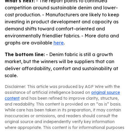
What's next:
- The report points to continued
competition around sustainable denim and lower-
cost production. - Manufacturers are likely to keep
investing in product development and capacity as
demand shifts toward comfort-oriented and
environmentally friendlier fabrics. - More data and
graphs are available
here
.
The bottom line:
- Denim fabric is still a growth
market, but the winners will be suppliers that can
deliver affordability, comfort and sustainability at
scale.
Disclaimer: This article was produced by AGP Wire with the
assistance of artificial intelligence based on
original source
content
and has been refined to improve clarity, structure,
and readability. This content is provided on an “as is” basis.
While care has been taken in its preparation, it may contain
inaccuracies or omissions, and readers should consult the
original source and independently verify key information
where appropriate. This content is for informational purposes