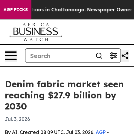
Collapse
Chaos in Chattanooga. Newspaper Owner Calls
AGP PICKS
Denim fabric market seen
reaching $27.9 billion by
2030
Jul. 3, 2026
By AI, Created 08:09 UTC, Jul 03, 2026,
AGP
-