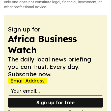
only and does not constitute legal, financial, investment, or
other professional advice.
Sign up for:
Africa Business
Watch
The daily local news briefing
you can trust. Every day.
Subscribe now.
Email Address
Sign up for free