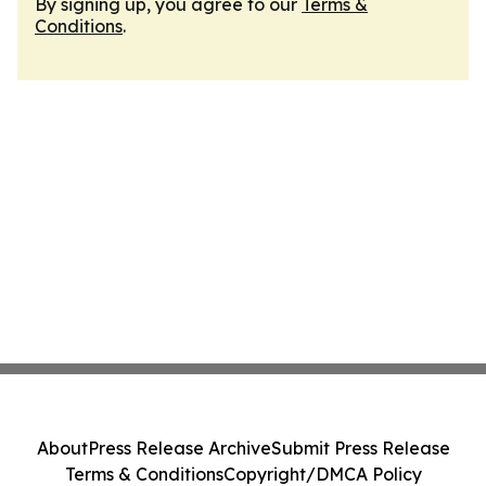
By signing up, you agree to our
Terms &
Conditions
.
About
Press Release Archive
Submit Press Release
Terms & Conditions
Copyright/DMCA Policy