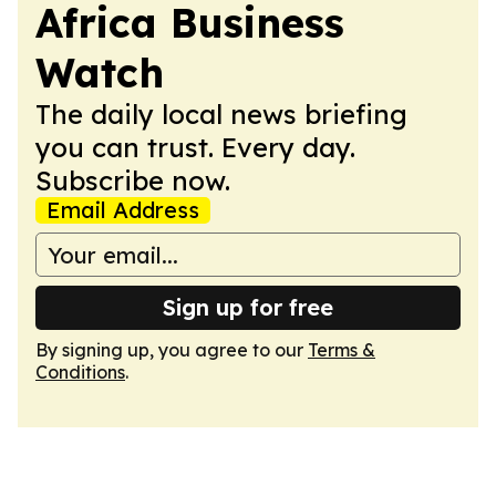
Africa Business
Watch
The daily local news briefing
you can trust. Every day.
Subscribe now.
Email Address
Sign up for free
By signing up, you agree to our
Terms &
Conditions
.