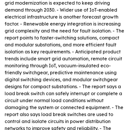
grid modernization is expected to keep driving
demand through 2030. - Wider use of IoT-enabled
electrical infrastructure is another forecast growth
factor. - Renewable energy integration is increasing
grid complexity and the need for fault isolation. - The
report points to faster-switching solutions, compact
and modular substations, and more efficient fault
isolation as key requirements. - Anticipated product
trends include smart grid automation, remote circuit
monitoring through IoT, vacuum-insulated eco-
friendly switchgear, predictive maintenance using
digital switching devices, and modular switchgear
designs for compact substations. - The report says a
load break switch can safely interrupt or complete a
circuit under normal load conditions without
damaging the system or connected equipment. - The
report also says load break switches are used to
control and isolate circuits in power distribution
networks to improve safety and reliability. - The