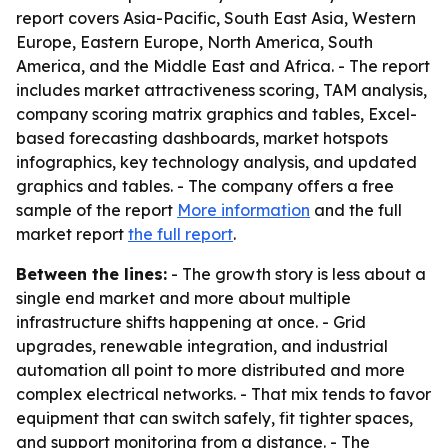
report covers Asia-Pacific, South East Asia, Western
Europe, Eastern Europe, North America, South
America, and the Middle East and Africa. - The report
includes market attractiveness scoring, TAM analysis,
company scoring matrix graphics and tables, Excel-
based forecasting dashboards, market hotspots
infographics, key technology analysis, and updated
graphics and tables. - The company offers a free
sample of the report
More information
and the full
market report
the full report
.
Between the lines:
- The growth story is less about a
single end market and more about multiple
infrastructure shifts happening at once. - Grid
upgrades, renewable integration, and industrial
automation all point to more distributed and more
complex electrical networks. - That mix tends to favor
equipment that can switch safely, fit tighter spaces,
and support monitoring from a distance. - The