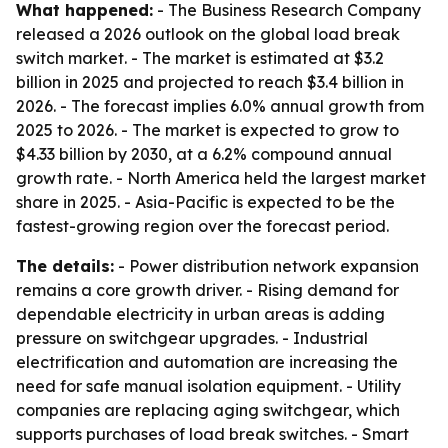
What happened:
- The Business Research Company
released a 2026 outlook on the global load break
switch market. - The market is estimated at $3.2
billion in 2025 and projected to reach $3.4 billion in
2026. - The forecast implies 6.0% annual growth from
2025 to 2026. - The market is expected to grow to
$4.33 billion by 2030, at a 6.2% compound annual
growth rate. - North America held the largest market
share in 2025. - Asia-Pacific is expected to be the
fastest-growing region over the forecast period.
The details:
- Power distribution network expansion
remains a core growth driver. - Rising demand for
dependable electricity in urban areas is adding
pressure on switchgear upgrades. - Industrial
electrification and automation are increasing the
need for safe manual isolation equipment. - Utility
companies are replacing aging switchgear, which
supports purchases of load break switches. - Smart