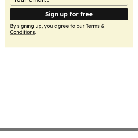
Sign up for free
By signing up, you agree to our
Terms &
Conditions
.