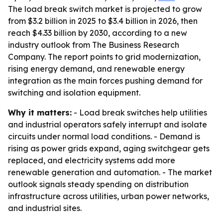
The load break switch market is projected to grow
from $3.2 billion in 2025 to $3.4 billion in 2026, then
reach $4.33 billion by 2030, according to a new
industry outlook from The Business Research
Company. The report points to grid modernization,
rising energy demand, and renewable energy
integration as the main forces pushing demand for
switching and isolation equipment.
Why it matters:
- Load break switches help utilities
and industrial operators safely interrupt and isolate
circuits under normal load conditions. - Demand is
rising as power grids expand, aging switchgear gets
replaced, and electricity systems add more
renewable generation and automation. - The market
outlook signals steady spending on distribution
infrastructure across utilities, urban power networks,
and industrial sites.