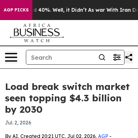
 Around 40%. Well, it Didn’t
As war With Iran Drove 
AGP PICKS
Load break switch market
seen topping $4.3 billion
by 2030
Jul. 2, 2026
By AI, Created 20:21 UTC, Jul 02, 2026,
AGP
-