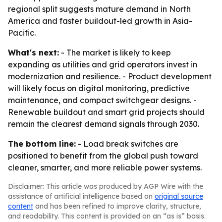
regional split suggests mature demand in North
America and faster buildout-led growth in Asia-
Pacific.
What's next:
- The market is likely to keep
expanding as utilities and grid operators invest in
modernization and resilience. - Product development
will likely focus on digital monitoring, predictive
maintenance, and compact switchgear designs. -
Renewable buildout and smart grid projects should
remain the clearest demand signals through 2030.
The bottom line:
- Load break switches are
positioned to benefit from the global push toward
cleaner, smarter, and more reliable power systems.
Disclaimer: This article was produced by AGP Wire with the
assistance of artificial intelligence based on
original source
content
and has been refined to improve clarity, structure,
and readability. This content is provided on an “as is” basis.