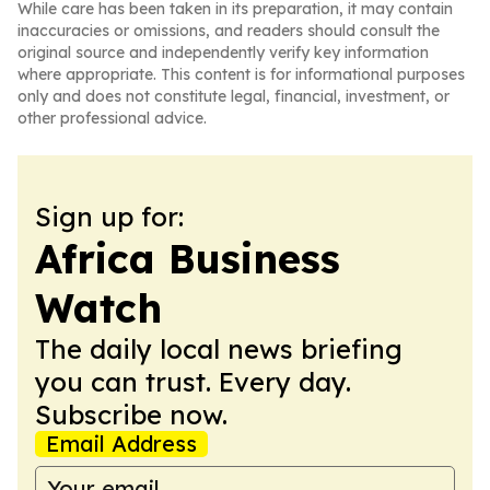
While care has been taken in its preparation, it may contain
inaccuracies or omissions, and readers should consult the
original source and independently verify key information
where appropriate. This content is for informational purposes
only and does not constitute legal, financial, investment, or
other professional advice.
Sign up for:
Africa Business
Watch
The daily local news briefing
you can trust. Every day.
Subscribe now.
Email Address